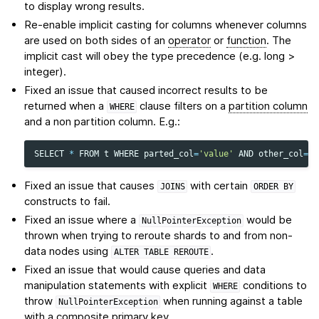
to display wrong results.
Re-enable implicit casting for columns whenever columns
are used on both sides of an
operator
or
function
. The
implicit cast will obey the type precedence (e.g. long >
integer).
Fixed an issue that caused incorrect results to be
returned when a
clause filters on a
partition column
WHERE
and a non partition column. E.g.:
SELECT
*
FROM
t
WHERE
parted_col
=
'value'
AND
other_col
=
's
Fixed an issue that causes
with certain
JOINS
ORDER
BY
constructs to fail.
Fixed an issue where a
would be
NullPointerException
thrown when trying to reroute shards to and from non-
data nodes using
.
ALTER
TABLE
REROUTE
Fixed an issue that would cause queries and data
manipulation statements with explicit
conditions to
WHERE
throw
when running against a table
NullPointerException
with a composite primary key.