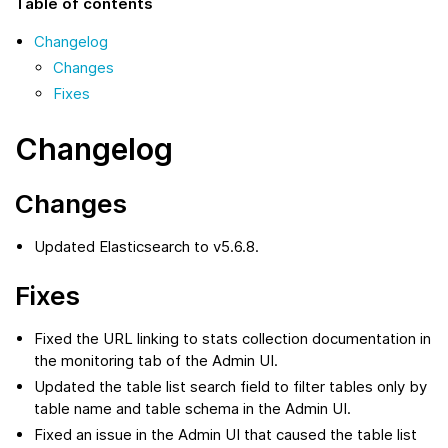
Table of contents
Changelog
Changes
Fixes
Changelog
Changes
Updated Elasticsearch to v5.6.8.
Fixes
Fixed the URL linking to stats collection documentation in
the monitoring tab of the Admin UI.
Updated the table list search field to filter tables only by
table name and table schema in the Admin UI.
Fixed an issue in the Admin UI that caused the table list