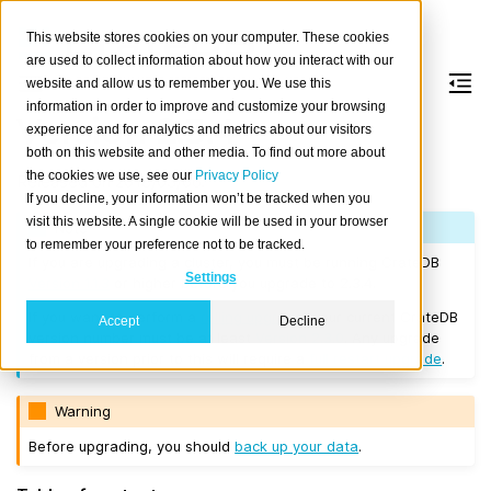
This website stores cookies on your computer. These cookies
are used to collect information about how you interact with our
website and allow us to remember you. We use this
information in order to improve and customize your browsing
Version 2.3.4
experience and for analytics and metrics about our visitors
both on this website and other media. To find out more about
the cookies we use, see our
Privacy Policy
Released on 2018/03/06.
If you decline, your information won’t be tracked when you
visit this website. A single cookie will be used in your browser
Note
to remember your preference not to be tracked.
If you are upgrading a cluster, you must be running CrateDB
Settings
Version 1.1.3
or higher before you upgrade to 2.3.4.
If you want to perform a
rolling upgrade
, your current CrateDB
Accept
Decline
version number must be at least
Version 2.3.0
. Any upgrade
from a version prior to this will require a
full restart upgrade
.
Warning
Before upgrading, you should
back up your data
.