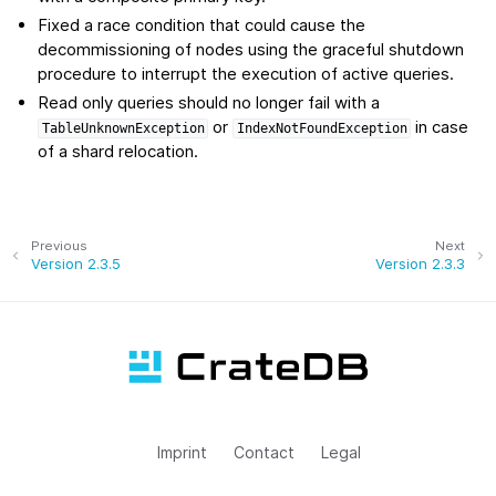
Fixed a race condition that could cause the
decommissioning of nodes using the graceful shutdown
procedure to interrupt the execution of active queries.
Read only queries should no longer fail with a
or
in case
TableUnknownException
IndexNotFoundException
of a shard relocation.
Previous
Next
Version 2.3.5
Version 2.3.3
Imprint
Contact
Legal