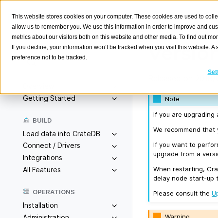
This website stores cookies on your computer. These cookies are used to colle
allow us to remember you. We use this information in order to improve and cu
metrics about our visitors both on this website and other media. To find out m
Version
If you decline, your information won’t be tracked when you visit this website. 
preference not to be tracked.
Search
K
Set
Released on 2018/
Overview
Getting Started
Note
If you are upgrading 
BUILD
We recommend that yo
Load data into CrateDB
If you want to perfo
Connect / Drivers
upgrade from a versio
Integrations
When restarting, Cra
All Features
delay node start-up 
OPERATIONS
Please consult the
U
Installation
Warning
Administration