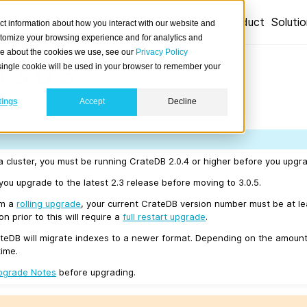
Product
Soluti
ct information about how you interact with our website and
stomize your browsing experience and for analytics and
ore about the cookies we use, see our
Privacy Policy
 3.0.5
A single cookie will be used in your browser to remember your
tings
Accept
Decline
07/30.
a cluster, you must be running CrateDB 2.0.4 or higher before you upgra
u upgrade to the latest 2.3 release before moving to 3.0.5.
rm a
rolling upgrade
, your current CrateDB version number must be at l
n prior to this will require a
full restart upgrade
.
teDB will migrate indexes to a newer format. Depending on the amount
time.
pgrade Notes
before upgrading.