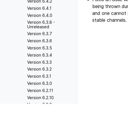
Version 6.4.2
being thrown dur
Version 6.4.1
and one cannot 
Version 6.4.0
stable channels.
Version 6.3.8 -
Unreleased
Version 6.3.7
Version 6.3.6
Version 6.3.5
Version 6.3.4
Version 6.3.3
Version 6.3.2
Version 6.3.1
Version 6.3.0
Version 6.2.11
Version 6.2.10
Version 6.2.9
Version 6.2.8
Previous
Version 3.0.6
Version 6.2.7
Version 6.2.6