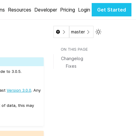
ons
Resources
Developer
Pricing
Login
Get Started
Toggle Light / Da
master
ON THIS PAGE
Changelog
Fixes
de to 3.0.5.
east
Version 3.0.0
. Any
 of data, this may