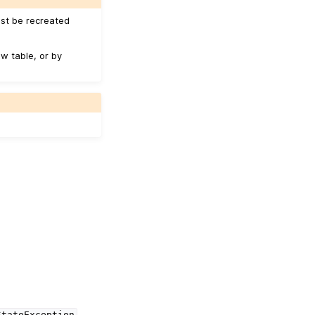
ust be recreated
w table, or by
StateException