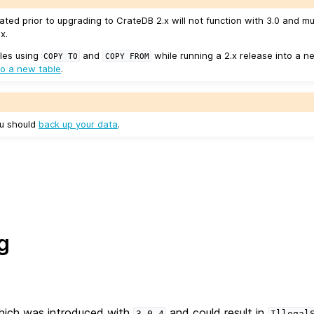
ated prior to upgrading to CrateDB 2.x will not function with 3.0 and m
x.
les using
and
while running a 2.x release into a ne
COPY
TO
COPY
FROM
to a new table
.
ou should
back up your data
.
g
which was introduced with
and could result in
3.0.4
Illegal