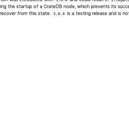
ing the startup of a CrateDB node, which prevents its succ
recover from this state.
is a testing release and is not
3.0.4