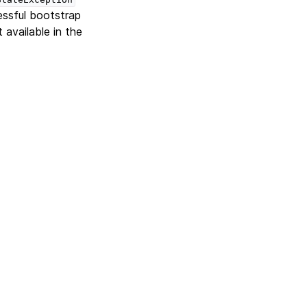
essful bootstrap
 available in the
Next
Version 3.0.4