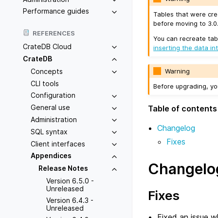
Performance guides
Tables that were cre
before moving to 3.0.
REFERENCES
You can recreate tab
CrateDB Cloud
inserting the data in
CrateDB
Concepts
Warning
CLI tools
Before upgrading, y
Configuration
General use
Table of contents
Administration
Changelog
SQL syntax
Fixes
Client interfaces
Appendices
Changelo
Release Notes
Version 6.5.0 -
Unreleased
Fixes
Version 6.4.3 -
Unreleased
Fixed an issue 