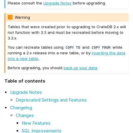
Please consult the
Upgrade Notes
before upgrading.
Warning
Tables that were created prior to upgrading to CrateDB 2.x will
not function with 3.3 and must be recreated before moving to
3.3.x.
You can recreate tables using
and
while
COPY
TO
COPY
FROM
running a 2.x release into a new table, or by
inserting the data
into a new table
.
Before upgrading, you should
back up your data
.
Table of contents
Upgrade Notes
Deprecated Settings and Features
Changelog
Changes
New Features
SQL Improvements