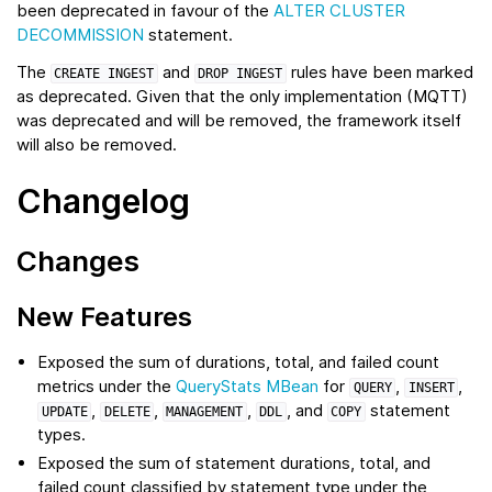
been deprecated in favour of the
ALTER CLUSTER
DECOMMISSION
statement.
The
and
rules have been marked
CREATE
INGEST
DROP
INGEST
as deprecated. Given that the only implementation (MQTT)
was deprecated and will be removed, the framework itself
will also be removed.
Changelog
Changes
New Features
Exposed the sum of durations, total, and failed count
metrics under the
QueryStats MBean
for
,
,
QUERY
INSERT
,
,
,
, and
statement
UPDATE
DELETE
MANAGEMENT
DDL
COPY
types.
Exposed the sum of statement durations, total, and
failed count classified by statement type under the