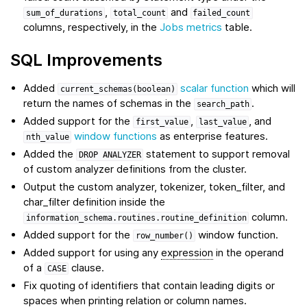
,
and
sum_of_durations
total_count
failed_count
columns, respectively, in the
Jobs metrics
table.
SQL Improvements
Added
scalar function
which will
current_schemas(boolean)
return the names of schemas in the
.
search_path
Added support for the
,
, and
first_value
last_value
window functions
as enterprise features.
nth_value
Added the
statement to support removal
DROP
ANALYZER
of custom analyzer definitions from the cluster.
Output the custom analyzer, tokenizer, token_filter, and
char_filter definition inside the
column.
information_schema.routines.routine_definition
Added support for the
window function.
row_number()
Added support for using any
expression
in the operand
of a
clause.
CASE
Fix quoting of identifiers that contain leading digits or
spaces when printing relation or column names.