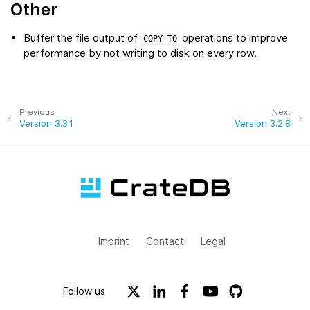
Other
Buffer the file output of
operations to improve
COPY
TO
performance by not writing to disk on every row.
Previous
Next
Version 3.3.1
Version 3.2.8
Imprint
Contact
Legal
Follow us