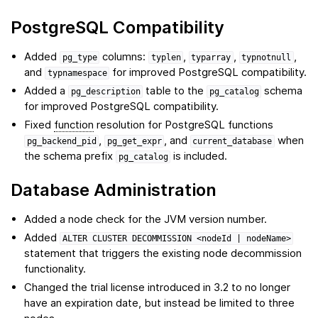
PostgreSQL Compatibility
Added
columns:
,
,
,
pg_type
typlen
typarray
typnotnull
and
for improved PostgreSQL compatibility.
typnamespace
Added a
table to the
schema
pg_description
pg_catalog
for improved PostgreSQL compatibility.
Fixed
function
resolution for PostgreSQL functions
,
, and
when
pg_backend_pid
pg_get_expr
current_database
the schema prefix
is included.
pg_catalog
Database Administration
Added a node check for the JVM version number.
Added
ALTER
CLUSTER
DECOMMISSION
<nodeId
|
nodeName>
statement that triggers the existing node decommission
functionality.
Changed the trial license introduced in 3.2 to no longer
have an expiration date, but instead be limited to three