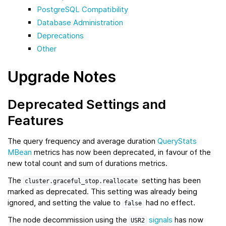
PostgreSQL Compatibility
Database Administration
Deprecations
Other
Upgrade Notes
Deprecated Settings and
Features
The query frequency and average duration
QueryStats
MBean
metrics has now been deprecated, in favour of the
new total count and sum of durations metrics.
The
setting has been
cluster.graceful_stop.reallocate
marked as deprecated. This setting was already being
ignored, and setting the value to
had no effect.
false
The node decommission using the
signals
has now
USR2