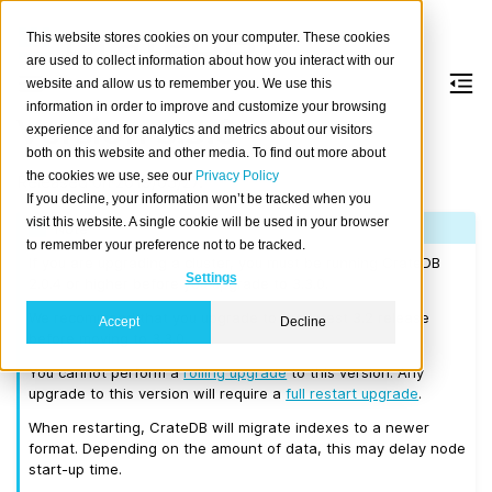
This website stores cookies on your computer. These cookies
are used to collect information about how you interact with our
website and allow us to remember you. We use this
information in order to improve and customize your browsing
Version 3.3.0
experience and for analytics and metrics about our visitors
both on this website and other media. To find out more about
the cookies we use, see our
Privacy Policy
Released on 2019/03/27.
If you decline, your information won’t be tracked when you
visit this website. A single cookie will be used in your browser
Note
to remember your preference not to be tracked.
If you are upgrading a cluster, you must be running CrateDB
Settings
2.0.4 or higher before you upgrade to 3.3.0.
We recommend that you upgrade to the latest 3.2 release
Accept
Decline
before moving to 3.3.0.
You cannot perform a
rolling upgrade
to this version. Any
upgrade to this version will require a
full restart upgrade
.
When restarting, CrateDB will migrate indexes to a newer
format. Depending on the amount of data, this may delay node
start-up time.