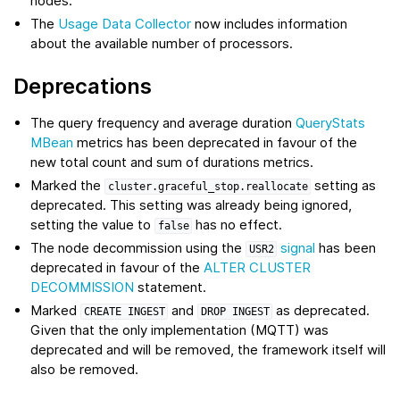
nodes.
The
Usage Data Collector
now includes information
about the available number of processors.
Deprecations
The query frequency and average duration
QueryStats
MBean
metrics has been deprecated in favour of the
new total count and sum of durations metrics.
Marked the
setting as
cluster.graceful_stop.reallocate
deprecated. This setting was already being ignored,
setting the value to
has no effect.
false
The node decommission using the
signal
has been
USR2
deprecated in favour of the
ALTER CLUSTER
DECOMMISSION
statement.
Marked
and
as deprecated.
CREATE
INGEST
DROP
INGEST
Given that the only implementation (MQTT) was
deprecated and will be removed, the framework itself will
also be removed.