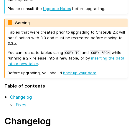
Please consult the
Upgrade Notes
before upgrading.
Warning
Tables that were created prior to upgrading to CrateDB 2.x will
not function with 3.3 and must be recreated before moving to
3.3.x.
You can recreate tables using
and
while
COPY
TO
COPY
FROM
running a 2.x release into a new table, or by
inserting the data
into a new table
.
Before upgrading, you should
back up your data
.
Table of contents
Changelog
Fixes
Changelog