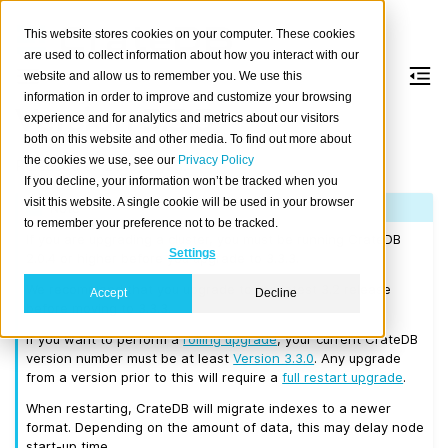
This website stores cookies on your computer. These cookies
are used to collect information about how you interact with our
website and allow us to remember you. We use this
information in order to improve and customize your browsing
Version 3.3.3
experience and for analytics and metrics about our visitors
both on this website and other media. To find out more about
the cookies we use, see our
Privacy Policy
Released on 2019/05/23.
If you decline, your information won’t be tracked when you
visit this website. A single cookie will be used in your browser
Note
to remember your preference not to be tracked.
If you are upgrading a cluster, you must be running CrateDB
Settings
2.0.4 or higher before you upgrade to 3.3.3.
We recommend that you upgrade to the latest 3.2 release
Accept
Decline
before moving to 3.3.3.
If you want to perform a
rolling upgrade
, your current CrateDB
version number must be at least
Version 3.3.0
. Any upgrade
from a version prior to this will require a
full restart upgrade
.
When restarting, CrateDB will migrate indexes to a newer
format. Depending on the amount of data, this may delay node
start-up time.