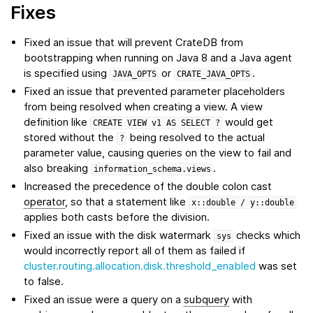
Fixes
Fixed an issue that will prevent CrateDB from
bootstrapping when running on Java 8 and a Java agent
is specified using
or
.
JAVA_OPTS
CRATE_JAVA_OPTS
Fixed an issue that prevented parameter placeholders
from being resolved when creating a view. A view
definition like
would get
CREATE
VIEW
v1
AS
SELECT
?
stored without the
being resolved to the actual
?
parameter value, causing queries on the view to fail and
also breaking
.
information_schema.views
Increased the precedence of the double colon cast
operator
, so that a statement like
x::double
/
y::double
applies both casts before the division.
Fixed an issue with the disk watermark
checks which
sys
would incorrectly report all of them as failed if
cluster.routing.allocation.disk.threshold_enabled
was set
to false.
Fixed an issue were a query on a
subquery
with