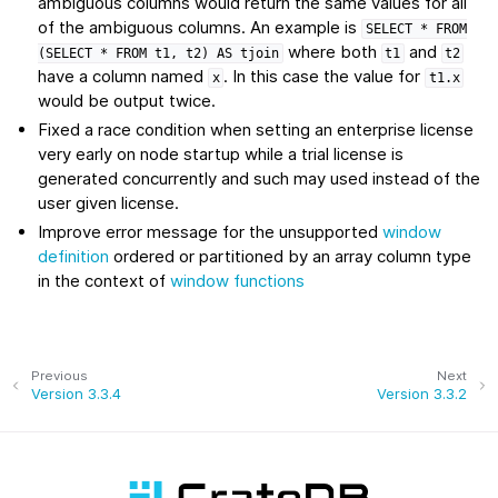
ambiguous columns would return the same values for all
of the ambiguous columns. An example is
SELECT
*
FROM
where both
and
(SELECT
*
FROM
t1,
t2)
AS
tjoin
t1
t2
have a column named
. In this case the value for
x
t1.x
would be output twice.
Fixed a race condition when setting an enterprise license
very early on node startup while a trial license is
generated concurrently and such may used instead of the
user given license.
Improve error message for the unsupported
window
definition
ordered or partitioned by an array column type
in the context of
window functions
Previous
Next
Version 3.3.4
Version 3.3.2