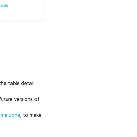
table
.
he table detail
future versions of
time zone
, to make