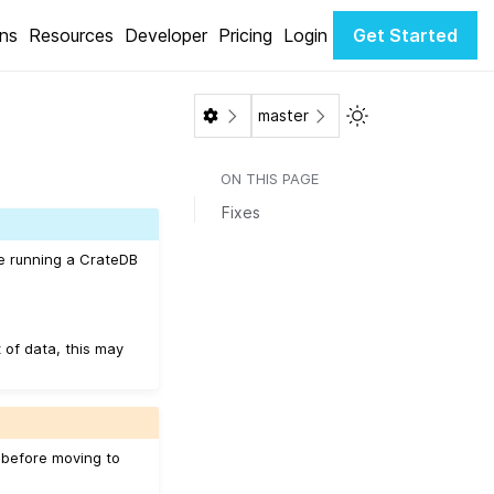
ons
Resources
Developer
Pricing
Login
Get Started
Toggle Light / Da
master
ON THIS PAGE
Fixes
be running a CrateDB
 of data, this may
d before moving to