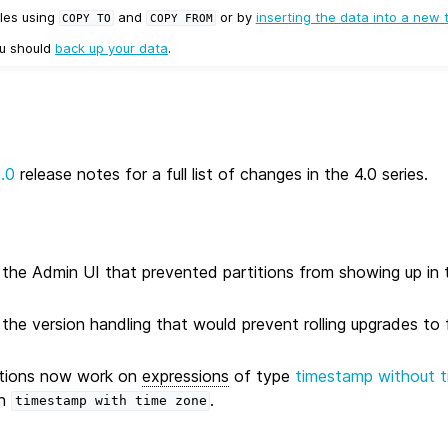
les using
and
or by
inserting the data into a new 
COPY
TO
COPY
FROM
ou should
back up your data
.
0.0
release notes for a full list of changes in the 4.0 series.
n the Admin UI that prevented partitions from showing up in t
 the version handling that would prevent rolling upgrades to 
ations now work on
expressions
of type
timestamp without 
th
.
timestamp
with
time
zone