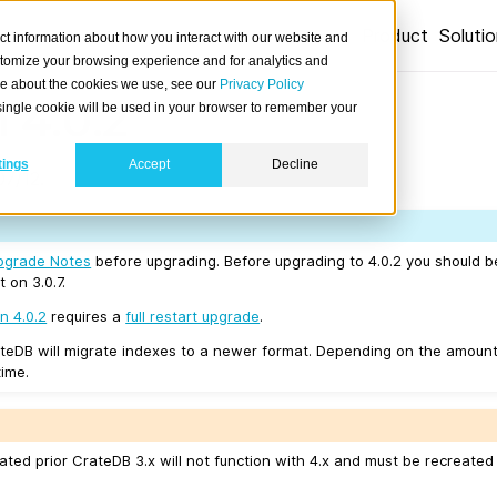
Product
Soluti
ct information about how you interact with our website and
stomize your browsing experience and for analytics and
ore about the cookies we use, see our
Privacy Policy
 4.0.2
A single cookie will be used in your browser to remember your
tings
Accept
Decline
7/12.
pgrade Notes
before upgrading. Before upgrading to 4.0.2 you should 
t on 3.0.7.
n 4.0.2
requires a
full restart upgrade
.
teDB will migrate indexes to a newer format. Depending on the amount
time.
ated prior CrateDB 3.x will not function with 4.x and must be recreate