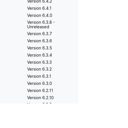
Version 6.4.2
Version 6.4.1
Version 6.4.0
Version 6.3.8 -
Unreleased
Version 6.3.7
Version 6.3.6
Version 6.3.5
Version 6.3.4
Version 6.3.3
Version 6.3.2
Version 6.3.1
Version 6.3.0
Version 6.2.11
Version 6.2.10
Version 6.2.9
Version 6.2.8
Previous
Version 4.0.3
Version 6.2.7
Version 6.2.6