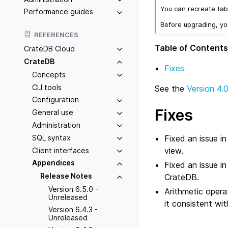
You can recreate tab
Performance guides
Before upgrading, y
REFERENCES
Table of Contents
CrateDB Cloud
CrateDB
Fixes
Concepts
CLI tools
See the
Version 4.
Configuration
Fixes
General use
Administration
Fixed an issue i
SQL syntax
view.
Client interfaces
Appendices
Fixed an issue in
Release Notes
CrateDB.
Version 6.5.0 -
Arithmetic oper
Unreleased
it consistent wi
Version 6.4.3 -
Unreleased