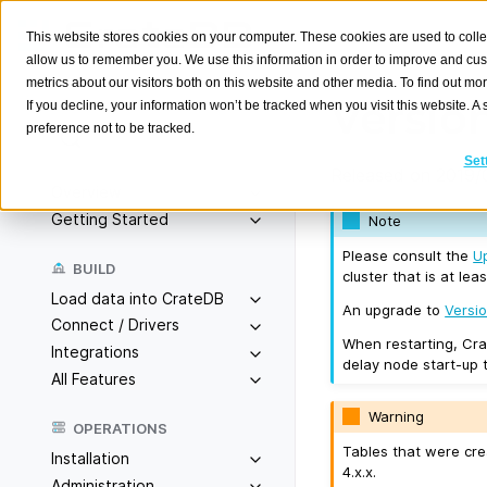
This website stores cookies on your computer. These cookies are used to colle
allow us to remember you. We use this information in order to improve and cu
metrics about our visitors both on this website and other media. To find out m
Version
If you decline, your information won’t be tracked when you visit this website. 
preference not to be tracked.
Search
K
Set
Released on 2019/0
Overview
Getting Started
Note
Please consult the
U
BUILD
cluster that is at leas
Load data into CrateDB
An upgrade to
Versio
Connect / Drivers
When restarting, Cra
Integrations
delay node start-up 
All Features
Warning
OPERATIONS
Tables that were cre
Installation
4.x.x.
Administration