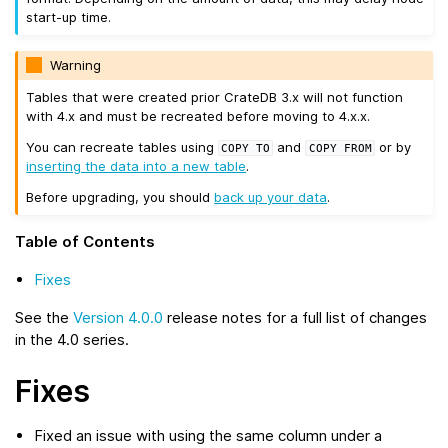
start-up time.
Warning
Tables that were created prior CrateDB 3.x will not function
with 4.x and must be recreated before moving to 4.x.x.
You can recreate tables using
and
or by
COPY
TO
COPY
FROM
inserting the data into a new table
.
Before upgrading, you should
back up your data
.
Table of Contents
Fixes
See the
Version 4.0.0
release notes for a full list of changes
in the 4.0 series.
Fixes
Fixed an issue with using the same column under a