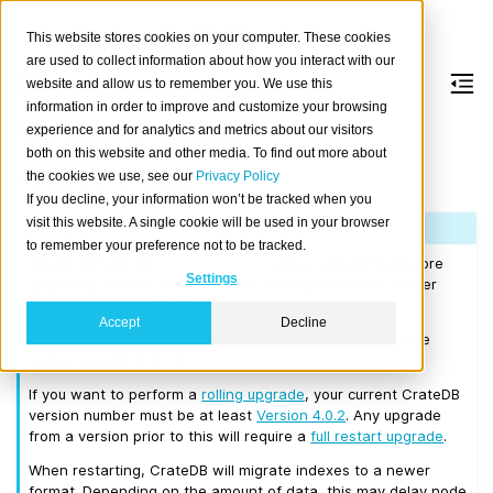
This website stores cookies on your computer. These cookies
are used to collect information about how you interact with our
website and allow us to remember you. We use this
information in order to improve and customize your browsing
Version 4.0.3
experience and for analytics and metrics about our visitors
both on this website and other media. To find out more about
the cookies we use, see our
Privacy Policy
Released on 2019/08/06.
If you decline, your information won’t be tracked when you
visit this website. A single cookie will be used in your browser
Note
to remember your preference not to be tracked.
Please consult the
Upgrade Notes
before upgrading. Before
Settings
upgrading to 4.0.3 you should be running a CrateDB cluster
that is at least on 3.0.7.
Accept
Decline
We recommend that you upgrade to the latest 3.3 release
before moving to 4.0.3.
If you want to perform a
rolling upgrade
, your current CrateDB
version number must be at least
Version 4.0.2
. Any upgrade
from a version prior to this will require a
full restart upgrade
.
When restarting, CrateDB will migrate indexes to a newer
format. Depending on the amount of data, this may delay node