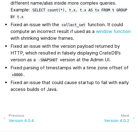
different name/alias inside more complex queries.
Example:
SELECT
count(*),
t.x,
t.x
AS
tx
FROM
t
GROUP
BY
t.x
Fixed an issue with the
function. It could
collect_set
compute an incorrect result if used as a
window function
with shrinking window frames.
Fixed an issue with the version payload returned by
HTTP, which resulted in falsely displaying CrateDB’s
version as a
version at the Admin UI.
-SNAPSHOT
Fixed parsing of timestamps with a time zone offset of
.
+0000
Fixed an issue that could cause startup to fail with early
access builds of Java.
Previous
Next
Version 4.0.4
Version 4.0.2