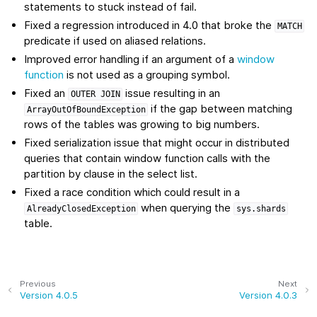
statements to stuck instead of fail.
Fixed a regression introduced in 4.0 that broke the
MATCH
predicate if used on aliased relations.
Improved error handling if an argument of a
window
function
is not used as a grouping symbol.
Fixed an
issue resulting in an
OUTER
JOIN
if the gap between matching
ArrayOutOfBoundException
rows of the tables was growing to big numbers.
Fixed serialization issue that might occur in distributed
queries that contain window function calls with the
partition by clause in the select list.
Fixed a race condition which could result in a
when querying the
AlreadyClosedException
sys.shards
table.
Previous
Next
Version 4.0.5
Version 4.0.3