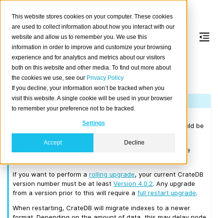
This website stores cookies on your computer. These cookies
are used to collect information about how you interact with our
website and allow us to remember you. We use this
information in order to improve and customize your browsing
Version 4.0.4
experience and for analytics and metrics about our visitors
both on this website and other media. To find out more about
the cookies we use, see our
Privacy Policy
Released on 2019/08/21.
If you decline, your information won’t be tracked when you
visit this website. A single cookie will be used in your browser
Note
to remember your preference not to be tracked.
Please consult the
Upgrade Notes
before upgrading from
Settings
CrateDB 3.x or earlier. Before upgrading to 4.0.4 you should be
running a CrateDB cluster that is at least on 3.0.7.
Accept
Decline
We recommend that you upgrade to the latest 3.3 release
before moving to 4.0.4.
If you want to perform a
rolling upgrade
, your current CrateDB
version number must be at least
Version 4.0.2
. Any upgrade
from a version prior to this will require a
full restart upgrade
.
When restarting, CrateDB will migrate indexes to a newer
format. Depending on the amount of data, this may delay node