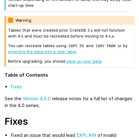
start-up time.
Warning
Tables that were created prior CrateDB 3.x will not function
with 4.x and must be recreated before moving to 4.x.x.
You can recreate tables using
and
or by
COPY
TO
COPY
FROM
inserting the data into a new table
.
Before upgrading, you should
back up your data
.
Table of Contents
Fixes
See the
Version 4.0.0
release notes for a full list of changes
in the 4.0 series.
Fixes
Fixed an issue that would lead
EXPLAIN
of invalid