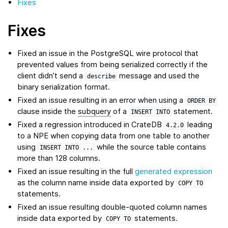
Fixes
Fixes
Fixed an issue in the PostgreSQL wire protocol that
prevented values from being serialized correctly if the
client didn’t send a
message and used the
describe
binary serialization format.
Fixed an issue resulting in an error when using a
ORDER
BY
clause inside the
subquery
of a
statement.
INSERT
INTO
Fixed a regression introduced in CrateDB
leading
4.2.0
to a NPE when copying data from one table to another
using
while the source table contains
INSERT
INTO
...
more than 128 columns.
Fixed an issue resulting in the full
generated expression
as the column name inside data exported by
COPY
TO
statements.
Fixed an issue resulting double-quoted column names
inside data exported by
statements.
COPY
TO