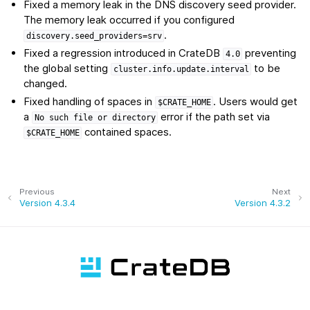
Fixed a memory leak in the DNS discovery seed provider.
The memory leak occurred if you configured
.
discovery.seed_providers=srv
Fixed a regression introduced in CrateDB
preventing
4.0
the global setting
to be
cluster.info.update.interval
changed.
Fixed handling of spaces in
. Users would get
$CRATE_HOME
a
error if the path set via
No
such
file
or
directory
contained spaces.
$CRATE_HOME
Previous
Next
Version 4.3.4
Version 4.3.2