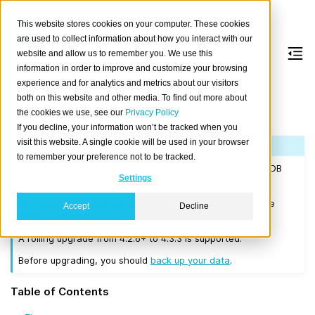
This website stores cookies on your computer. These cookies
are used to collect information about how you interact with our
website and allow us to remember you. We use this
information in order to improve and customize your browsing
Version 4.3.3
experience and for analytics and metrics about our visitors
both on this website and other media. To find out more about
the cookies we use, see our
Privacy Policy
Released on 2021-01-06.
If you decline, your information won’t be tracked when you
visit this website. A single cookie will be used in your browser
Note
to remember your preference not to be tracked.
If you are upgrading a cluster, you must be running CrateDB
Settings
4.0.2 or higher before you upgrade to 4.3.3.
We recommend that you upgrade to the latest 4.2 release
Accept
Decline
before moving to 4.3.3.
A rolling upgrade from 4.2.6+ to 4.3.3 is supported.
Before upgrading, you should
back up your data
.
Table of Contents