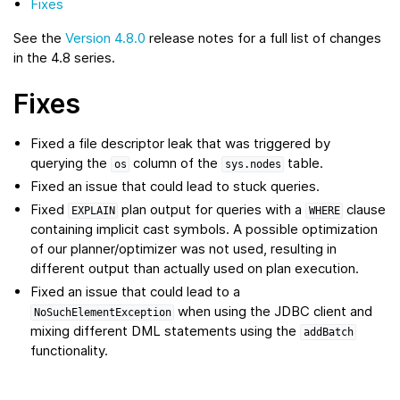
Fixes
See the
Version 4.8.0
release notes for a full list of changes
in the 4.8 series.
Fixes
Fixed a file descriptor leak that was triggered by
querying the
column of the
table.
os
sys.nodes
Fixed an issue that could lead to stuck queries.
Fixed
plan output for queries with a
clause
EXPLAIN
WHERE
containing implicit cast symbols. A possible optimization
of our planner/optimizer was not used, resulting in
different output than actually used on plan execution.
Fixed an issue that could lead to a
when using the JDBC client and
NoSuchElementException
mixing different DML statements using the
addBatch
functionality.