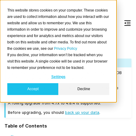
This website stores cookies on your computer. These cookies
are used to collect information about how you interact with our
website and allow us to remember you. We use this
information in order to improve and customize your browsing
Version 4.8.4
experience and for analytics and metrics about our visitors
both on this website and other media. To find out more about
the cookies we use, see our
Privacy Policy
Released on 2022-09-15.
If you decline, your information won’t be tracked when you
visit this website. A single cookie will be used in your browser
Note
to remember your preference not to be tracked.
If you are upgrading a cluster, you must be running CrateDB
Settings
4.0.2 or higher before you upgrade to 4.8.4.
We recommend that you upgrade to the latest 4.7 release
Accept
Decline
before moving to 4.8.4.
A rolling upgrade from 4.7.x to 4.8.4 is supported.
Before upgrading, you should
back up your data
.
Table of Contents