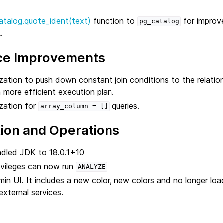
atalog.quote_ident(text)
function to
for improve
pg_catalog
.
ce Improvements
ation to push down constant join conditions to the relation i
a more efficient execution plan.
zation for
queries.
array_column
=
[]
tion and Operations
dled JDK to 18.0.1+10
ivileges can now run
ANALYZE
n UI. It includes a new color, new colors and no longer load
xternal services.