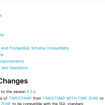
s
nts
 And PostgreSQL Schema Compatibility
ons
Improvements
n and Operations
 Changes
to the version
9.2.0
.
pe of
TIMESTAMP
from
TIMESTAMP WITH TIME ZONE
to
 ZONE
to be compatible with the SQL standard.