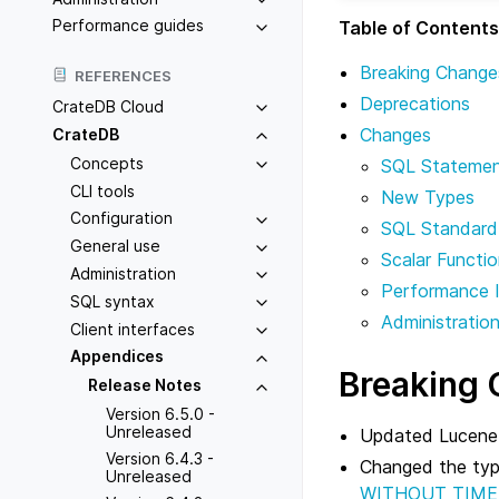
Performance guides
Table of Contents
Breaking Change
REFERENCES
Deprecations
CrateDB Cloud
Changes
CrateDB
Concepts
SQL Stateme
CLI tools
New Types
Configuration
SQL Standard
General use
Scalar Functi
Administration
Performance 
SQL syntax
Administratio
Client interfaces
Appendices
Breaking
Release Notes
Version 6.5.0 -
Unreleased
Updated Lucene 
Version 6.4.3 -
Changed the ty
Unreleased
WITHOUT TIME