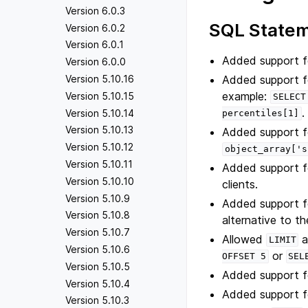
Version 6.0.3
SQL State
Version 6.0.2
Version 6.0.1
Added support f
Version 6.0.0
Added support fo
Version 5.10.16
example:
Version 5.10.15
SELECT
.
Version 5.10.14
percentiles[1]
Version 5.10.13
Added support fo
Version 5.10.12
object_array['s
Version 5.10.11
Added support f
Version 5.10.10
clients.
Version 5.10.9
Added support 
Version 5.10.8
alternative to t
Version 5.10.7
Allowed
a
LIMIT
Version 5.10.6
or
OFFSET
5
SEL
Version 5.10.5
Added support 
Version 5.10.4
Added support f
Version 5.10.3