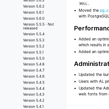
Version 5.6.3
.
NULL
Version 5.6.2
Moved the
pg_c
Version 5.6.1
with PostgreSQL
Version 5.6.0
Version 5.5.5 - Not
Performan
released
Version 5.5.4
Added an optimiz
Version 5.5.3
which results in 
Version 5.5.2
Added an optimi
Version 5.5.1
Version 5.5.0
Administra
Version 5.4.8
Version 5.4.7
Updated the bun
Version 5.4.6
Users with AL pr
Version 5.4.5
Updated the Admi
Version 5.4.4
web fonts from e
Version 5.4.3
Version 5.4.2
Version 5.4.1