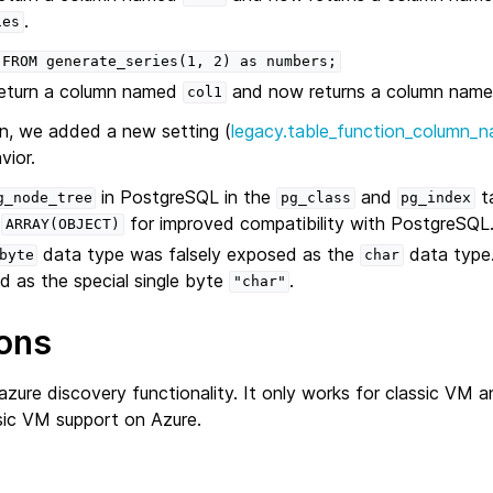
.
ies
FROM
generate_series(1,
2)
as
numbers;
return a column named
and now returns a column nam
col1
n, we added a new setting (
legacy.table_function_column_n
vior.
in PostgreSQL in the
and
ta
g_node_tree
pg_class
pg_index
f
for improved compatibility with PostgreSQL
ARRAY(OBJECT)
data type was falsely exposed as the
data type.
byte
char
d as the special single byte
.
"char"
ons
zure discovery functionality. It only works for classic VM 
sic VM support on Azure.