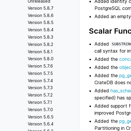
Added identity 
Unreleased
PostgreSQL compa
Version 5.8.7
Version 5.8.6
Added an empt
Version 5.8.5
Scalar Func
Version 5.8.4
Version 5.8.3
Added
Version 5.8.2
SUBSTRIN
call syntax for 
Version 5.8.1
Added the
conc
Version 5.8.0
Version 5.7.6
Added the
obje
Version 5.7.5
Added the
pg_ge
Version 5.7.4
CrateDB does no
Version 5.7.3
Added
has_sche
Version 5.7.2
specified) has sp
Version 5.7.1
Added support f
Version 5.7.0
improved Postgr
Version 5.6.5
Added the
pg_g
Version 5.6.4
Partitioning in 