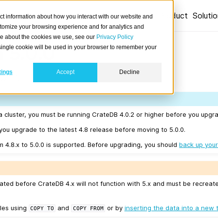
Product
Soluti
ct information about how you interact with our website and
stomize your browsing experience and for analytics and
ore about the cookies we use, see our
Privacy Policy
 5.0.0
A single cookie will be used in your browser to remember your
tings
Accept
Decline
7-11.
a cluster, you must be running CrateDB 4.0.2 or higher before you upgra
u upgrade to the latest 4.8 release before moving to 5.0.0.
m 4.8.x to 5.0.0 is supported. Before upgrading, you should
back up your
ated before CrateDB 4.x will not function with 5.x and must be recreat
les using
and
or by
inserting the data into a new 
COPY
TO
COPY
FROM