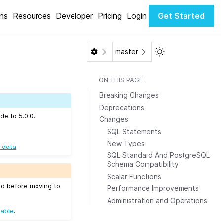
ons
Resources
Developer
Pricing
Login
Get Started
Toggle Light / Da
master
ON THIS PAGE
Breaking Changes
Deprecations
de to 5.0.0.
Changes
SQL Statements
New Types
 data
.
SQL Standard And PostgreSQL
Schema Compatibility
Scalar Functions
ed before moving to
Performance Improvements
Administration and Operations
table
.