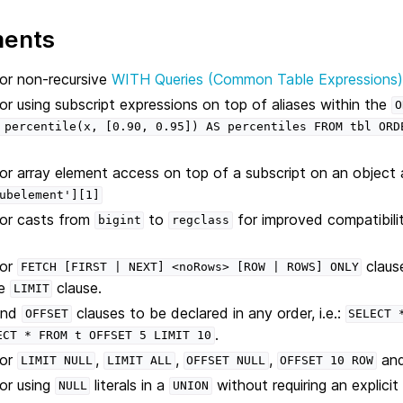
ments
or non-recursive
WITH Queries (Common Table Expressions
r using subscript expressions on top of aliases within the
O
percentile(x,
[0.90,
0.95])
AS
percentiles
FROM
tbl
ORD
r array element access on top of a subscript on an object 
ubelement'][1]
or casts from
to
for improved compatibil
bigint
regclass
for
claus
FETCH
[FIRST
|
NEXT]
<noRows>
[ROW
|
ROWS]
ONLY
he
clause.
LIMIT
nd
clauses to be declared in any order, i.e.:
OFFSET
SELECT
.
ECT
*
FROM
t
OFFSET
5
LIMIT
10
for
,
,
,
an
LIMIT
NULL
LIMIT
ALL
OFFSET
NULL
OFFSET
10
ROW
or using
literals in a
without requiring an explicit
NULL
UNION