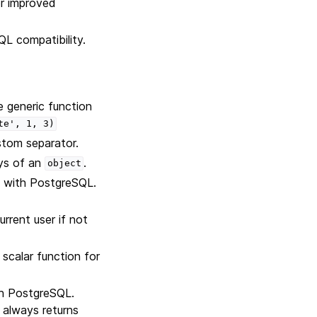
r improved
L compatibility.
 generic function
te',
1,
3)
stom separator.
eys of an
.
object
y with PostgreSQL.
rrent user if not
scalar function for
th PostgreSQL.
 always returns