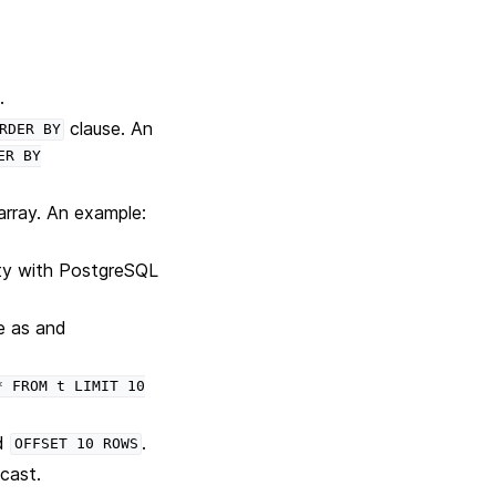
)
.
clause. An
RDER
BY
ER
BY
array. An example:
ity with PostgreSQL
e as and
*
FROM
t
LIMIT
10
d
.
OFFSET
10
ROWS
 cast.