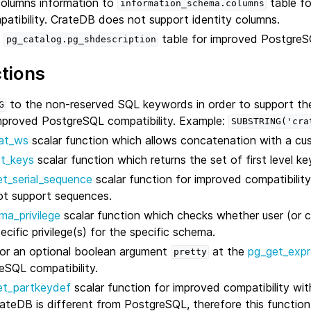
columns information to
table fo
information_schema.columns
tibility. CrateDB does not support identity columns.
y
table for improved PostgreSQ
pg_catalog.pg_shdescription
tions
to the non-reserved SQL keywords in order to support the
G
improved PostgreSQL compatibility. Example:
SUBSTRING('cra
at_ws
scalar function which allows concatenation with a cu
ct_keys
scalar function which returns the set of first level k
t_serial_sequence
scalar function for improved compatibilit
t support sequences.
ma_privilege
scalar function which checks whether user (or cu
ecific privilege(s) for the specific schema.
or an optional boolean argument
at the
pg_get_expr
pretty
eSQL compatibility.
et_partkeydef
scalar function for improved compatibility wi
CrateDB is different from PostgreSQL, therefore this function