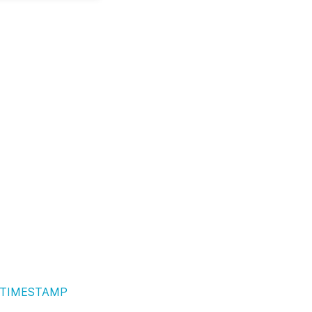
TIMESTAMP