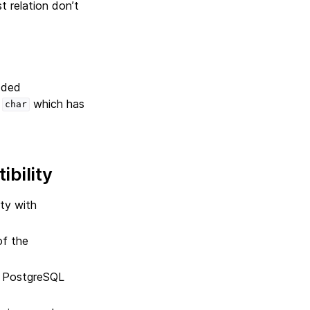
st relation don’t
added
s
which has
char
bility
ty with
of the
d PostgreSQL