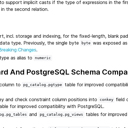
to support implicit casts if the type of expressions in the fir
in the second relation.
rt, incl. storage and indexing, for the fixed-length, blank p
data type. Previously, the single byte
was exposed a
byte
Breaking Changes
.
type as alias to
numeric
rd And PostgreSQL Schema Compati
column to
table for improved compatibili
pg_catalog.pgtype
ey and check constraint column positions into
field 
conkey
able for improved compatibility with PostgreSQL.
and
tables for improve
og.pg_tables
pg_catalog.pg_views