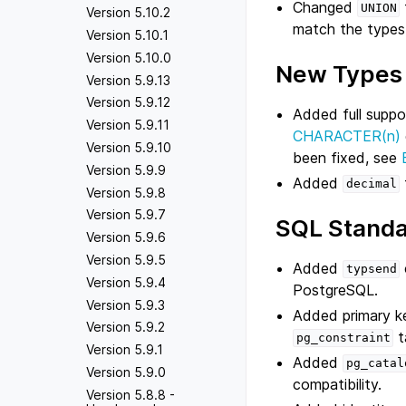
Changed
UNION
Version 5.10.2
match the types 
Version 5.10.1
Version 5.10.0
New Types
Version 5.9.13
Version 5.9.12
Added full suppo
Version 5.9.11
CHARACTER(n)
Version 5.9.10
been fixed, see
Version 5.9.9
Added
decimal
Version 5.9.8
Version 5.9.7
SQL Standa
Version 5.9.6
Version 5.9.5
Added
typsend
Version 5.9.4
PostgreSQL.
Version 5.9.3
Added primary k
Version 5.9.2
t
pg_constraint
Version 5.9.1
Added
pg_catal
Version 5.9.0
compatibility.
Version 5.8.8 -