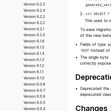
Version 6.2.5
generate_ser
Version 6.2.4
cr>
SELECT
*
Version 6.2.3
This used to 
Version 6.2.2
Version 6.2.1
To ease migratio
Version 6.2.0
of this new beha
Version 6.1.6
Fields of type
p
Version 6.1.5
instead o
TEXT
Version 6.1.4
The single byte
Version 6.1.3
correctly expose
Version 6.1.2
Version 6.1.1
Deprecati
Version 6.1.0
Version 6.0.8
Deprecated the a
Version 6.0.7
deprecated clas
Version 6.0.6
Version 6.0.5
Changes
Version 6.0.4