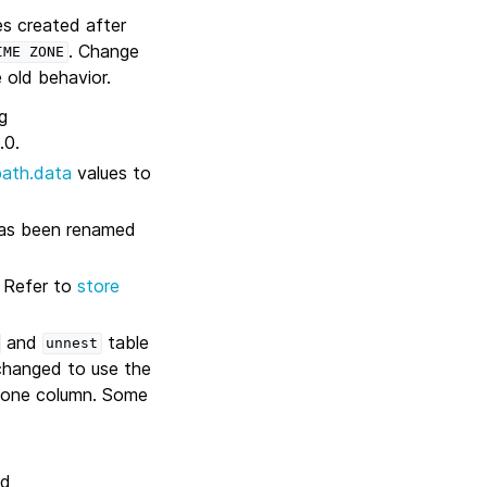
es created after
. Change
IME
ZONE
 old behavior.
g
.0.
path.data
values to
 has been renamed
. Refer to
store
and
table
unnest
changed to use the
n one column. Some
ed