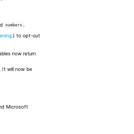
ed
.
numbers
aming
.) to opt-out
bles now return
.
 It will now be
and Microsoft