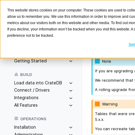
This website stores cookies on your computer. These cookies are used to colle
allow us to remember you. We use this information in order to improve and cu
metrics about our visitors both on this website and other media. To find out m
Version
If you decline, your information won’t be tracked when you visit this website. 
preference not to be tracked.
Search
K
Set
Released on 2022-0
Overview
Getting Started
Note
If you are upgrading 
BUILD
We recommend that yo
Load data into CrateDB
A rolling upgrade fro
Connect / Drivers
Integrations
Warning
All Features
Tables that were cre
OPERATIONS
5.x.x.
Installation
You can recreate tab
Administration