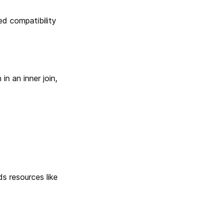
d compatibility
n an inner join,
s resources like