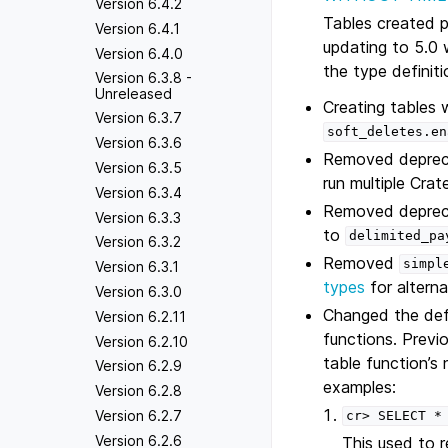
Version 6.4.2
Tables created p
Version 6.4.1
updating to 5.0 
Version 6.4.0
the type definit
Version 6.3.8 -
Unreleased
Creating tables 
Version 6.3.7
soft_deletes.en
Version 6.3.6
Removed depre
Version 6.3.5
run multiple Cr
Version 6.3.4
Removed depre
Version 6.3.3
to
delimited_pa
Version 6.3.2
Removed
simpl
Version 6.3.1
types
for alterna
Version 6.3.0
Changed the def
Version 6.2.11
functions. Previ
Version 6.2.10
table function’s
Version 6.2.9
examples:
Version 6.2.8
Version 6.2.7
cr>
SELECT
*
Version 6.2.6
This used to 