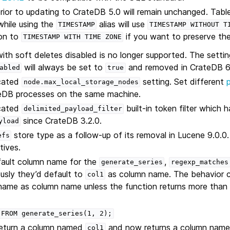
rior to updating to CrateDB 5.0 will remain unchanged. Tabl
while using the
alias will use
TIMESTAMP
TIMESTAMP
WITHOUT
T
ion to
if you want to preserve the
TIMESTAMP
WITH
TIME
ZONE
with soft deletes disabled is no longer supported. The settin
will always be set to
and removed in CrateDB 6
abled
true
cated
setting. Set different
node.max_local_storage_nodes
ateDB processes on the same machine.
cated
built-in token filter which
delimited_payload_filter
since CrateDB 3.2.0.
yload
store type as a follow-up of its removal in Lucene 9.0.0
efs
tives.
ault column name for the
,
generate_series
regexp_matches
ously they’d default to
as column name. The behavior 
col1
 name as column name unless the function returns more tha
FROM
generate_series(1,
2);
return a column named
and now returns a column nam
col1