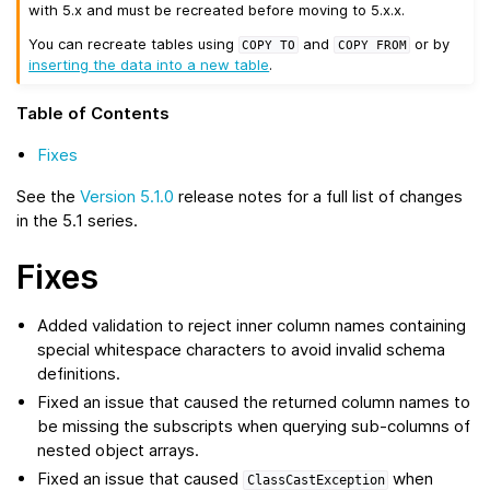
with 5.x and must be recreated before moving to 5.x.x.
You can recreate tables using
and
or by
COPY
TO
COPY
FROM
inserting the data into a new table
.
Table of Contents
Fixes
See the
Version 5.1.0
release notes for a full list of changes
in the 5.1 series.
Fixes
Added validation to reject inner column names containing
special whitespace characters to avoid invalid schema
definitions.
Fixed an issue that caused the returned column names to
be missing the subscripts when querying sub-columns of
nested object arrays.
Fixed an issue that caused
when
ClassCastException