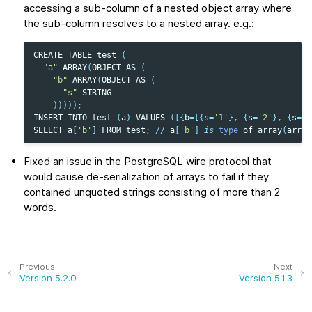
accessing a sub-column of a nested object array where
the sub-column resolves to a nested array. e.g.:
CREATE
TABLE
test
(
"a"
ARRAY
(
OBJECT
AS
(
"b"
ARRAY
(
OBJECT
AS
(
"s"
STRING
)))));
INSERT
INTO
test
(
a
)
VALUES
([{
b
=
[{
s
=
'1'
},
{
s
=
'2'
},
{
s
=
'3
SELECT
a
[
'b'
]
FROM
test
;
//
a
[
'b'
]
is
type
of
array
(
array
Fixed an issue in the PostgreSQL wire protocol that
would cause de-serialization of arrays to fail if they
contained unquoted strings consisting of more than 2
words.
Previous
Next
Version 5.2.0
Version 5.1.3