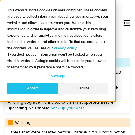
This website stores cookies on your computer. These cookies
are used to collect information about how you interact with our
website and allow us to remember you. We use this
information in order to improve and customize your browsing
Version 5.1.4
experience and for analytics and metrics about our visitors
both on this website and other media. To find out more about
the cookies we use, see our
Privacy Policy
Released on 2023-02-01.
If you decline, your information won’t be tracked when you
visit this website. A single cookie will be used in your browser
Note
to remember your preference not to be tracked.
If you are upgrading a cluster, you must be running CrateDB
Settings
4.0.2 or higher before you upgrade to 5.1.4.
We recommend that you upgrade to the latest 5.0 release
Accept
Decline
before moving to 5.1.4.
A rolling upgrade from 5.0.x to 5.1.4 is supported. Before
upgrading, you should
back up your data
.
Warning
Tables that were created before CrateDB 4.x will not function