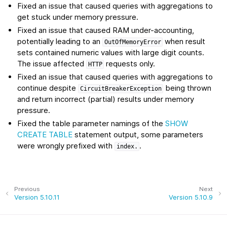
Fixed an issue that caused queries with aggregations to
get stuck under memory pressure.
Fixed an issue that caused RAM under-accounting,
potentially leading to an
when result
OutOfMemoryError
sets contained numeric values with large digit counts.
The issue affected
requests only.
HTTP
Fixed an issue that caused queries with aggregations to
continue despite
being thrown
CircuitBreakerException
and return incorrect (partial) results under memory
pressure.
Fixed the table parameter namings of the
SHOW
CREATE TABLE
statement output, some parameters
were wrongly prefixed with
.
index.
Previous
Next
Version 5.10.11
Version 5.10.9