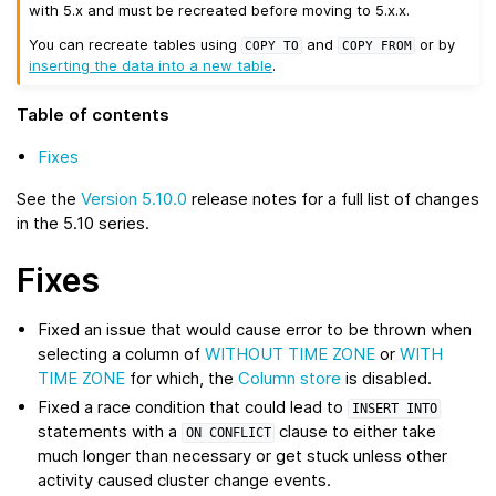
with 5.x and must be recreated before moving to 5.x.x.
You can recreate tables using
and
or by
COPY
TO
COPY
FROM
inserting the data into a new table
.
Table of contents
Fixes
See the
Version 5.10.0
release notes for a full list of changes
in the 5.10 series.
Fixes
Fixed an issue that would cause error to be thrown when
selecting a column of
WITHOUT TIME ZONE
or
WITH
TIME ZONE
for which, the
Column store
is disabled.
Fixed a race condition that could lead to
INSERT
INTO
statements with a
clause to either take
ON
CONFLICT
much longer than necessary or get stuck unless other
activity caused cluster change events.