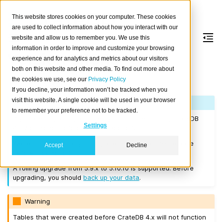
This website stores cookies on your computer. These cookies
are used to collect information about how you interact with our
website and allow us to remember you. We use this
information in order to improve and customize your browsing
Version 5.10.10
experience and for analytics and metrics about our visitors
both on this website and other media. To find out more about
the cookies we use, see our
Privacy Policy
Released on 2025-06-30.
If you decline, your information won’t be tracked when you
visit this website. A single cookie will be used in your browser
Note
to remember your preference not to be tracked.
If you are upgrading a cluster, you must be running CrateDB
Settings
4.0.2 or higher before you upgrade to 5.10.10.
We recommend that you upgrade to the latest 5.9 release
Accept
Decline
before moving to 5.10.10.
A rolling upgrade from 5.9.x to 5.10.10 is supported. Before
upgrading, you should
back up your data
.
Warning
Tables that were created before CrateDB 4.x will not function