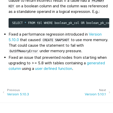
clause to return incorrect result if a table had a
PRIMARY
on a boolean column and the column was referenced
KEY
as a standalone operand in a logical expression. E.g.:
SELECT
*
FROM
tbl
WHERE
boolean_pk_col
OR
boolean_pk_col
Fixed a performance regression introduced in
Version
5.10.0
that caused
to use more memory.
CREATE
SNAPSHOT
That could cause the statement to fail with
under memory pressure.
OutOfMemoryError
Fixed an issue that prevented nodes from starting when
upgrading to >= 5.8 with tables containing a
generated
column
using a
user defined function
.
Previous
Next
Version 5.10.3
Version 5.10.1