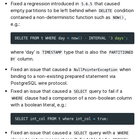
Fixed a regression introduced in
that caused
5.6.5
empty partitions to be left behind when
condition
DELETE
contained a non-deterministic function such as
,
NOW()
e.g.:
DELETE
FROM
t
WHERE
day
<
now
()
-
INTERVAL
'3 days'
;
where ‘day’ is
type that is also the
TIMESTAMP
PARTITIONED
column.
BY
Fixed an issue that caused a
when
NullPointerException
binding to a non-existing prepared statement via
PostgreSQL wire protocol.
Fixed an issue that caused a
query to fail if a
SELECT
clause had a comparison of a non-boolean column
WHERE
with a boolean literal, e.g.:
SELECT
int_col
FROM
t
where
int_col
=
true
;
Fixed an issue that caused a
query with a
SELECT
WHERE