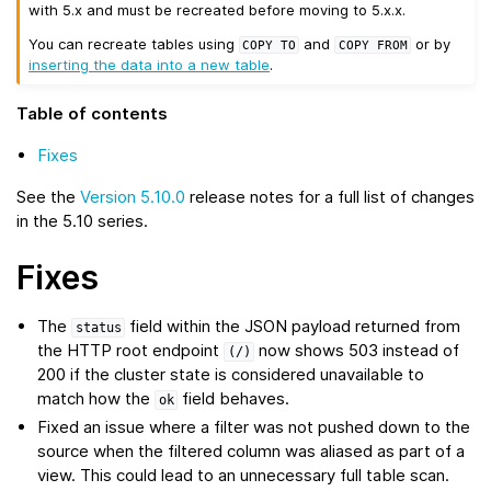
with 5.x and must be recreated before moving to 5.x.x.
You can recreate tables using
and
or by
COPY
TO
COPY
FROM
inserting the data into a new table
.
Table of contents
Fixes
See the
Version 5.10.0
release notes for a full list of changes
in the 5.10 series.
Fixes
The
field within the JSON payload returned from
status
the HTTP root endpoint
now shows 503 instead of
(/)
200 if the cluster state is considered unavailable to
match how the
field behaves.
ok
Fixed an issue where a filter was not pushed down to the
source when the filtered column was aliased as part of a
view. This could lead to an unnecessary full table scan.