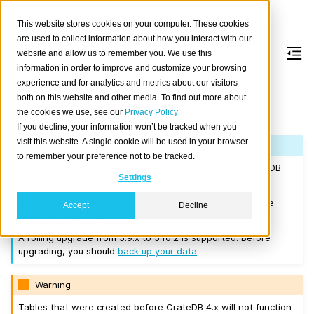
This website stores cookies on your computer. These cookies
are used to collect information about how you interact with our
website and allow us to remember you. We use this
information in order to improve and customize your browsing
Version 5.10.2
experience and for analytics and metrics about our visitors
both on this website and other media. To find out more about
the cookies we use, see our
Privacy Policy
Released on 2025-02-28.
If you decline, your information won’t be tracked when you
visit this website. A single cookie will be used in your browser
Note
to remember your preference not to be tracked.
If you are upgrading a cluster, you must be running CrateDB
Settings
4.0.2 or higher before you upgrade to 5.10.2.
We recommend that you upgrade to the latest 5.9 release
Accept
Decline
before moving to 5.10.2.
A rolling upgrade from 5.9.x to 5.10.2 is supported. Before
upgrading, you should
back up your data
.
Warning
Tables that were created before CrateDB 4.x will not function