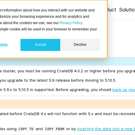
Product
Soluti
ct information about how you interact with our website and
stomize your browsing experience and for analytics and
ore about the cookies we use, see our
Privacy Policy
 5.10.5
A single cookie will be used in your browser to remember your
tings
Accept
Decline
04-28.
a cluster, you must be running CrateDB 4.0.2 or higher before you upgra
u upgrade to the latest 5.9 release before moving to 5.10.5.
m 5.9.x to 5.10.5 is supported. Before upgrading, you should
back up you
ated before CrateDB 4.x will not function with 5.x and must be recreat
les using
and
or by
inserting the data into a new 
COPY
TO
COPY
FROM