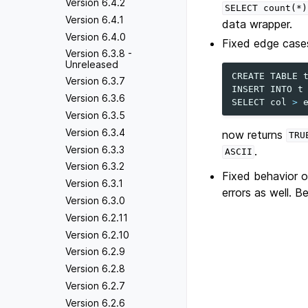
Version 6.4.2
SELECT
count(*)
Version 6.4.1
data wrapper.
Version 6.4.0
Fixed edge cases
Version 6.3.8 -
Unreleased
CREATE
TABLE
Version 6.3.7
INSERT
INTO
t
Version 6.3.6
SELECT
col
>
Version 6.3.5
Version 6.3.4
now returns
TRU
Version 6.3.3
.
ASCII
Version 6.3.2
Fixed behavior 
Version 6.3.1
errors as well. B
Version 6.3.0
Version 6.2.11
Version 6.2.10
Version 6.2.9
Version 6.2.8
Version 6.2.7
Version 6.2.6