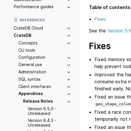
Performance guides
Table of contents
Fixes
REFERENCES
CrateDB Cloud
See the
Version 5.1
CrateDB
Concepts
Fixes
CLI tools
Configuration
Fixed memory es
General use
help prevent no
Administration
Improved the ha
SQL syntax
consume extra m
Client interfaces
finished early. 
Appendices
Fixed an issue 
Release Notes
geo_shape_colum
Version 6.5.0 -
Fixed a race con
Unreleased
temporarily not 
Version 6.4.3 -
Unreleased
Fixed an issue t