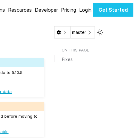
ons
Resources
Developer
Pricing
Login
Get Started
Toggle Light / Da
master
ON THIS PAGE
Fixes
de to 5.10.5.
r data
.
ed before moving to
table
.