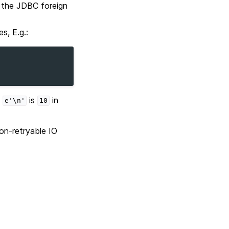
g the JDBC foreign
s, E.g.:
d
is
in
e'\n'
10
on-retryable IO