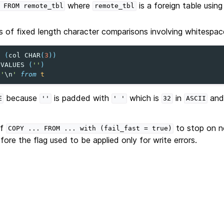
where
is a foreign table usin
FROM
remote_tbl
remote_tbl
 of fixed length character comparisons involving whitespace
t
(
col
CHAR
(
3
))
VALUES
(
''
)
e
'
\n
'
from
t
because
is padded with
which is
in
an
E
''
'
'
32
ASCII
of
to stop on n
COPY
...
FROM
...
with
(fail_fast
=
true)
efore the flag used to be applied only for write errors.