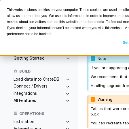
This website stores cookies on your computer. These cookies are used to colle
allow us to remember you. We use this information in order to improve and cu
metrics about our visitors both on this website and other media. To find out m
Version
If you decline, your information won’t be tracked when you visit this website. 
preference not to be tracked.
Search
K
Set
Released on 2025-
Overview
Getting Started
Note
If you are upgrading 
BUILD
We recommend that yo
Load data into CrateDB
A rolling upgrade fro
Connect / Drivers
Integrations
Warning
All Features
Tables that were cre
OPERATIONS
5.x.x.
Installation
You can recreate tab
Administration