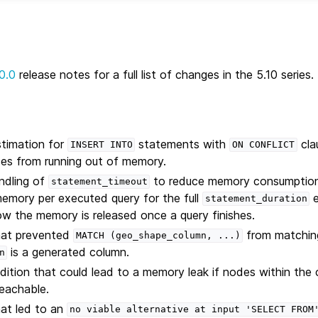
0.0
release notes for a full list of changes in the 5.10 series.
timation for
statements with
cla
INSERT
INTO
ON
CONFLICT
des from running out of memory.
ndling of
to reduce memory consumption.
statement_timeout
emory per executed query for the full
e
statement_duration
Now the memory is released once a query finishes.
that prevented
from matching
MATCH
(geo_shape_column,
...)
is a generated column.
n
dition that could lead to a memory leak if nodes within the 
reachable.
hat led to an
no
viable
alternative
at
input
'SELECT
FROM