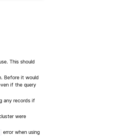
use. This should
 Before it would
ven if the query
 any records if
cluster were
error when using
'