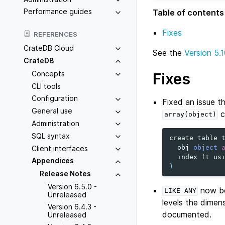
Performance guides
Table of contents
Fixes
REFERENCES
CrateDB Cloud
See the
Version 5.1
CrateDB
Concepts
Fixes
CLI tools
Configuration
Fixed an issue t
General use
c
array(object)
Administration
SQL syntax
create
table
obj
object
Client interfaces
index
ft
us
Appendices
)
Release Notes
Version 6.5.0 -
now be
LIKE
ANY
Unreleased
levels the dimen
Version 6.4.3 -
documented.
Unreleased