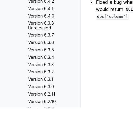
Version 6.4.2
Fixed a bug wher
Version 6.4.1
would return
NUL
Version 6.4.0
doc['column']
Version 6.3.8 -
Unreleased
Version 6.3.7
Version 6.3.6
Version 6.3.5
Version 6.3.4
Version 6.3.3
Version 6.3.2
Version 6.3.1
Version 6.3.0
Version 6.2.11
Version 6.2.10
Version 6.2.9
Version 6.2.8
Previous
Version 5.10.7
Version 6.2.7
Version 6.2.6