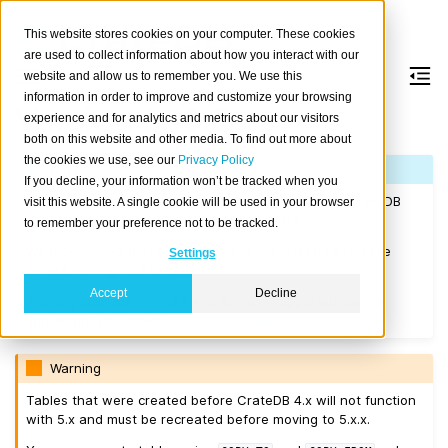
This website stores cookies on your computer. These cookies
are used to collect information about how you interact with our
website and allow us to remember you. We use this
information in order to improve and customize your browsing
Version 5.10.8
experience and for analytics and metrics about our visitors
both on this website and other media. To find out more about
the cookies we use, see our
Privacy Policy
Note
If you decline, your information won’t be tracked when you
If you are upgrading a cluster, you must be running CrateDB
visit this website. A single cookie will be used in your browser
4.0.2 or higher before you upgrade to 5.10.8.
to remember your preference not to be tracked.
We recommend that you upgrade to the latest 5.9 release
Settings
before moving to 5.10.8.
Accept
Decline
A rolling upgrade from 5.9.x to 5.10.8 is supported. Before
upgrading, you should
back up your data
.
Warning
Tables that were created before CrateDB 4.x will not function
with 5.x and must be recreated before moving to 5.x.x.