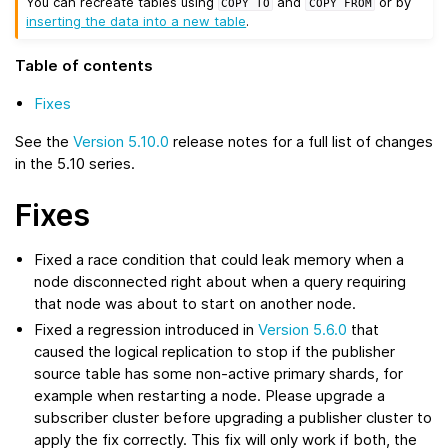
You can recreate tables using
and
or by
COPY
TO
COPY
FROM
inserting the data into a new table
.
Table of contents
Fixes
See the
Version 5.10.0
release notes for a full list of changes
in the 5.10 series.
Fixes
Fixed a race condition that could leak memory when a
node disconnected right about when a query requiring
that node was about to start on another node.
Fixed a regression introduced in
Version 5.6.0
that
caused the logical replication to stop if the publisher
source table has some non-active primary shards, for
example when restarting a node. Please upgrade a
subscriber cluster before upgrading a publisher cluster to
apply the fix correctly. This fix will only work if both, the