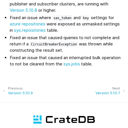
publisher and subscriber clusters, are running with
Version 5.10.8
or higher.
Fixed an issue where
and
settings for
sas_token
key
azure repositories
were exposed as unmasked settings
in
sys.repositories
table.
Fixed an issue that caused queries to not complete and
return if a
was thrown while
CircuitBreakerException
constructing the result set.
Fixed an issue that caused an interrupted bulk operation
to not be cleared from the
sys.jobs
table.
Previous
Next
Version 5.10.9
Version 5.10.7