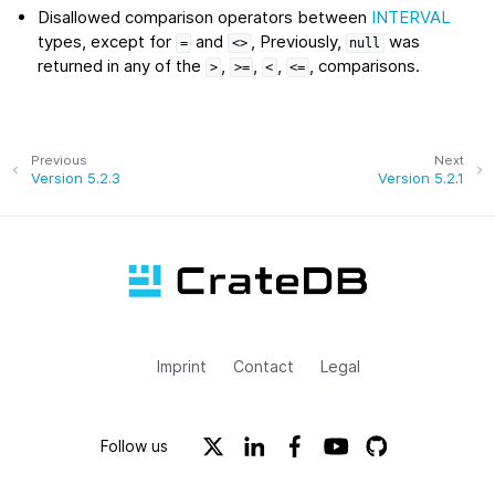
Disallowed comparison operators between
INTERVAL
types, except for
and
, Previously,
was
=
<>
null
returned in any of the
,
,
,
, comparisons.
>
>=
<
<=
Previous
Next
Version 5.2.3
Version 5.2.1
Imprint
Contact
Legal
Follow us