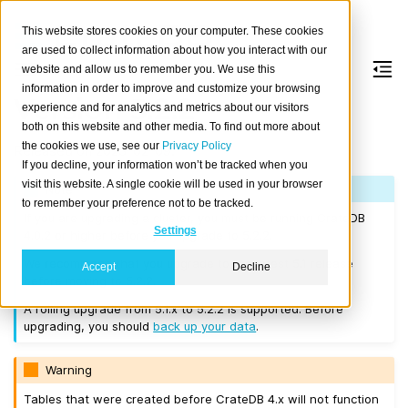
This website stores cookies on your computer. These cookies
are used to collect information about how you interact with our
website and allow us to remember you. We use this
information in order to improve and customize your browsing
Version 5.2.2
experience and for analytics and metrics about our visitors
both on this website and other media. To find out more about
the cookies we use, see our
Privacy Policy
Released on 2023-02-09.
If you decline, your information won’t be tracked when you
visit this website. A single cookie will be used in your browser
Note
to remember your preference not to be tracked.
If you are upgrading a cluster, you must be running CrateDB
Settings
4.0.2 or higher before you upgrade to 5.2.2.
We recommend that you upgrade to the latest 5.1 release
Accept
Decline
before moving to 5.2.2.
A rolling upgrade from 5.1.x to 5.2.2 is supported. Before
upgrading, you should
back up your data
.
Warning
Tables that were created before CrateDB 4.x will not function