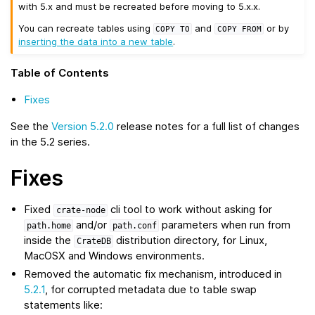
with 5.x and must be recreated before moving to 5.x.x.
You can recreate tables using
and
or by
COPY
TO
COPY
FROM
inserting the data into a new table
.
Table of Contents
Fixes
See the
Version 5.2.0
release notes for a full list of changes
in the 5.2 series.
Fixes
Fixed
cli tool to work without asking for
crate-node
and/or
parameters when run from
path.home
path.conf
inside the
distribution directory, for Linux,
CrateDB
MacOSX and Windows environments.
Removed the automatic fix mechanism, introduced in
5.2.1
, for corrupted metadata due to table swap
statements like: