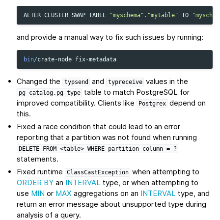
ALTER
CLUSTER
SWAP
TABLE
"myschema"
.
"mytable"
TO
"myschem
and provide a manual way to fix such issues by running:
bin
/
crate
-
node
fix
-
metadata
Changed the
and
values in the
typsend
typreceive
table to match PostgreSQL for
pg_catalog.pg_type
improved compatibility. Clients like
depend on
Postgrex
this.
Fixed a race condition that could lead to an error
reporting that a partition was not found when running
DELETE
FROM
<table>
WHERE
partition_column
=
?
statements.
Fixed runtime
when attempting to
ClassCastException
ORDER BY
an
INTERVAL
type, or when attempting to
use
MIN
or
MAX
aggregations on an
INTERVAL
type, and
return an error message about unsupported type during
analysis of a query.