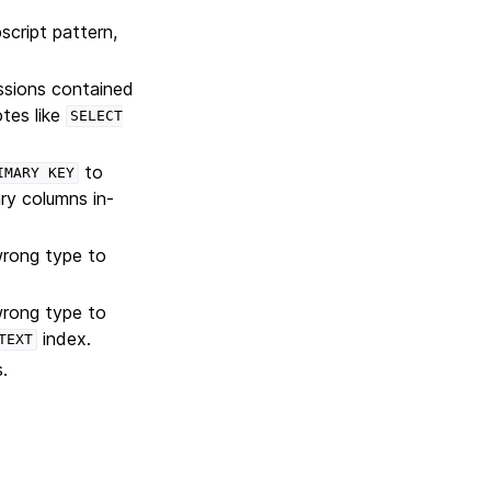
script pattern,
ssions contained
tes like
SELECT
to
IMARY
KEY
ry columns in-
wrong type to
wrong type to
index.
TEXT
.