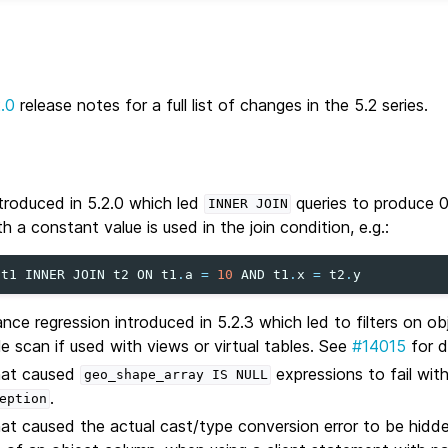
2.0
release notes for a full list of changes in the 5.2 series.
ntroduced in 5.2.0 which led
queries to produce 0
INNER
JOIN
th a constant value is used in the join condition, e.g.:
t1
INNER
JOIN
t2
ON
t1
.
a
=
10
AND
t1
.
x
=
t2
.
y
nce regression introduced in 5.2.3 which led to filters on o
ble scan if used with views or virtual tables. See
#14015
for d
that caused
expressions to fail wit
geo_shape_array
IS
NULL
.
eption
hat caused the actual cast/type conversion error to be hidde