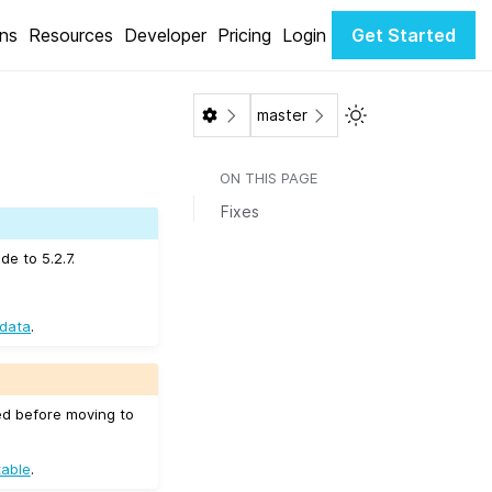
ons
Resources
Developer
Pricing
Login
Get Started
Toggle Light / Da
master
ON THIS PAGE
Fixes
e to 5.2.7.
 data
.
ed before moving to
table
.