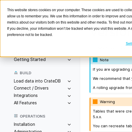
This website stores cookies on your computer. These cookies are used to colle
allow us to remember you. We use this information in order to improve and cu
metrics about our visitors both on this website and other media. To find out m
Version
If you decline, your information won’t be tracked when you visit this website. 
preference not to be tracked.
Search
K
Set
Released on 2023-
Overview
Getting Started
Note
If you are upgrading 
BUILD
We recommend that yo
Load data into CrateDB
A rolling upgrade fro
Connect / Drivers
Integrations
Warning
All Features
Tables that were cre
OPERATIONS
5.x.x.
Installation
You can recreate tab
Administration