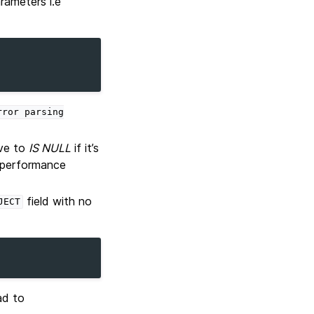
rameters i.e
rror
parsing
ive to
IS NULL
if it’s
a performance
field with no
JECT
ad to