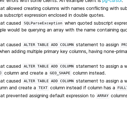
errors with some clients. An example client is
pg-cursor
.
ed
hat allowed creating columns with names conflicting with sub
 a subscript expression enclosed in double quotes.
that caused
when quoted subscript expre
SQLParseException
le would be querying an array with the name containing quo
that caused
statement to assign
ALTER
TABLE
ADD
COLUMN
PR
hen adding multiple primary key columns, having none-prima
that caused
statement to assign a 
ALTER
TABLE
ADD
COLUMN
column and create a
column instead.
)
GEO_SHAPE
that caused
statement to assign a 
ALTER
TABLE
ADD
COLUMN
umn and create a
column instead if column has a
TEXT
FULL
hat prevented assigning default expression to
columns
ARRAY