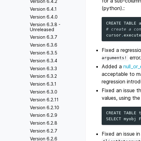
for a sub-column
Version 6.4.2
(python).:
Version 6.4.1
Version 6.4.0
CREATE
TABLE
Version 6.3.8 -
# create a co
Unreleased
cursor
.
execut
Version 6.3.7
Version 6.3.6
Fixed a regressi
Version 6.3.5
error
arguments!
Version 6.3.4
Added a
null_or
Version 6.3.3
acceptable to ma
Version 6.3.2
regression introd
Version 6.3.1
Fixed an issue t
Version 6.3.0
values, using th
Version 6.2.11
Version 6.2.10
CREATE
TABLE
Version 6.2.9
SELECT
myobj
Version 6.2.8
Version 6.2.7
Fixed an issue i
Version 6.2.6