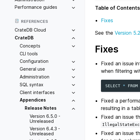
Performance guides
Table of Contents
Fixes
REFERENCES
CrateDB Cloud
See the
Version 5.
CrateDB
Concepts
Fixes
CLI tools
Configuration
Fixed an issue i
General use
when filtering wi
Administration
SQL syntax
SELECT
*
FROM
Client interfaces
Appendices
Fixed a performa
resulting in a ta
Release Notes
Version 6.5.0 -
Fixed an issue 
Unreleased
IllegalStateExc
Version 6.4.3 -
Fixed an issue t
Unreleased