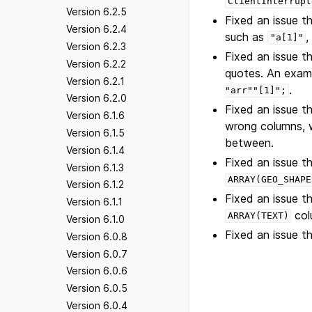
ClientInterrupt
Version 6.2.5
Fixed an issue t
Version 6.2.4
such as
,
"a[1]"
Version 6.2.3
Fixed an issue 
Version 6.2.2
quotes. An examp
Version 6.2.1
.
"arr""[1]";
Version 6.2.0
Fixed an issue 
Version 6.1.6
wrong columns, w
Version 6.1.5
between.
Version 6.1.4
Fixed an issue 
Version 6.1.3
ARRAY(GEO_SHAPE
Version 6.1.2
Fixed an issue 
Version 6.1.1
col
ARRAY(TEXT)
Version 6.1.0
Fixed an issue t
Version 6.0.8
Version 6.0.7
Version 6.0.6
Version 6.0.5
Version 6.0.4