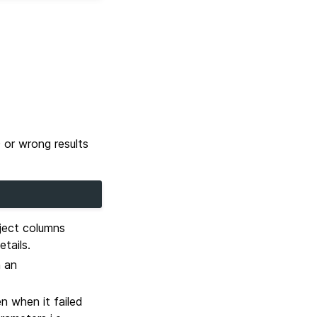
 or wrong results
bject columns
etails.
h an
n when it failed