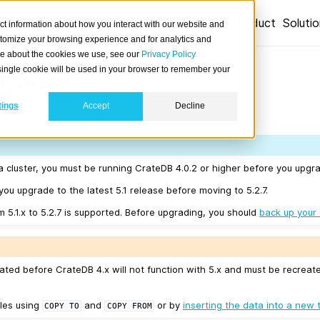
Product
Soluti
ct information about how you interact with our website and
stomize your browsing experience and for analytics and
ore about the cookies we use, see our
Privacy Policy
 5.2.7
A single cookie will be used in your browser to remember your
tings
Accept
Decline
04-28.
a cluster, you must be running CrateDB 4.0.2 or higher before you upgrad
u upgrade to the latest 5.1 release before moving to 5.2.7.
m 5.1.x to 5.2.7 is supported. Before upgrading, you should
back up your
ated before CrateDB 4.x will not function with 5.x and must be recreat
les using
and
or by
inserting the data into a new 
COPY
TO
COPY
FROM