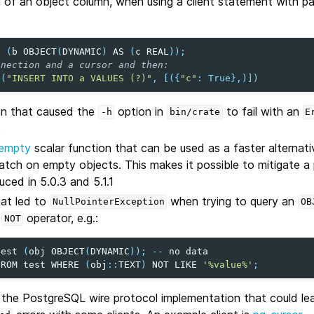
 of an object column, when using a client statement with pa
a
(
b
OBJECT
(
DYNAMIC
)
AS
(
c
REAL
));
nnection and a cursor and then:
e
(
"INSERT INTO a VALUES (?)"
,
[({
"c"
:
True
},)])
on that caused the
option in
to fail with an
-h
bin/crate
E
.
_empty
scalar function that can be used as a faster alternat
tch on empty objects. This makes it possible to mitigate 
uced in 5.0.3 and 5.1.1
hat led to
when trying to query an
NullPointerException
OB
e
operator, e.g.:
NOT
test
(
obj
OBJECT
(
DYNAMIC
));
--
no
data
FROM
test
WHERE
(
obj
::
TEXT
)
NOT
LIKE
'%value%'
;
n the PostgreSQL wire protocol implementation that could le