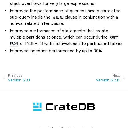
stack overflows for very large expressions.
Improved the performance of queries using a correlated
sub-query inside the
clause in conjunction with a
WHERE
non-correlated filter clause.
Improved performance of statements that create
multiple partitions at once, which can occur during
COPY
or INSERTS with multi-values into partitioned tables.
FROM
Improved ingestion performance by up to 30%.
Previous
Next
Version 5.3.1
Version 5.2.11