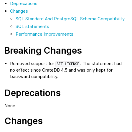
Deprecations
Changes
SQL Standard And PostgreSQL Schema Compatibility
SQL statements
Performance Improvements
Breaking Changes
Removed support for
. The statement had
SET
LICENSE
no effect since CrateDB 4.5 and was only kept for
backward compatibility.
Deprecations
None
Changes