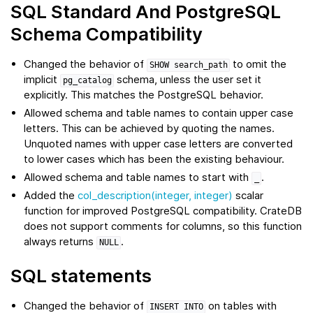
SQL Standard And PostgreSQL
Schema Compatibility
Changed the behavior of
to omit the
SHOW
search_path
implicit
schema, unless the user set it
pg_catalog
explicitly. This matches the PostgreSQL behavior.
Allowed schema and table names to contain upper case
letters. This can be achieved by quoting the names.
Unquoted names with upper case letters are converted
to lower cases which has been the existing behaviour.
Allowed schema and table names to start with
.
_
Added the
col_description(integer, integer)
scalar
function for improved PostgreSQL compatibility. CrateDB
does not support comments for columns, so this function
always returns
.
NULL
SQL statements
Changed the behavior of
on tables with
INSERT
INTO