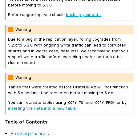
before moving to 5.3.0.
Before upgrading, you should
back up your data
.
Warning
Due to a bug in the replication layer, rolling upgrades from
5.2.x to 5.3.0 with ongoing write traffic can lead to corrupted
shards and in worse case, data loss. We recommend that you
stop all write traffic before upgrading and/or perform a full
cluster restart.
Warning
Tables that were created before CrateDB 4.x will not function
with 5.x and must be recreated before moving to 5.x.x.
You can recreate tables using
and
or by
COPY
TO
COPY
FROM
inserting the data into a new table
.
Table of Contents
Breaking Changes