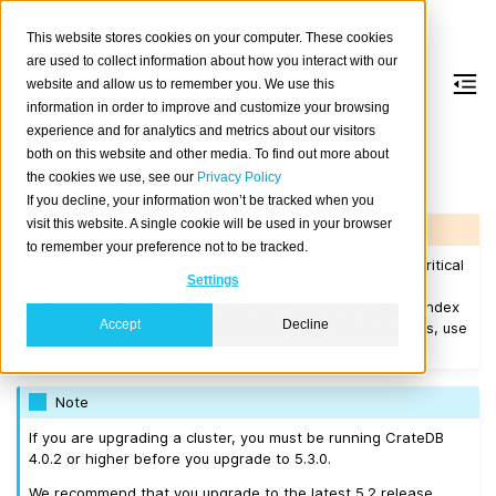
This website stores cookies on your computer. These cookies
are used to collect information about how you interact with our
website and allow us to remember you. We use this
information in order to improve and customize your browsing
Version 5.3.0
experience and for analytics and metrics about our visitors
both on this website and other media. To find out more about
the cookies we use, see our
Privacy Policy
Released on 2023-04-04.
If you decline, your information won’t be tracked when you
visit this website. A single cookie will be used in your browser
Warning
to remember your preference not to be tracked.
CrateDB 5.3.x versions up to
5.3.3
(excluding) contain a critical
Settings
bug which can lead to data corruption/loss when using a
column definition with a number data type and disabled index
Accept
Decline
(
). It is not recommended to use those versions, use
INDEX
OFF
CrateDB >=
5.3.3
instead.
Note
If you are upgrading a cluster, you must be running CrateDB
4.0.2 or higher before you upgrade to 5.3.0.
We recommend that you upgrade to the latest 5.2 release