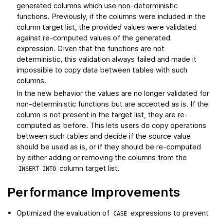
generated columns which use non-deterministic
functions. Previously, if the columns were included in the
column target list, the provided values were validated
against re-computed values of the generated
expression. Given that the functions are not
deterministic, this validation always failed and made it
impossible to copy data between tables with such
columns.
In the new behavior the values are no longer validated for
non-deterministic functions but are accepted as is. If the
column is not present in the target list, they are re-
computed as before. This lets users do copy operations
between such tables and decide if the source value
should be used as is, or if they should be re-computed
by either adding or removing the columns from the
column target list.
INSERT
INTO
Performance Improvements
Optimized the evaluation of
expressions to prevent
CASE