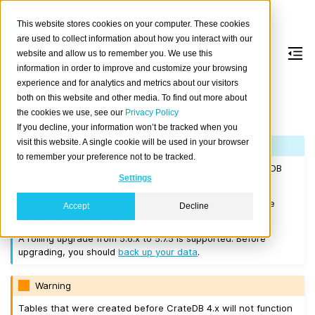
This website stores cookies on your computer. These cookies
are used to collect information about how you interact with our
website and allow us to remember you. We use this
information in order to improve and customize your browsing
Version 5.7.5
experience and for analytics and metrics about our visitors
both on this website and other media. To find out more about
the cookies we use, see our
Privacy Policy
Released on 2024-09-09.
If you decline, your information won’t be tracked when you
visit this website. A single cookie will be used in your browser
Note
to remember your preference not to be tracked.
If you are upgrading a cluster, you must be running CrateDB
Settings
4.0.2 or higher before you upgrade to 5.7.5.
We recommend that you upgrade to the latest 5.6 release
Accept
Decline
before moving to 5.7.5.
A rolling upgrade from 5.6.x to 5.7.5 is supported. Before
upgrading, you should
back up your data
.
Warning
Tables that were created before CrateDB 4.x will not function