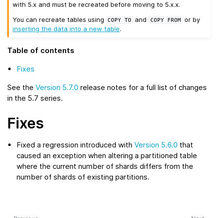
with 5.x and must be recreated before moving to 5.x.x.
You can recreate tables using
and
or by
COPY
TO
COPY
FROM
inserting the data into a new table
.
Table of contents
Fixes
See the
Version 5.7.0
release notes for a full list of changes
in the 5.7 series.
Fixes
Fixed a regression introduced with
Version 5.6.0
that
caused an exception when altering a partitioned table
where the current number of shards differs from the
number of shards of existing partitions.