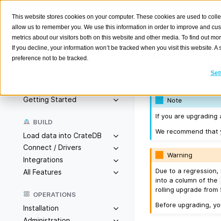
This website stores cookies on your computer. These cookies are used to colle
allow us to remember you. We use this information in order to improve and cu
metrics about our visitors both on this website and other media. To find out m
Version
If you decline, your information won’t be tracked when you visit this website. 
preference not to be tracked.
Search
K
Set
Released on 2024-
Overview
Getting Started
Note
If you are upgrading 
BUILD
We recommend that yo
Load data into CrateDB
Connect / Drivers
Warning
Integrations
Due to a regression, 
All Features
into a column of the
rolling upgrade from 5
OPERATIONS
Before upgrading, y
Installation
Administration