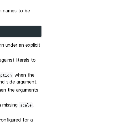
mn names to be
n under an explicit
gainst literals to
when the
eption
and side argument.
en the arguments
th missing
.
scale
configured for a