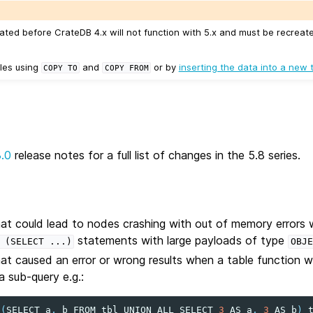
ated before CrateDB 4.x will not function with 5.x and must be recreat
les using
and
or by
inserting the data into a new 
COPY
TO
COPY
FROM
8.0
release notes for a full list of changes in the 5.8 series.
hat could lead to nodes crashing with out of memory errors 
statements with large payloads of type
(SELECT
...)
OBJE
hat caused an error or wrong results when a table function
 sub-query e.g.:
(
SELECT
a
,
b
FROM
tbl
UNION
ALL
SELECT
3
AS
a
,
3
AS
b
)