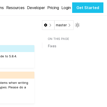
ons
Resources
Developer
Pricing
Login
Get Started
Toggle Light / Da
master
ON THIS PAGE
Fixes
de to 5.8.4.
roblems when writing
ypes. Please do a