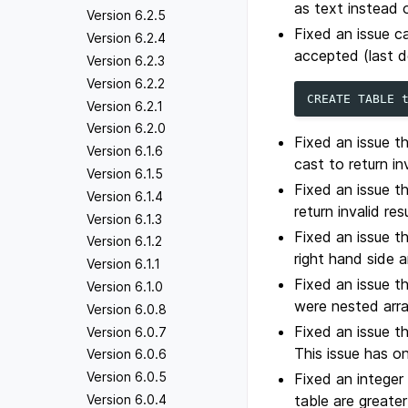
as text instead 
Version 6.2.5
Fixed an issue c
Version 6.2.4
accepted (last de
Version 6.2.3
Version 6.2.2
CREATE
TABLE
Version 6.2.1
Version 6.2.0
Fixed an issue t
Version 6.1.6
cast to return inv
Version 6.1.5
Fixed an issue t
Version 6.1.4
return invalid resu
Version 6.1.3
Fixed an issue 
Version 6.1.2
right hand side 
Version 6.1.1
Fixed an issue 
Version 6.1.0
were nested arra
Version 6.0.8
Fixed an issue t
Version 6.0.7
This issue has on
Version 6.0.6
Version 6.0.5
Fixed an integer
Version 6.0.4
table are greate