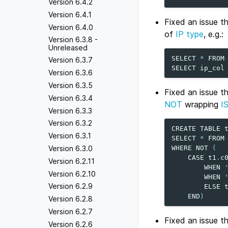
Version 6.4.2
Version 6.4.1
Fixed an issue t
Version 6.4.0
of
IP type
, e.g.:
Version 6.3.8 -
Unreleased
SELECT
*
FROM
Version 6.3.7
SELECT
ip_col
Version 6.3.6
Version 6.3.5
Fixed an issue 
Version 6.3.4
NOT
wrapping
I
Version 6.3.3
Version 6.3.2
CREATE
TABLE
Version 6.3.1
SELECT
*
FROM
Version 6.3.0
WHERE
NOT
(
CASE
t1
.
c
Version 6.2.11
WHEN
Version 6.2.10
WHEN
Version 6.2.9
ELSE
END
)
Version 6.2.8
Version 6.2.7
Fixed an issue t
Version 6.2.6