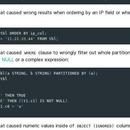
hat caused wrong results when ordering by an IP field or wh
tbl
ORDER
BY
ip_col
;
>
'11.22.33.44'
FROM
tbl
;
that caused
clause to wrongly filter out whole partitio
WHERE
S NULL
or a complex expression:
tbl
(
a
STRING
,
b
STRING
)
PARTITIONED
BY
(
a
);
tbl
0
''
THEN
TRUE
'E'
THEN
((
t1
.
c1
)
IS
NOT
NULL
)
t1
.
c0
>
'a'
hat caused numeric values inside of
column
OBJECT
(IGNORED)