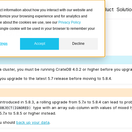
Product
Soluti
ct information about how you interact with our website and
stomize your browsing experience and for analytics and
ore about the cookies we use, see our
Privacy Policy
 5.8.4
A single cookie will be used in your browser to remember your
tings
Accept
Decline
10-07.
a cluster, you must be running CrateDB 4.0.2 or higher before you upgra
u upgrade to the latest 5.7 release before moving to 5.8.4.
introduced in 5.8.3, a rolling upgrade from 5.7.x to 5.8.4 can lead to p
type with an array sub-column with values of mixed t
OBJECT(IGNORED)
.7.x to 5.8.5 or higher instead.
ou should
back up your data
.