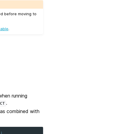
ed before moving to
table
.
when running
.
CT
 was combined with
t
;