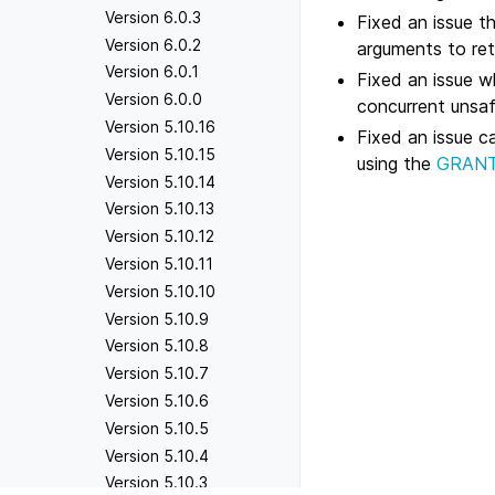
Version 6.0.3
Fixed an issue 
Version 6.0.2
arguments to retu
Version 6.0.1
Fixed an issue 
Version 6.0.0
concurrent unsa
Version 5.10.16
Fixed an issue ca
Version 5.10.15
using the
GRANT 
Version 5.10.14
Version 5.10.13
Version 5.10.12
Version 5.10.11
Version 5.10.10
Version 5.10.9
Version 5.10.8
Version 5.10.7
Version 5.10.6
Version 5.10.5
Version 5.10.4
Version 5.10.3