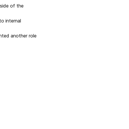
side of the
o internal
anted another role