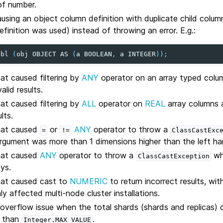
of number.
ausing an object column definition with duplicate child colu
finition was used) instead of throwing an error. E.g.:
tbl
(
obj
OBJECT
AS
(
a
BOOLEAN
,
a
INTEGER
));
hat caused filtering by
ANY
operator on an array typed colum
alid results.
hat caused filtering by
ALL
operator on
REAL
array columns a
lts.
that caused
or
ANY
operator to throw a
=
!=
ClassCastExc
argument was more than 1 dimensions higher than the left h
that caused
ANY
operator to throw a
wh
ClassCastException
ys.
hat caused cast to
NUMERIC
to return incorrect results, wi
ly affected multi-node cluster installations.
 overflow issue when the total shards (shards and replicas) 
r than
.
Integer.MAX_VALUE