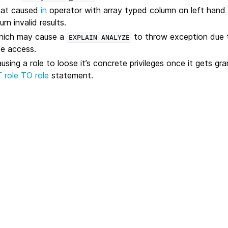
that caused
in
operator with array typed column on left hand 
rn invalid results.
which may cause a
to throw exception due t
EXPLAIN
ANALYZE
fe access.
using a role to loose it’s concrete privileges once it gets gr
role TO role
statement.