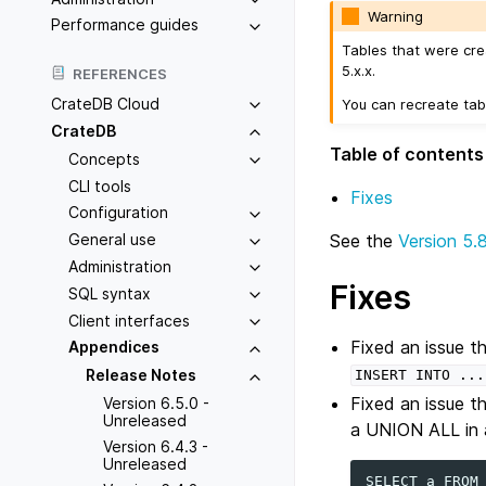
Warning
Performance guides
Tables that were cre
5.x.x.
REFERENCES
CrateDB Cloud
You can recreate tab
CrateDB
Table of contents
Concepts
CLI tools
Fixes
Configuration
General use
See the
Version 5.
Administration
Fixes
SQL syntax
Client interfaces
Fixed an issue t
Appendices
Release Notes
INSERT
INTO
...
Fixed an issue t
Version 6.5.0 -
Unreleased
a UNION ALL in a
Version 6.4.3 -
Unreleased
SELECT
a
FROM