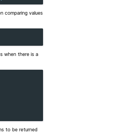
en comparing values
ns when there is a
s to be returned