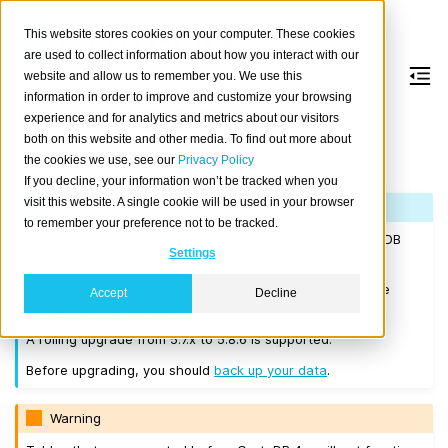
This website stores cookies on your computer. These cookies
are used to collect information about how you interact with our
website and allow us to remember you. We use this
information in order to improve and customize your browsing
Version 5.8.6
experience and for analytics and metrics about our visitors
both on this website and other media. To find out more about
the cookies we use, see our
Privacy Policy
Released on 2025-01-30.
If you decline, your information won’t be tracked when you
visit this website. A single cookie will be used in your browser
Note
to remember your preference not to be tracked.
If you are upgrading a cluster, you must be running CrateDB
Settings
4.0.2 or higher before you upgrade to 5.8.6.
We recommend that you upgrade to the latest 5.7 release
Accept
Decline
before moving to 5.8.6.
A rolling upgrade from 5.7.x to 5.8.6 is supported.
Before upgrading, you should
back up your data
.
Warning