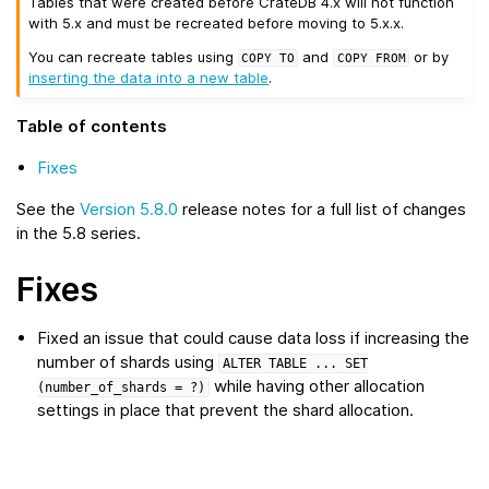
Tables that were created before CrateDB 4.x will not function
with 5.x and must be recreated before moving to 5.x.x.
You can recreate tables using
and
or by
COPY
TO
COPY
FROM
inserting the data into a new table
.
Table of contents
Fixes
See the
Version 5.8.0
release notes for a full list of changes
in the 5.8 series.
Fixes
Fixed an issue that could cause data loss if increasing the
number of shards using
ALTER
TABLE
...
SET
while having other allocation
(number_of_shards
=
?)
settings in place that prevent the shard allocation.