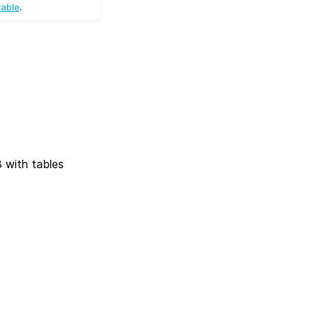
table
.
 with tables