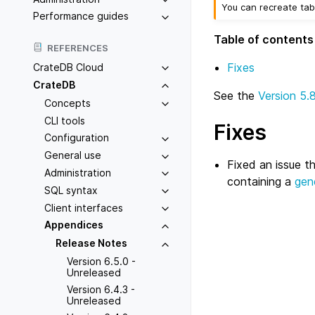
You can recreate tab
Performance guides
Table of contents
REFERENCES
Fixes
CrateDB Cloud
CrateDB
See the
Version 5.
Concepts
CLI tools
Fixes
Configuration
General use
Fixed an issue t
Administration
containing a
gen
SQL syntax
Client interfaces
Appendices
Release Notes
Version 6.5.0 -
Unreleased
Version 6.4.3 -
Unreleased