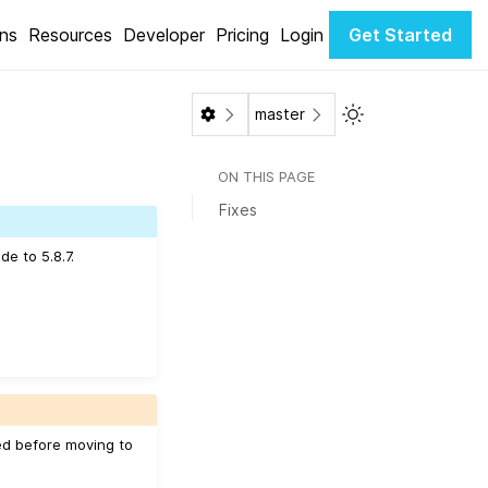
ons
Resources
Developer
Pricing
Login
Get Started
Toggle Light / Da
master
ON THIS PAGE
Fixes
e to 5.8.7.
ed before moving to