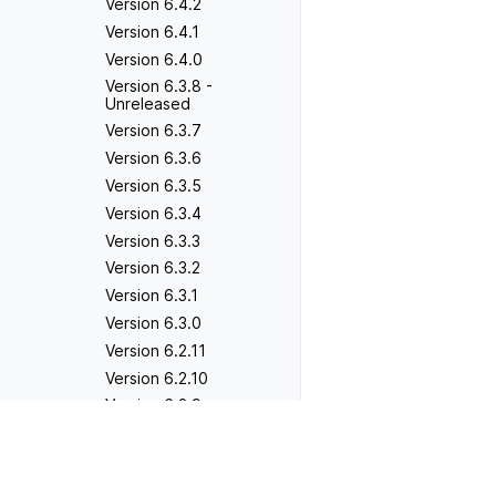
Version 6.4.2
Version 6.4.1
Version 6.4.0
Version 6.3.8 -
Unreleased
Version 6.3.7
Version 6.3.6
Version 6.3.5
Version 6.3.4
Version 6.3.3
Version 6.3.2
Version 6.3.1
Version 6.3.0
Version 6.2.11
Version 6.2.10
Version 6.2.9
Version 6.2.8
Previous
Version 5.8.8 - Unrel
Version 6.2.7
Version 6.2.6