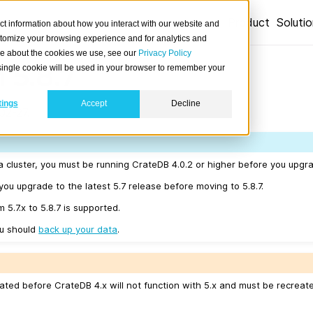
Product
Soluti
ct information about how you interact with our website and
stomize your browsing experience and for analytics and
ore about the cookies we use, see our
Privacy Policy
 5.8.7
A single cookie will be used in your browser to remember your
tings
Accept
Decline
02-27.
a cluster, you must be running CrateDB 4.0.2 or higher before you upgrad
u upgrade to the latest 5.7 release before moving to 5.8.7.
 5.7.x to 5.8.7 is supported.
ou should
back up your data
.
ated before CrateDB 4.x will not function with 5.x and must be recreat