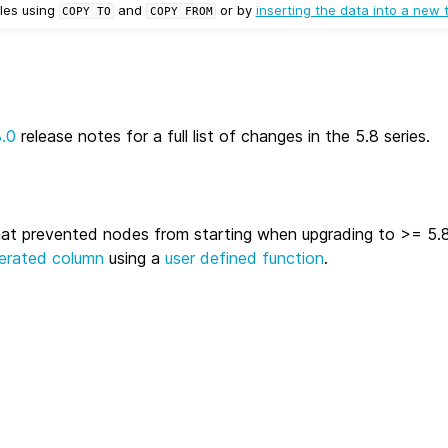
les using
and
or by
inserting the data into a new 
COPY
TO
COPY
FROM
8.0
release notes for a full list of changes in the 5.8 series.
hat prevented nodes from starting when upgrading to >= 5.8
erated column
using a
user defined function
.