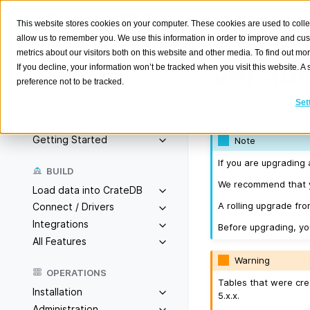
This website stores cookies on your computer. These cookies are used to colle
allow us to remember you. We use this information in order to improve and cu
metrics about our visitors both on this website and other media. To find out m
Version
If you decline, your information won’t be tracked when you visit this website. 
preference not to be tracked.
Search
K
Set
Released on 2025-
Overview
Getting Started
Note
If you are upgrading 
BUILD
We recommend that yo
Load data into CrateDB
A rolling upgrade from
Connect / Drivers
Integrations
Before upgrading, y
All Features
Warning
OPERATIONS
Tables that were cre
Installation
5.x.x.
Administration