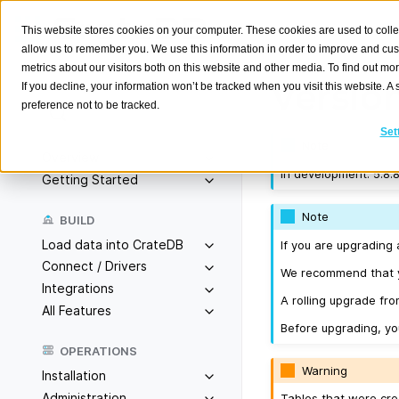
This website stores cookies on your computer. These cookies are used to colle
allow us to remember you. We use this information in order to improve and cu
metrics about our visitors both on this website and other media. To find out m
Version
If you decline, your information won’t be tracked when you visit this website. 
preference not to be tracked.
Search
K
Set
Note
Overview
In development. 5.8.8
Getting Started
Note
BUILD
Load data into CrateDB
If you are upgrading 
Connect / Drivers
We recommend that yo
Integrations
A rolling upgrade from
All Features
Before upgrading, y
OPERATIONS
Warning
Installation
Administration
Tables that were cre