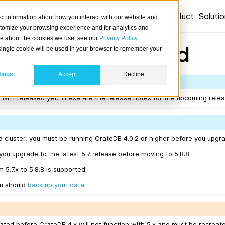
Product
Soluti
ct information about how you interact with our website and
stomize your browsing experience and for analytics and
ore about the cookies we use, see our
Privacy Policy
 5.8.8 - Unreleased
A single cookie will be used in your browser to remember your
tings
Accept
Decline
 isn’t released yet. These are the release notes for the upcoming relea
a cluster, you must be running CrateDB 4.0.2 or higher before you upgra
u upgrade to the latest 5.7 release before moving to 5.8.8.
 5.7.x to 5.8.8 is supported.
ou should
back up your data
.
ated before CrateDB 4.x will not function with 5.x and must be recreat