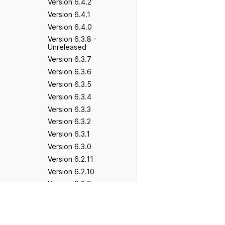
Version 6.4.2
Version 6.4.1
Version 6.4.0
Version 6.3.8 -
Unreleased
Version 6.3.7
Version 6.3.6
Version 6.3.5
Version 6.3.4
Version 6.3.3
Version 6.3.2
Version 6.3.1
Version 6.3.0
Version 6.2.11
Version 6.2.10
Version 6.2.9
Version 6.2.8
Previous
Version 5.9.0
Version 6.2.7
Version 6.2.6