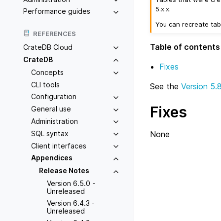
5.x.x.
Performance guides
You can recreate tab
REFERENCES
Table of contents
CrateDB Cloud
CrateDB
Fixes
Concepts
CLI tools
See the
Version 5.
Configuration
Fixes
General use
Administration
SQL syntax
None
Client interfaces
Appendices
Release Notes
Version 6.5.0 -
Unreleased
Version 6.4.3 -
Unreleased