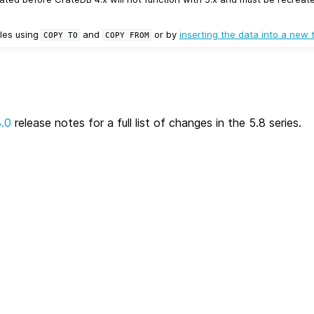
les using
and
or by
inserting the data into a new 
COPY
TO
COPY
FROM
8.0
release notes for a full list of changes in the 5.8 series.