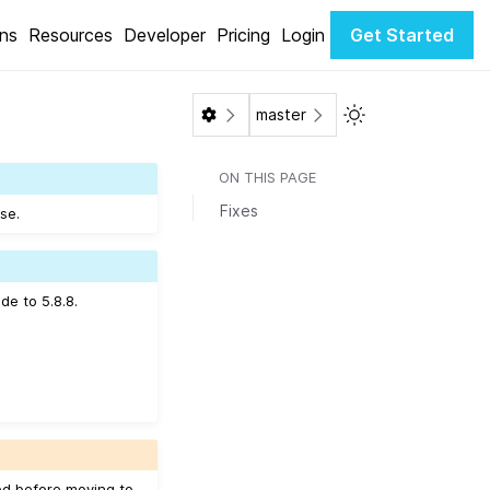
ons
Resources
Developer
Pricing
Login
Get Started
Toggle Light / Da
master
ON THIS PAGE
Fixes
se.
de to 5.8.8.
ed before moving to