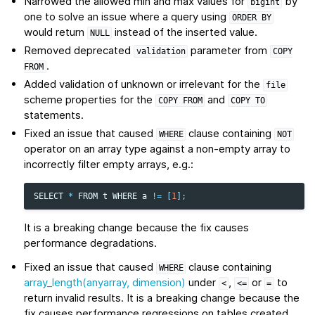
Narrowed the allowed min and max values for
by
bigint
one to solve an issue where a query using
ORDER
BY
would return
instead of the inserted value.
NULL
Removed deprecated
parameter from
validation
COPY
.
FROM
Added validation of unknown or irrelevant for the
file
scheme properties for the
and
COPY
FROM
COPY
TO
statements.
Fixed an issue that caused
clause containing
WHERE
NOT
operator on an array type against a non-empty array to
incorrectly filter empty arrays, e.g.:
SELECT
*
FROM
t
WHERE
a
!=
[
1
];
It is a breaking change because the fix causes
performance degradations.
Fixed an issue that caused
clause containing
WHERE
array_length(anyarray, dimension)
under
,
or
to
<
<=
=
return invalid results. It is a breaking change because the
fix causes performance regressions on tables created