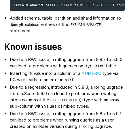
EXPLAIN
ANALYZE
SELECT
*
FROM
t1
WHERE
c
=
(
SELECT
count
(
Added schema, table, partition and shard information to
entries of the
QueryBreakdown
EXPLAIN
ANALYZE
statement.
Known issues
Due to a BWC issue, a rolling upgrade from 5.8.x to 5.9.0
can lead to problems with queries on
table.
sys.users
Inserting
value into a column of a
NUMERIC
type via
0
PG wire leads to an error in 5.9.0.
Due to a regression, introduced in 5.8.3, a rolling upgrade
from 5.8.x to 5.9.0 can lead to problems when writing
into a column of the
type with an array
OBJECT(IGNORED)
sub-column with values of mixed types.
Due to a BWC issue, a rolling upgrade from 5.8.x to 5.9.1
can lead to problems when running queries as a user
created on an older version during a rolling upgrade.