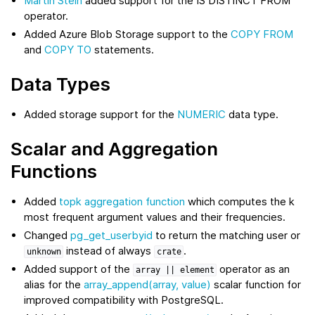
Martin Stein
added support for the IS DISTINCT FROM
operator.
Added Azure Blob Storage support to the
COPY FROM
and
COPY TO
statements.
Data Types
Added storage support for the
NUMERIC
data type.
Scalar and Aggregation
Functions
Added
topk aggregation function
which computes the k
most frequent argument values and their frequencies.
Changed
pg_get_userbyid
to return the matching user or
instead of always
.
unknown
crate
Added support of the
operator as an
array
||
element
alias for the
array_append(array, value)
scalar function for
improved compatibility with PostgreSQL.