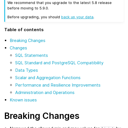
We recommend that you upgrade to the latest 5.8 release
before moving to 5.9.0.
Before upgrading, you should
back up your data
.
Table of contents
Breaking Changes
Changes
SQL Statements
SQL Standard and PostgreSQL Compatibility
Data Types
Scalar and Aggregation Functions
Performance and Resilience Improvements
Administration and Operations
Known issues
Breaking Changes