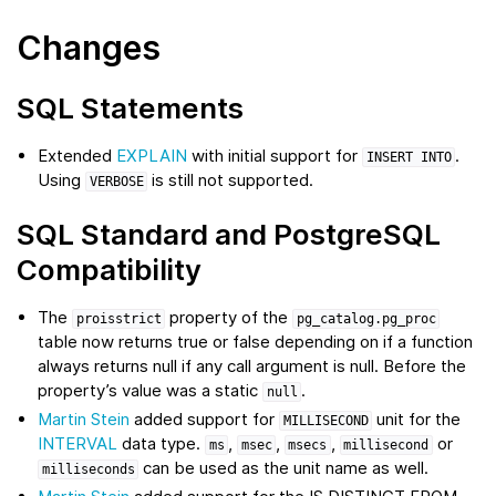
Changes
SQL Statements
Extended
EXPLAIN
with initial support for
.
INSERT
INTO
Using
is still not supported.
VERBOSE
SQL Standard and PostgreSQL
Compatibility
The
property of the
proisstrict
pg_catalog.pg_proc
table now returns true or false depending on if a function
always returns null if any call argument is null. Before the
property’s value was a static
.
null
Martin Stein
added support for
unit for the
MILLISECOND
INTERVAL
data type.
,
,
,
or
ms
msec
msecs
millisecond
can be used as the unit name as well.
milliseconds