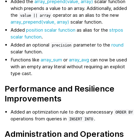
Added the
array_prepend(value, array)
scalar function
which prepends a value to an array. Additionally, added
the
operator as an alias to the new
value
||
array
array_prepend(value, array)
scalar function.
Added
position scalar function
as alias for the
strpos
scalar function
.
Added an optional
parameter to the
round
precision
scalar function.
Functions like
array_sum
or
array_avg
can now be used
with an empty array literal without requiring an explicit
type cast.
Performance and Resilience
Improvements
Added an optimization rule to drop unnecessary
ORDER
BY
operations from queries in
.
INSERT
INTO
Administration and Operations