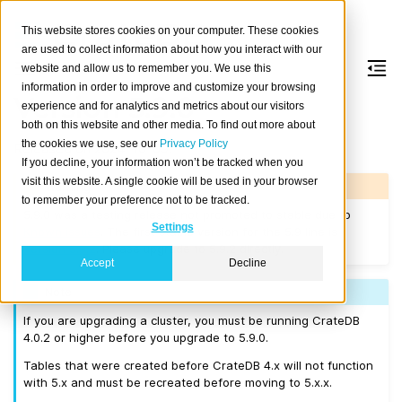
This website stores cookies on your computer. These cookies
are used to collect information about how you interact with our
website and allow us to remember you. We use this
information in order to improve and customize your browsing
Version 5.9.0
experience and for analytics and metrics about our visitors
both on this website and other media. To find out more about
the cookies we use, see our
Privacy Policy
Released on 2024-10-09.
If you decline, your information won’t be tracked when you
visit this website. A single cookie will be used in your browser
Warning
to remember your preference not to be tracked.
5.9.0 was a testing release not promoted to stable due to
Settings
Known issues
. The first stable version for the 5.9 line is
Version 5.9.2
. Please upgrade to 5.9.2 directly.
Accept
Decline
Note
If you are upgrading a cluster, you must be running CrateDB
4.0.2 or higher before you upgrade to 5.9.0.
Tables that were created before CrateDB 4.x will not function
with 5.x and must be recreated before moving to 5.x.x.