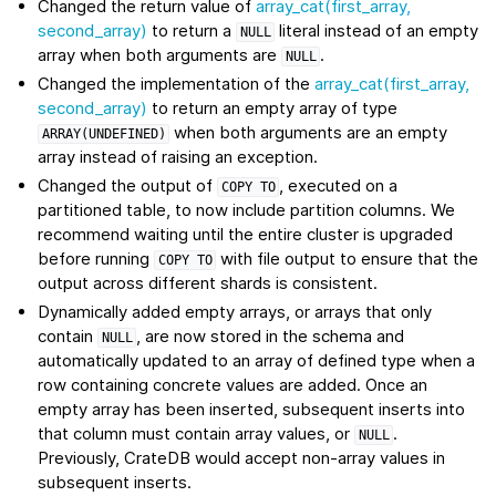
Changed the return value of
array_cat(first_array,
second_array)
to return a
literal instead of an empty
NULL
array when both arguments are
.
NULL
Changed the implementation of the
array_cat(first_array,
second_array)
to return an empty array of type
when both arguments are an empty
ARRAY(UNDEFINED)
array instead of raising an exception.
Changed the output of
, executed on a
COPY
TO
partitioned table, to now include partition columns. We
recommend waiting until the entire cluster is upgraded
before running
with file output to ensure that the
COPY
TO
output across different shards is consistent.
Dynamically added empty arrays, or arrays that only
contain
, are now stored in the schema and
NULL
automatically updated to an array of defined type when a
row containing concrete values are added. Once an
empty array has been inserted, subsequent inserts into
that column must contain array values, or
.
NULL
Previously, CrateDB would accept non-array values in
subsequent inserts.