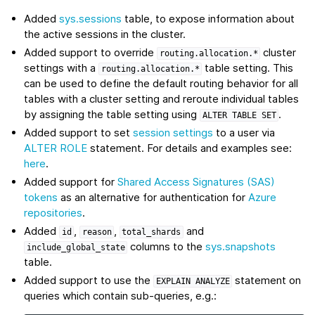
Added
sys.sessions
table, to expose information about
the active sessions in the cluster.
Added support to override
cluster
routing.allocation.*
settings with a
table setting. This
routing.allocation.*
can be used to define the default routing behavior for all
tables with a cluster setting and reroute individual tables
by assigning the table setting using
.
ALTER
TABLE
SET
Added support to set
session settings
to a user via
ALTER ROLE
statement. For details and examples see:
here
.
Added support for
Shared Access Signatures (SAS)
tokens
as an alternative for authentication for
Azure
repositories
.
Added
,
,
and
id
reason
total_shards
columns to the
sys.snapshots
include_global_state
table.
Added support to use the
statement on
EXPLAIN
ANALYZE
queries which contain sub-queries, e.g.: