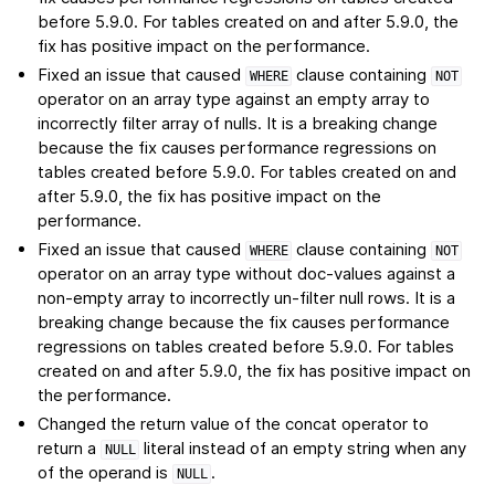
before 5.9.0. For tables created on and after 5.9.0, the
fix has positive impact on the performance.
Fixed an issue that caused
clause containing
WHERE
NOT
operator on an array type against an empty array to
incorrectly filter array of nulls. It is a breaking change
because the fix causes performance regressions on
tables created before 5.9.0. For tables created on and
after 5.9.0, the fix has positive impact on the
performance.
Fixed an issue that caused
clause containing
WHERE
NOT
operator on an array type without doc-values against a
non-empty array to incorrectly un-filter null rows. It is a
breaking change because the fix causes performance
regressions on tables created before 5.9.0. For tables
created on and after 5.9.0, the fix has positive impact on
the performance.
Changed the return value of the concat operator to
return a
literal instead of an empty string when any
NULL
of the operand is
.
NULL