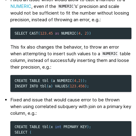
NUMERIC
, even if the
’s’ precision and scale
NUMERIC
would not be sufficient to fit the number without loosing
precision, instead of throwing an error, e.g.:
SELECT
CAST
(
123.45
as
NUMERIC
(
4
,
2
))
This fix also changes the behavior, to throw an error
when attempting to insert such values to a
table
NUMERIC
column, instead of successfully inserting them and loose
their precision, e.g.:
CREATE
TABLE
tbl
(
a
NUMERIC
(
4
,
2
));
INSERT
INTO
tbl
(
a
)
VALUES
(
123.456
);
Fixed and issue that would cause error to be thrown
when using correlated subquery with join on a primary key
column, e.g.:
CREATE
TABLE
tbl
(
x
int
PRIMARY
KEY
);
SELECT
(