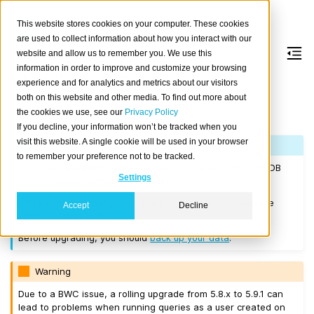
This website stores cookies on your computer. These cookies
are used to collect information about how you interact with our
website and allow us to remember you. We use this
information in order to improve and customize your browsing
Version 5.9.1
experience and for analytics and metrics about our visitors
both on this website and other media. To find out more about
the cookies we use, see our
Privacy Policy
Released on 2024-10-28.
If you decline, your information won’t be tracked when you
visit this website. A single cookie will be used in your browser
Note
to remember your preference not to be tracked.
If you are upgrading a cluster, you must be running CrateDB
Settings
4.0.2 or higher before you upgrade to 5.9.1.
We recommend that you upgrade to the latest 5.8 release
Accept
Decline
before moving to 5.9.1.
Before upgrading, you should
back up your data
.
Warning
Due to a BWC issue, a rolling upgrade from 5.8.x to 5.9.1 can
lead to problems when running queries as a user created on