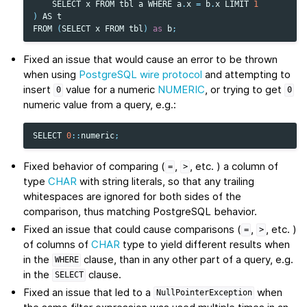
SELECT
x
FROM
tbl
a
WHERE
a
.
x
=
b
.
x
LIMIT
1
)
AS
t
FROM
(
SELECT
x
FROM
tbl
)
as
b
;
Fixed an issue that would cause an error to be thrown
when using
PostgreSQL wire protocol
and attempting to
insert
value for a numeric
NUMERIC
, or trying to get
0
0
numeric value from a query, e.g.:
SELECT
0
::
numeric
;
Fixed behavior of comparing (
,
, etc. ) a column of
=
>
type
CHAR
with string literals, so that any trailing
whitespaces are ignored for both sides of the
comparison, thus matching PostgreSQL behavior.
Fixed an issue that could cause comparisons (
,
, etc. )
=
>
of columns of
CHAR
type to yield different results when
in the
clause, than in any other part of a query, e.g.
WHERE
in the
clause.
SELECT
Fixed an issue that led to a
when
NullPointerException