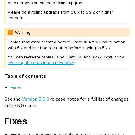
an older version during a rolling upgrade.
Please do a rolling upgrade from 5.8.x to 5.9.2 or higher
instead.
Warning
Tables that were created before CrateDB 4.x will not function
with 5.x and must be recreated before moving to 5.x.x.
You can recreate tables using
and
or by
COPY
TO
COPY
FROM
inserting the data into a new table
.
Table of contents
Fixes
See the
Version 5.9.0
release notes for a full list of changes
in the 5.9 series.
Fixes
Fixed an issue which would allow to cast a number to a