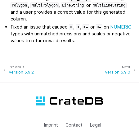
,
,
or
Polygon
MultiPolygon
LineString
MultiLineString
and a user provides a correct value for this generated
column.
Fixed an issue that caused
,
,
or
on
NUMERIC
>
<
>=
<=
types with unmatched precisions and scales or negative
values to return invalid results.
Previous
Next
Version 5.9.2
Version 5.9.0
Imprint
Contact
Legal