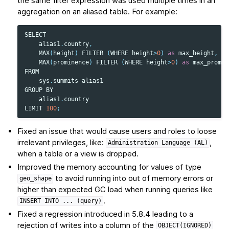
the same filter expression was used multiple times in an
aggregation on an aliased table. For example:
SELECT
alias1
.
country
,
MAX
(
height
)
FILTER
(
WHERE
height
>
0
)
as
max_height
,
MAX
(
prominence
)
FILTER
(
WHERE
height
>
0
)
as
max_promin
FROM
sys
.
summits
alias1
GROUP
BY
alias1
.
country
LIMIT
100
;
Fixed an issue that would cause users and roles to loose
irrelevant privileges, like:
,
Administration
Language
(AL)
when a table or a view is dropped.
Improved the memory accounting for values of type
to avoid running into out of memory errors or
geo_shape
higher than expected GC load when running queries like
.
INSERT
INTO
...
(query)
Fixed a regression introduced in 5.8.4 leading to a
rejection of writes into a column of the
OBJECT(IGNORED)