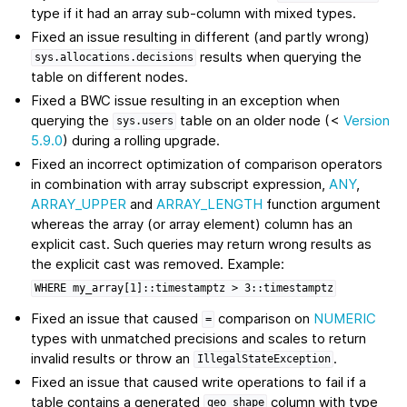
type if it had an array sub-column with mixed types.
Fixed an issue resulting in different (and partly wrong)
results when querying the
sys.allocations.decisions
table on different nodes.
Fixed a BWC issue resulting in an exception when
querying the
table on an older node (<
Version
sys.users
5.9.0
) during a rolling upgrade.
Fixed an incorrect optimization of comparison operators
in combination with array subscript expression,
ANY
,
ARRAY_UPPER
and
ARRAY_LENGTH
function argument
whereas the array (or array element) column has an
explicit cast. Such queries may return wrong results as
the explicit cast was removed. Example:
WHERE
my_array[1]::timestamptz
>
3::timestamptz
Fixed an issue that caused
comparison on
NUMERIC
=
types with unmatched precisions and scales to return
invalid results or throw an
.
IllegalStateException
Fixed an issue that caused write operations to fail if a
table contains a generated
column with type
geo_shape