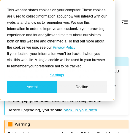
This website stores cookies on your computer. These cookies
are used to collect information about how you interact with our
website and allow us to remember you. We use this
information in order to improve and customize your browsing
Version 5.9.10
experience and for analytics and metrics about our visitors
both on this website and other media. To find out more about
the cookies we use, see our
Privacy Policy
Released on 2025-02-12.
If you decline, your information won’t be tracked when you
visit this website. A single cookie will be used in your browser
Note
to remember your preference not to be tracked.
If you are upgrading a cluster, you must be running CrateDB
Settings
4.0.2 or higher before you upgrade to 5.9.10.
We recommend that you upgrade to the latest 5.8 release
Accept
Decline
before moving to 5.9.10.
A rolling upgrade from 5.8.x to 5.9.10 is supported.
Before upgrading, you should
back up your data
.
Warning