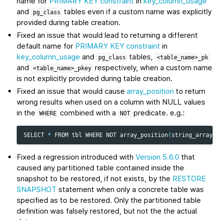
name for
PRIMARY KEY constraint
in
key_column_usage
and
tables even if a custom name was explicitly
pg_class
provided during table creation.
Fixed an issue that would lead to returning a different
default name for
PRIMARY KEY constraint
in
key_column_usage
and
tables,
pg_class
<table_name>_pk
and
respectively, when a custom name
<table_name>_pkey
is not explicitly provided during table creation.
Fixed an issue that would cause
array_position
to return
wrong results when used on a column with NULL values
in the
combined with a
predicate. e.g.:
WHERE
NOT
SELECT
*
FROM
tbl
WHERE
NOT
array_position
(
string_array_c
Fixed a regression introduced with
Version 5.6.0
that
caused any partitioned table contained inside the
snapshot to be restored, if not exists, by the
RESTORE
SNAPSHOT
statement when only a concrete table was
specified as to be restored. Only the partitioned table
definition was falsely restored, but not the the actual