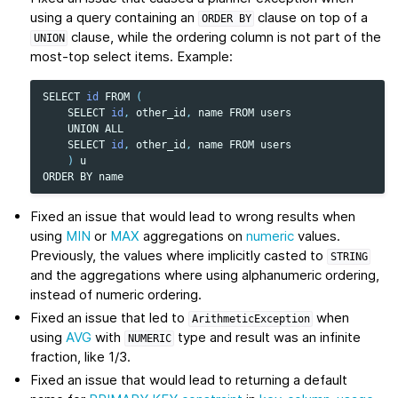
using a query containing an
clause on top of a
ORDER
BY
clause, while the ordering column is not part of the
UNION
most-top select items. Example:
SELECT
id
FROM
(
SELECT
id
,
other_id
,
name
FROM
users
UNION
ALL
SELECT
id
,
other_id
,
name
FROM
users
)
u
ORDER
BY
name
Fixed an issue that would lead to wrong results when
using
MIN
or
MAX
aggregations on
numeric
values.
Previously, the values where implicitly casted to
STRING
and the aggregations where using alphanumeric ordering,
instead of numeric ordering.
Fixed an issue that led to
when
ArithmeticException
using
AVG
with
type and result was an infinite
NUMERIC
fraction, like 1/3.
Fixed an issue that would lead to returning a default