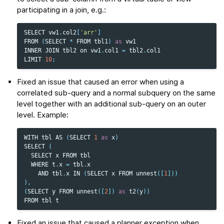
participating in a join, e.g.:
SELECT
vw1
.
col2
[
'arr'
]
FROM
(
SELECT
*
FROM
tbl1
)
as
vw1
INNER
JOIN
tbl2
on
vw1
.
col1
=
tbl2
.
col1
LIMIT
10
;
Fixed an issue that caused an error when using a
correlated sub-query and a normal subquery on the same
level together with an additional sub-query on an outer
level. Example:
WITH
tbl
AS
(
SELECT
1
as
x
)
SELECT
(
SELECT
x
FROM
tbl
WHERE
t
.
x
=
tbl
.
x
AND
tbl
.
x
IN
(
SELECT
x
FROM
unnest
([
1
]))
),
(
SELECT
y
FROM
unnest
([
2
])
as
t2
(
y
))
FROM
tbl
t
Fixed an issue that caused a planner exception when