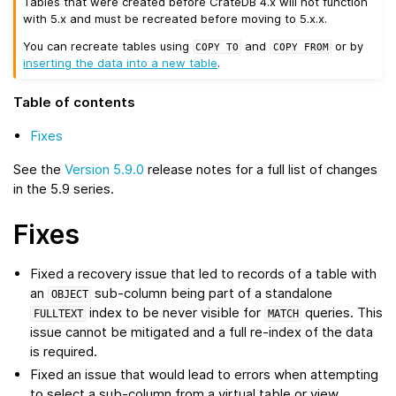
Tables that were created before CrateDB 4.x will not function
with 5.x and must be recreated before moving to 5.x.x.
You can recreate tables using
and
or by
COPY
TO
COPY
FROM
inserting the data into a new table
.
Table of contents
Fixes
See the
Version 5.9.0
release notes for a full list of changes
in the 5.9 series.
Fixes
Fixed a recovery issue that led to records of a table with
an
sub-column being part of a standalone
OBJECT
index to be never visible for
queries. This
FULLTEXT
MATCH
issue cannot be mitigated and a full re-index of the data
is required.
Fixed an issue that would lead to errors when attempting
to select a sub-column from a virtual table or view