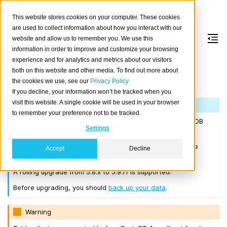
This website stores cookies on your computer. These cookies
are used to collect information about how you interact with our
website and allow us to remember you. We use this
information in order to improve and customize your browsing
Version 5.9.11
experience and for analytics and metrics about our visitors
both on this website and other media. To find out more about
the cookies we use, see our
Privacy Policy
Released on 2025-02-27.
If you decline, your information won’t be tracked when you
visit this website. A single cookie will be used in your browser
Note
to remember your preference not to be tracked.
If you are upgrading a cluster, you must be running CrateDB
Settings
4.0.2 or higher before you upgrade to 5.9.11.
We recommend that you upgrade to the latest 5.8 release
Accept
Decline
before moving to 5.9.11.
A rolling upgrade from 5.8.x to 5.9.11 is supported.
Before upgrading, you should
back up your data
.
Warning