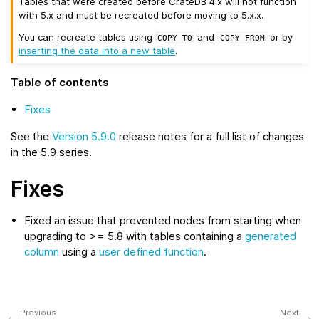
Tables that were created before CrateDB 4.x will not function
with 5.x and must be recreated before moving to 5.x.x.
You can recreate tables using
and
or by
COPY
TO
COPY
FROM
inserting the data into a new table
.
Table of contents
Fixes
See the
Version 5.9.0
release notes for a full list of changes
in the 5.9 series.
Fixes
Fixed an issue that prevented nodes from starting when
upgrading to >= 5.8 with tables containing a
generated
column
using a
user defined function
.
Previous
Next