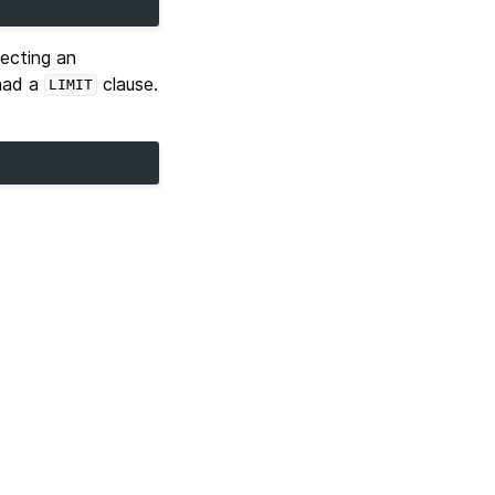
ecting an
had a
clause.
LIMIT