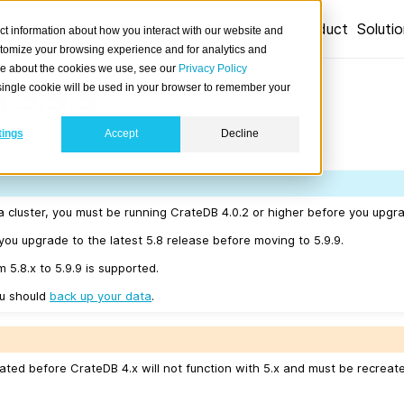
Product
Soluti
ct information about how you interact with our website and
stomize your browsing experience and for analytics and
ore about the cookies we use, see our
Privacy Policy
 5.9.9
A single cookie will be used in your browser to remember your
tings
Accept
Decline
01-30.
a cluster, you must be running CrateDB 4.0.2 or higher before you upgra
u upgrade to the latest 5.8 release before moving to 5.9.9.
m 5.8.x to 5.9.9 is supported.
ou should
back up your data
.
ated before CrateDB 4.x will not function with 5.x and must be recreat