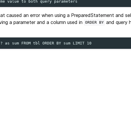
hat caused an error when using a PreparedStatement and sel
lving a parameter and a column used in
and query 
ORDER
BY