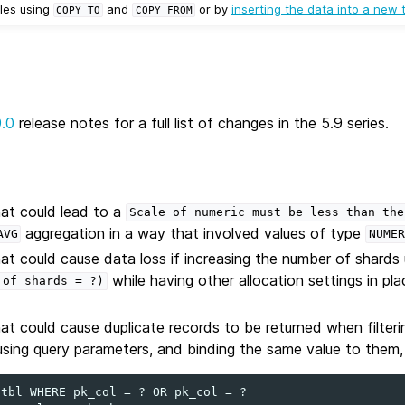
les using
and
or by
inserting the data into a new 
COPY
TO
COPY
FROM
9.0
release notes for a full list of changes in the 5.9 series.
hat could lead to a
Scale
of
numeric
must
be
less
than
the
aggregation in a way that involved values of type
AVG
NUMER
hat could cause data loss if increasing the number of shards
while having other allocation settings in pl
_of_shards
=
?)
hat could cause duplicate records to be returned when filteri
ng query parameters, and binding the same value to them, 
tbl WHERE pk_col = ? OR pk_col = ?
