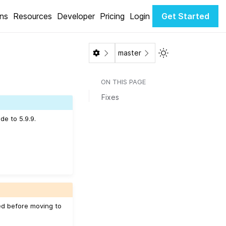
ons
Resources
Developer
Pricing
Login
Get Started
Toggle Light / Da
master
ON THIS PAGE
Fixes
de to 5.9.9.
ed before moving to