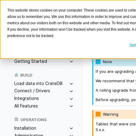
This website stores cookies on your computer. These cookies are used to colle
allow us to remember you. We use this information in order to improve and cu
metrics about our visitors both on this website and other media. To find out m
Version
If you decline, your information won’t be tracked when you visit this website. 
preference not to be tracked.
Search
K
Set
Released on 2025-
Overview
Getting Started
Note
If you are upgrading 
BUILD
We recommend that yo
Load data into CrateDB
A rolling upgrade fro
Connect / Drivers
Integrations
Before upgrading, y
All Features
Warning
OPERATIONS
Tables that were cre
Installation
5.x.x.
Administration