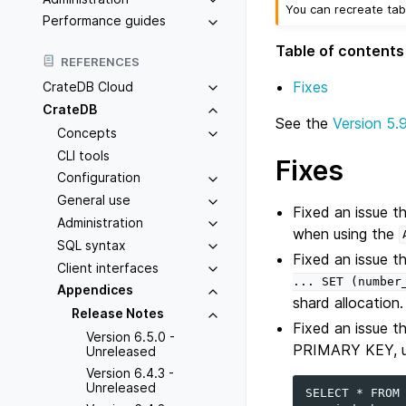
You can recreate tab
Performance guides
Table of contents
REFERENCES
Fixes
CrateDB Cloud
CrateDB
See the
Version 5.
Concepts
CLI tools
Fixes
Configuration
General use
Fixed an issue t
Administration
when using the
SQL syntax
Fixed an issue t
Client interfaces
...
SET
(number
Appendices
shard allocation.
Release Notes
Fixed an issue t
Version 6.5.0 -
PRIMARY KEY, usi
Unreleased
Version 6.4.3 -
Unreleased
SELECT * FROM 