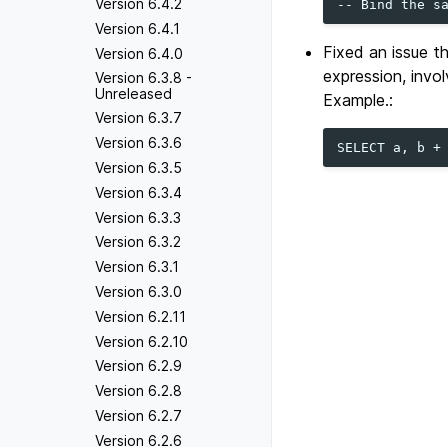
Version 6.4.2
Version 6.4.1
Fixed an issue t
Version 6.4.0
expression, invo
Version 6.3.8 -
Unreleased
Example.:
Version 6.3.7
Version 6.3.6
Version 6.3.5
Version 6.3.4
Version 6.3.3
Version 6.3.2
Version 6.3.1
Version 6.3.0
Version 6.2.11
Version 6.2.10
Version 6.2.9
Version 6.2.8
Version 6.2.7
Version 6.2.6