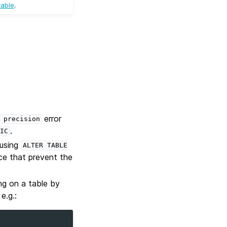
table
.
error
precision
.
IC
 using
ALTER
TABLE
ace that prevent the
ng on a table by
e.g.: