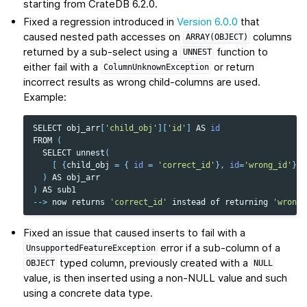
starting from CrateDB 6.2.0.
Fixed a regression introduced in
Version 6.0.0
that
caused nested path accesses on
columns
ARRAY(OBJECT)
returned by a sub-select using a
function to
UNNEST
either fail with a
or return
ColumnUnknownException
incorrect results as wrong child-columns are used.
Example:
SELECT
obj_arr
[
'child_obj'
][
'id'
]
AS
id
FROM
(
SELECT
unnest
(
[
{
child_obj
=
{
id
=
'correct_id'
},
id
=
'wrong_id'
}
]
)
AS
obj_arr
)
AS
sub1
-->
now
returns
'correct_id'
instead
of
returning
'wrong_
Fixed an issue that caused inserts to fail with a
error if a sub-column of a
UnsupportedFeatureException
typed column, previously created with a
OBJECT
NULL
value, is then inserted using a non-NULL value and such
using a concrete data type.