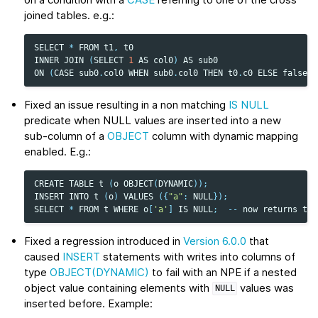
joined tables. e.g.:
SELECT
*
FROM
t1
,
t0
INNER
JOIN
(
SELECT
1
AS
col0
)
AS
sub0
ON
(
CASE
sub0
.
col0
WHEN
sub0
.
col0
THEN
t0
.
c0
ELSE
false
E
Fixed an issue resulting in a non matching
IS NULL
predicate when NULL values are inserted into a new
sub-column of a
OBJECT
column with dynamic mapping
enabled. E.g.:
CREATE
TABLE
t
(
o
OBJECT
(
DYNAMIC
));
INSERT
INTO
t
(
o
)
VALUES
({
"a"
:
NULL
});
SELECT
*
FROM
t
WHERE
o
[
'a'
]
IS
NULL
;
--
now
returns
the
Fixed a regression introduced in
Version 6.0.0
that
caused
INSERT
statements with writes into columns of
type
OBJECT(DYNAMIC)
to fail with an NPE if a nested
object value containing elements with
values was
NULL
inserted before. Example: