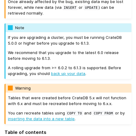
Once already affected by the bug, existing data may be lost
forever, while new data (via
or
) can be
INSERT
UPDATE
retrieved normally.
Note
If you are upgrading a cluster, you must be running CrateDB
5.0.0 or higher before you upgrade to 6.1.3.
We recommend that you upgrade to the latest 6.0 release
before moving to 6.1.3.
A rolling upgrade from >= 6.0.2 to 6.1.3 is supported. Before
upgrading, you should
back up your data
.
Warning
Tables that were created before CrateDB 5.x will not function
with 6.x and must be recreated before moving to 6.x.x.
You can recreate tables using
and
or by
COPY
TO
COPY
FROM
inserting the data into a new table
.
Table of contents