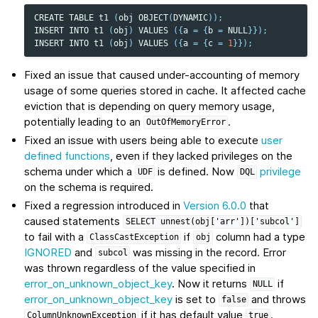
CREATE
TABLE
t1
(
obj
OBJECT
(
DYNAMIC
));
INSERT
INTO
t1
(
obj
)
VALUES
({
a
=
{
b
=
NULL
}});
INSERT
INTO
t1
(
obj
)
VALUES
({
a
=
{
c
=
1
}});
Fixed an issue that caused under-accounting of memory
usage of some queries stored in cache. It affected cache
eviction that is depending on query memory usage,
potentially leading to an
.
OutOfMemoryError
Fixed an issue with users being able to execute
user
defined functions
, even if they lacked privileges on the
schema under which a
is defined. Now
privilege
UDF
DQL
on the schema is required.
Fixed a regression introduced in
Version 6.0.0
that
caused statements
SELECT
unnest(obj['arr'])['subcol']
to fail with a
if
column had a type
ClassCastException
obj
IGNORED
and
was missing in the record. Error
subcol
was thrown regardless of the value specified in
error_on_unknown_object_key
. Now it returns
if
NULL
error_on_unknown_object_key
is set to
and throws
false
if it has default value
.
ColumnUnknownException
true