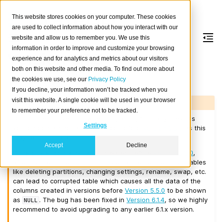
This website stores cookies on your computer. These cookies
are used to collect information about how you interact with our
website and allow us to remember you. We use this
information in order to improve and customize your browsing
Version 6.1.3
experience and for analytics and metrics about our visitors
both on this website and other media. To find out more about
the cookies we use, see our
Privacy Policy
Released on 2026-02-03.
If you decline, your information won’t be tracked when you
visit this website. A single cookie will be used in your browser
Warning
to remember your preference not to be tracked.
Do not use this version when upgrading from any previous
Settings
version containing tables created before
Version 5.5.0
as this
may result in data loss!
Accept
Decline
If the cluster contains tables created before
Version 5.5.0
,
after upgrading to
Version 6.1.3
certain actions on such tables
like deleting partitions, changing settings, rename, swap, etc.
can lead to corrupted table which causes all the data of the
columns created in versions before
Version 5.5.0
to be shown
as
. The bug has been fixed in
Version 6.1.4
, so we highly
NULL
recommend to avoid upgrading to any earlier 6.1.x version.