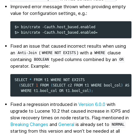
Improved error message thrown when providing empty
value for configuration settings, e.g.:
$> bin/crate -Cauth.host_based.enabled

Fixed an issue that caused incorrect results when using
an
(
) with a
clause
Anti-Join
WHERE
NOT
EXISTS
WHERE
containing
typed columns combined by an
BOOLEAN
OR
operator. Example:
SELECT
*
FROM
t1
WHERE
NOT
EXISTS
(
SELECT
1
FROM
(
SELECT
c2
FROM
t1
WHERE
bool_col
)
AS
su
WHERE
t1
.
bool_col
OR
t1
.
bool_col
);
Fixed a regression introduced in
Version 6.0.0
with
upgrade to Lucene 10.2 that caused increase in IOPS and
slow recovery times on node restarts. Flag mentioned in
Breaking Changes
and
General
is already set to
NORMAL
starting from this version and won’t be needed at all