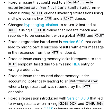
Fixed an issue that could lead to a
Couldn't
create
error
executionContexts
from
[...]
Can't
handle
Symbol
when running
queries involving expressions using
SELECT
multiple columns like
and a
clause.
CASE
LIMIT
Changed
hyperloglog_distinct
to return
instead of
0
if using a
clause that doesn’t match any
NULL
FILTER
records - to be consistent with a global
and
.
WHERE
COUNT
Fixed a regression introduced in
Version 6.1.0
that could
lead to mixing partial success results with error message
in the response from the
endpoint.
HTTP
Fixed an issue causing memory leaks if requests to the
endpoint failed due to a missing
HBA
entry or
HTTP
wrong credentials.
Fixed an issue that caused direct memory under-
accounting, potentially leading to an
OutOfMemoryError
when a large result set was returned by the
HTTP
endpoint.
Fixed a regression introduced with
Version 6.0.0
that led
to wrong results when mixing
and
CROSS
JOIN
INNER
JOIN
on a condition with a
CASE
referring to one of the cross