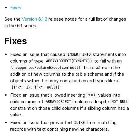
Fixes
See the
Version 6.1.0
release notes for a full list of changes
in the 6.1 series.
Fixes
Fixed an issue that caused
statements into
INSERT
INTO
columns of type
to fail with an
ARRAY(OBJECT(DYNAMIC))
if it resulted in the
UnsupportedFeatureException[null]
addition of new columns to the table schema and if the
objects within the array contained mixed types like in
.
[{"x":
1},
{"x":
null}]
Fixed an issue that allowed inserting
values into
NULL
child columns of
columns despite
ARRAY(OBJECT)
NOT
NULL
constraint on those child columns if a sibling column had a
value.
Fixed an issue that prevented
from matching
ILIKE
records with text containing newline characters.