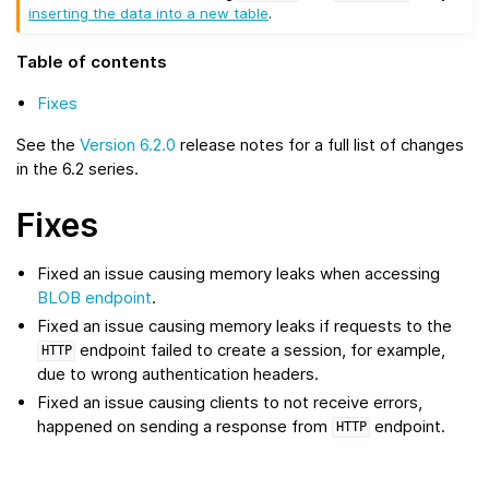
inserting the data into a new table
.
Table of contents
Fixes
See the
Version 6.2.0
release notes for a full list of changes
in the 6.2 series.
Fixes
Fixed an issue causing memory leaks when accessing
BLOB endpoint
.
Fixed an issue causing memory leaks if requests to the
endpoint failed to create a session, for example,
HTTP
due to wrong authentication headers.
Fixed an issue causing clients to not receive errors,
happened on sending a response from
endpoint.
HTTP