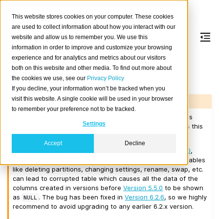
This website stores cookies on your computer. These cookies
are used to collect information about how you interact with our
website and allow us to remember you. We use this
information in order to improve and customize your browsing
Version 6.2.3
experience and for analytics and metrics about our visitors
both on this website and other media. To find out more about
the cookies we use, see our
Privacy Policy
Released on 2026-03-17.
If you decline, your information won’t be tracked when you
visit this website. A single cookie will be used in your browser
Warning
to remember your preference not to be tracked.
Do not use this version when upgrading from any previous
Settings
version containing tables created before
Version 5.5.0
as this
may result in data loss!
Accept
Decline
If the cluster contains tables created before
Version 5.5.0
,
after upgrading to
Version 6.2.3
certain actions on such tables
like deleting partitions, changing settings, rename, swap, etc.
can lead to corrupted table which causes all the data of the
columns created in versions before
Version 5.5.0
to be shown
as
. The bug has been fixed in
Version 6.2.6
, so we highly
NULL
recommend to avoid upgrading to any earlier 6.2.x version.