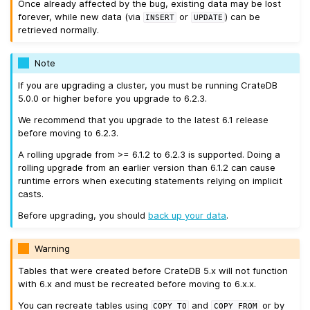
Once already affected by the bug, existing data may be lost
forever, while new data (via
or
) can be
INSERT
UPDATE
retrieved normally.
Note
If you are upgrading a cluster, you must be running CrateDB
5.0.0 or higher before you upgrade to 6.2.3.
We recommend that you upgrade to the latest 6.1 release
before moving to 6.2.3.
A rolling upgrade from >= 6.1.2 to 6.2.3 is supported. Doing a
rolling upgrade from an earlier version than 6.1.2 can cause
runtime errors when executing statements relying on implicit
casts.
Before upgrading, you should
back up your data
.
Warning
Tables that were created before CrateDB 5.x will not function
with 6.x and must be recreated before moving to 6.x.x.
You can recreate tables using
and
or by
COPY
TO
COPY
FROM