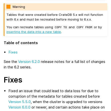
Warning
Tables that were created before CrateDB 5.x will not function
with 6.x and must be recreated before moving to 6.x.x.
You can recreate tables using
and
or by
COPY
TO
COPY
FROM
inserting the data into a new table
.
Table of contents
Fixes
See the
Version 6.2.0
release notes for a full list of changes
in the 6.2 series.
Fixes
Fixed an issue that could lead to data loss for due to
corruption of the metadata for tables created before
Version 5.5.0
, when the cluster is upgraded to versions
Version 6.0.0
or newer, and certain actions take place on