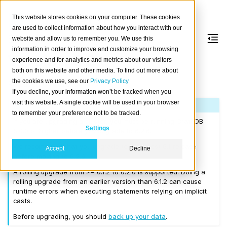
This website stores cookies on your computer. These cookies
are used to collect information about how you interact with our
website and allow us to remember you. We use this
information in order to improve and customize your browsing
Version 6.2.6
experience and for analytics and metrics about our visitors
both on this website and other media. To find out more about
the cookies we use, see our
Privacy Policy
Released on 2026-04-17.
If you decline, your information won’t be tracked when you
visit this website. A single cookie will be used in your browser
Note
to remember your preference not to be tracked.
If you are upgrading a cluster, you must be running CrateDB
Settings
5.0.0 or higher before you upgrade to 6.2.6.
We recommend that you upgrade to the latest 6.1 release
Accept
Decline
before moving to 6.2.6.
A rolling upgrade from >= 6.1.2 to 6.2.6 is supported. Doing a
rolling upgrade from an earlier version than 6.1.2 can cause
runtime errors when executing statements relying on implicit
casts.
Before upgrading, you should
back up your data
.