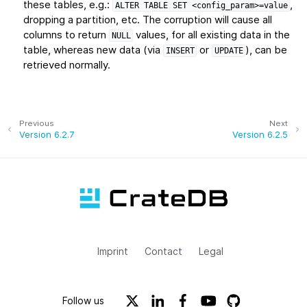
these tables, e.g.:
,
ALTER
TABLE
SET
<config_param>=value
dropping a partition, etc. The corruption will cause all
columns to return
values, for all existing data in the
NULL
table, whereas new data (via
or
), can be
INSERT
UPDATE
retrieved normally.
Previous
Next
Version 6.2.7
Version 6.2.5
Imprint
Contact
Legal
Follow us