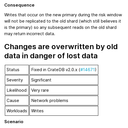
Consequence
Writes that occur on the new primary during the risk window
will not be replicated to the old shard (which still believes it
is the primary) so any subsequent reads on the old shard
may return incorrect data.
Changes are overwritten by old
data in danger of lost data
Status
Fixed in CrateDB v2.0.x (
#14671
)
Severity
Significant
Likelihood
Very rare
Cause
Network problems
Workloads
Writes
Scenario