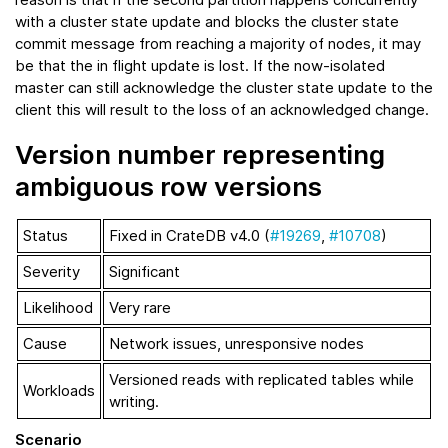
with a cluster state update and blocks the cluster state
commit message from reaching a majority of nodes, it may
be that the in flight update is lost. If the now-isolated
master can still acknowledge the cluster state update to the
client this will result to the loss of an acknowledged change.
Version number representing
ambiguous row versions
Status
Fixed in CrateDB v4.0 (
#19269
,
#10708
)
Severity
Significant
Likelihood
Very rare
Cause
Network issues, unresponsive nodes
Versioned reads with replicated tables while
Workloads
writing.
Scenario