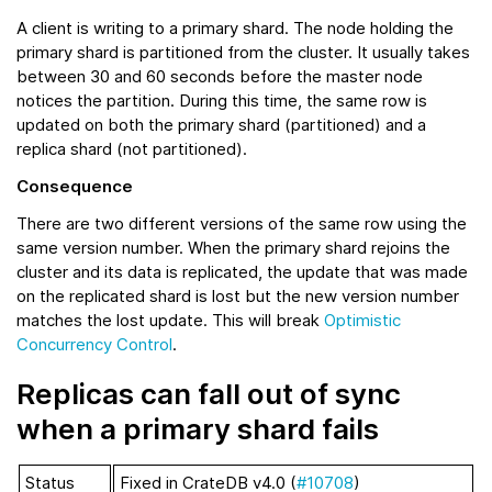
A client is writing to a primary shard. The node holding the
primary shard is partitioned from the cluster. It usually takes
between 30 and 60 seconds before the master node
notices the partition. During this time, the same row is
updated on both the primary shard (partitioned) and a
replica shard (not partitioned).
Consequence
There are two different versions of the same row using the
same version number. When the primary shard rejoins the
cluster and its data is replicated, the update that was made
on the replicated shard is lost but the new version number
matches the lost update. This will break
Optimistic
Concurrency Control
.
Replicas can fall out of sync
when a primary shard fails
Status
Fixed in CrateDB v4.0 (
#10708
)