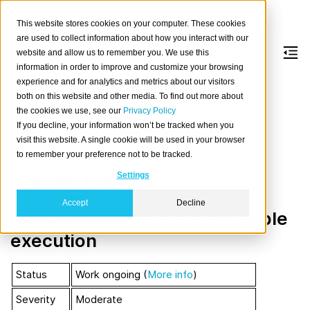
This website stores cookies on your computer. These cookies
are used to collect information about how you interact with our
website and allow us to remember you. We use this
information in order to improve and customize your browsing
Resiliency Issues
experience and for analytics and metrics about our visitors
both on this website and other media. To find out more about
the cookies we use, see our
Privacy Policy
CrateDB uses Elasticsearch for data distribution and
If you decline, your information won’t be tracked when you
replication. Most of the resiliency issues
exist in the
visit this website. A single cookie will be used in your browser
Elasticsearch layer
and can be tested by
Jepsen
.
to remember your preference not to be tracked.
Known issues
Settings
Accept
Decline
Retry of updates causes double
execution
Status
Work ongoing (
More info
)
Severity
Moderate