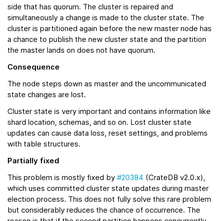
side that has quorum. The cluster is repaired and
simultaneously a change is made to the cluster state. The
cluster is partitioned again before the new master node has
a chance to publish the new cluster state and the partition
the master lands on does not have quorum.
Consequence
The node steps down as master and the uncommunicated
state changes are lost.
Cluster state is very important and contains information like
shard location, schemas, and so on. Lost cluster state
updates can cause data loss, reset settings, and problems
with table structures.
Partially fixed
This problem is mostly fixed by
#20384
(CrateDB v2.0.x),
which uses committed cluster state updates during master
election process. This does not fully solve this rare problem
but considerably reduces the chance of occurrence. The
reason is that if the second partition happens concurrently