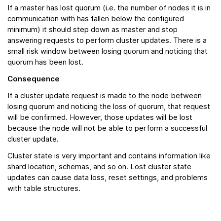
If a master has lost quorum (i.e. the number of nodes it is in
communication with has fallen below the configured
minimum) it should step down as master and stop
answering requests to perform cluster updates. There is a
small risk window between losing quorum and noticing that
quorum has been lost.
Consequence
If a cluster update request is made to the node between
losing quorum and noticing the loss of quorum, that request
will be confirmed. However, those updates will be lost
because the node will not be able to perform a successful
cluster update.
Cluster state is very important and contains information like
shard location, schemas, and so on. Lost cluster state
updates can cause data loss, reset settings, and problems
with table structures.