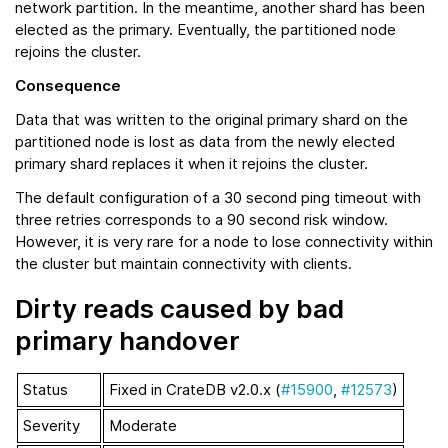
network partition. In the meantime, another shard has been
elected as the primary. Eventually, the partitioned node
rejoins the cluster.
Consequence
Data that was written to the original primary shard on the
partitioned node is lost as data from the newly elected
primary shard replaces it when it rejoins the cluster.
The default configuration of a 30 second ping timeout with
three retries corresponds to a 90 second risk window.
However, it is very rare for a node to lose connectivity within
the cluster but maintain connectivity with clients.
Dirty reads caused by bad
primary handover
Status
Fixed in CrateDB v2.0.x (
#15900
,
#12573
)
Severity
Moderate