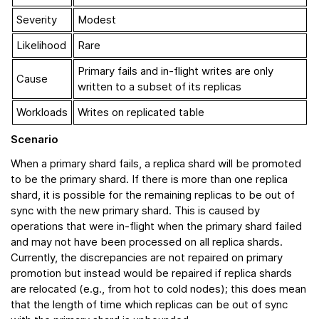
Severity
Modest
Likelihood
Rare
Primary fails and in-flight writes are only
Cause
written to a subset of its replicas
Workloads
Writes on replicated table
Scenario
When a primary shard fails, a replica shard will be promoted
to be the primary shard. If there is more than one replica
shard, it is possible for the remaining replicas to be out of
sync with the new primary shard. This is caused by
operations that were in-flight when the primary shard failed
and may not have been processed on all replica shards.
Currently, the discrepancies are not repaired on primary
promotion but instead would be repaired if replica shards
are relocated (e.g., from hot to cold nodes); this does mean
that the length of time which replicas can be out of sync