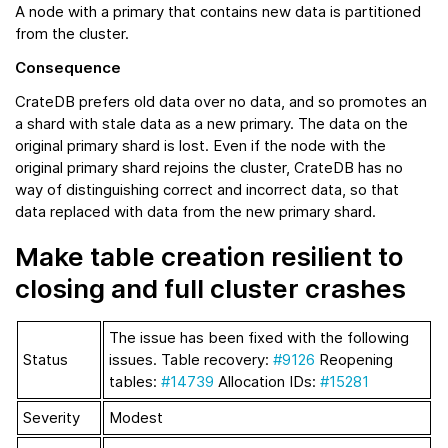
A node with a primary that contains new data is partitioned
from the cluster.
Consequence
CrateDB prefers old data over no data, and so promotes an
a shard with stale data as a new primary. The data on the
original primary shard is lost. Even if the node with the
original primary shard rejoins the cluster, CrateDB has no
way of distinguishing correct and incorrect data, so that
data replaced with data from the new primary shard.
Make table creation resilient to
closing and full cluster crashes
The issue has been fixed with the following
Status
issues. Table recovery:
#9126
Reopening
tables:
#14739
Allocation IDs:
#15281
Severity
Modest