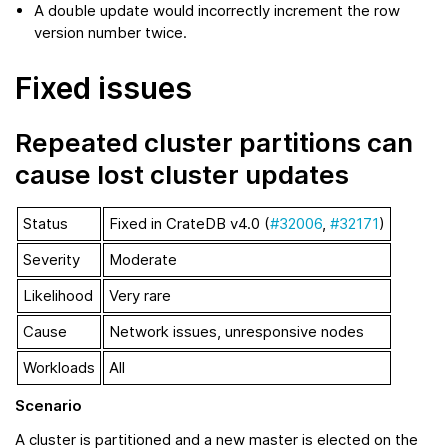
A double update would incorrectly increment the row
version number twice.
Fixed issues
Repeated cluster partitions can
cause lost cluster updates
Status
Fixed in CrateDB v4.0 (
#32006
,
#32171
)
Severity
Moderate
Likelihood
Very rare
Cause
Network issues, unresponsive nodes
Workloads
All
Scenario
A cluster is partitioned and a new master is elected on the