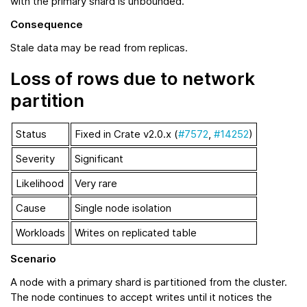
with the primary shard is unbounded.
Consequence
Stale data may be read from replicas.
Loss of rows due to network
partition
Status
Fixed in Crate v2.0.x (
#7572
,
#14252
)
Severity
Significant
Likelihood
Very rare
Cause
Single node isolation
Workloads
Writes on replicated table
Scenario
A node with a primary shard is partitioned from the cluster.
The node continues to accept writes until it notices the