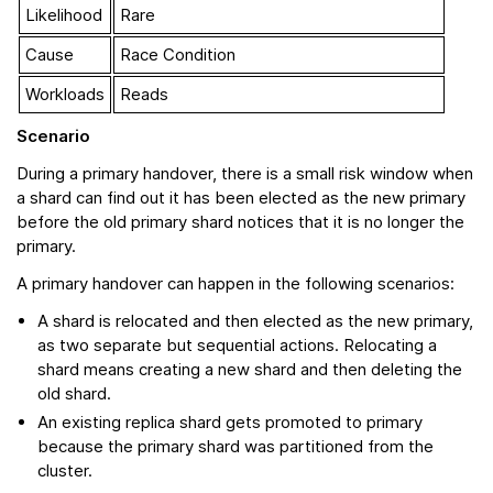
Likelihood
Rare
Cause
Race Condition
Workloads
Reads
Scenario
During a primary handover, there is a small risk window when
a shard can find out it has been elected as the new primary
before the old primary shard notices that it is no longer the
primary.
A primary handover can happen in the following scenarios:
A shard is relocated and then elected as the new primary,
as two separate but sequential actions. Relocating a
shard means creating a new shard and then deleting the
old shard.
An existing replica shard gets promoted to primary
because the primary shard was partitioned from the
cluster.