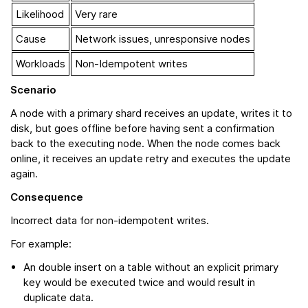
Likelihood
Very rare
Cause
Network issues, unresponsive nodes
Workloads
Non-Idempotent writes
Scenario
A node with a primary shard receives an update, writes it to
disk, but goes offline before having sent a confirmation
back to the executing node. When the node comes back
online, it receives an update retry and executes the update
again.
Consequence
Incorrect data for non-idempotent writes.
For example:
An double insert on a table without an explicit primary
key would be executed twice and would result in
duplicate data.