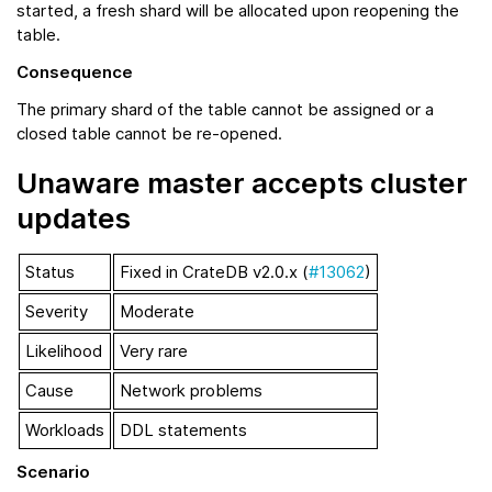
started, a fresh shard will be allocated upon reopening the
table.
Consequence
The primary shard of the table cannot be assigned or a
closed table cannot be re-opened.
Unaware master accepts cluster
updates
Status
Fixed in CrateDB v2.0.x (
#13062
)
Severity
Moderate
Likelihood
Very rare
Cause
Network problems
Workloads
DDL statements
Scenario