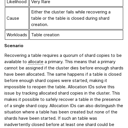
Likelihood
Very Rare
Either the cluster fails while recovering a
Cause
table or the table is closed during shard
creation.
Workloads
Table creation
Scenario
Recovering a table requires a quorum of shard copies to be
available to
allocate
a primary. This means that a primary
cannot be assigned if the cluster dies before enough shards
have been allocated. The same happens if a table is closed
before enough shard copies were started, making it
impossible to reopen the table. Allocation IDs solve this
issue by tracking allocated shard copies in the cluster. This
makes it possible to safely recover a table in the presence
of a single shard copy. Allocation IDs can also distinguish the
situation where a table has been created but none of the
shards have been started. If such an table was
inadvertently closed before at least one shard could be