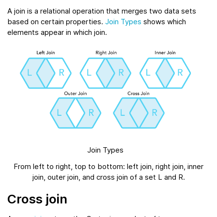
A join is a relational operation that merges two data sets
based on certain properties.
Join Types
shows which
elements appear in which join.
Join Types
From left to right, top to bottom: left join, right join, inner
join, outer join, and cross join of a set L and R.
Cross join