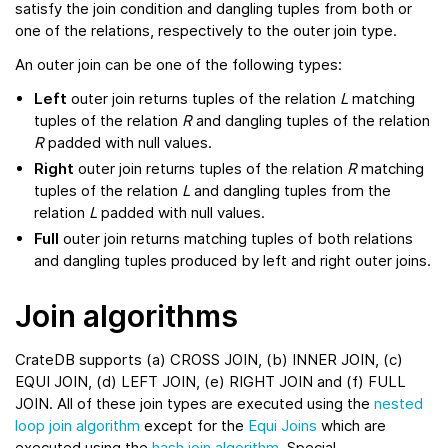
satisfy the join condition and dangling tuples from both or
one of the relations, respectively to the outer join type.
An outer join can be one of the following types:
Left
outer join returns tuples of the relation
L
matching
tuples of the relation
R
and dangling tuples of the relation
R
padded with null values.
Right
outer join returns tuples of the relation
R
matching
tuples of the relation
L
and dangling tuples from the
relation
L
padded with null values.
Full
outer join returns matching tuples of both relations
and dangling tuples produced by left and right outer joins.
Join algorithms
CrateDB supports (a) CROSS JOIN, (b) INNER JOIN, (c)
EQUI JOIN, (d) LEFT JOIN, (e) RIGHT JOIN and (f) FULL
JOIN. All of these join types are executed using the
nested
loop join algorithm
except for the
Equi Joins
which are
executed using the
hash join algorithm
. Special