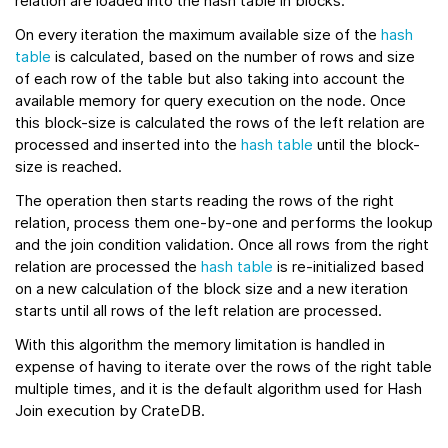
relation are loaded into the hash table in blocks.
On every iteration the maximum available size of the
hash
table
is calculated, based on the number of rows and size
of each row of the table but also taking into account the
available memory for query execution on the node. Once
this block-size is calculated the rows of the left relation are
processed and inserted into the
hash table
until the block-
size is reached.
The operation then starts reading the rows of the right
relation, process them one-by-one and performs the lookup
and the join condition validation. Once all rows from the right
relation are processed the
hash table
is re-initialized based
on a new calculation of the block size and a new iteration
starts until all rows of the left relation are processed.
With this algorithm the memory limitation is handled in
expense of having to iterate over the rows of the right table
multiple times, and it is the default algorithm used for Hash
Join execution by CrateDB.