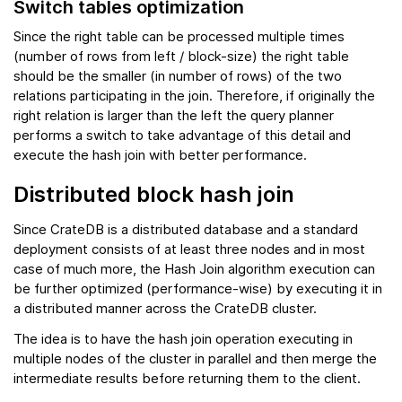
Switch tables optimization
Since the right table can be processed multiple times
(number of rows from left / block-size) the right table
should be the smaller (in number of rows) of the two
relations participating in the join. Therefore, if originally the
right relation is larger than the left the query planner
performs a switch to take advantage of this detail and
execute the hash join with better performance.
Distributed block hash join
Since CrateDB is a distributed database and a standard
deployment consists of at least three nodes and in most
case of much more, the Hash Join algorithm execution can
be further optimized (performance-wise) by executing it in
a distributed manner across the CrateDB cluster.
The idea is to have the hash join operation executing in
multiple nodes of the cluster in parallel and then merge the
intermediate results before returning them to the client.