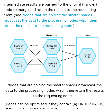
intermediate results are pushed to the original (handler)
node to merge and return the results to the requesting
client (see
Nodes that are holding the smaller shards
broadcast the data to the processing nodes which then
return the results to the requesting node.
).
Nodes that are holding the smaller shards broadcast the
data to the processing nodes which then return the results
to the requesting node.
Queries can be optimized if they contain (a) ORDER BY, (b)