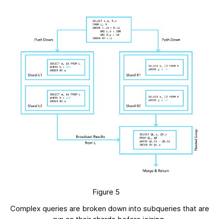
Figure 5
Complex queries are broken down into subqueries that are