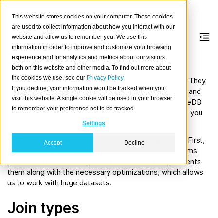
This website stores cookies on your computer. These cookies
are used to collect information about how you interact with our
website and allow us to remember you. We use this
information in order to improve and customize your browsing
Joins
experience and for analytics and metrics about our visitors
both on this website and other media. To find out more about
the cookies we use, see our
Privacy Policy
Joins
are essential operations in relational databases. They
If you decline, your information won’t be tracked when you
create a link between rows based on common values and
visit this website. A single cookie will be used in your browser
allow the meaningful combination of these rows. CrateDB
to remember your preference not to be tracked.
supports joins and due to its distributed nature allows you
to work with large amounts of data.
Settings
In this document we will present the following topics. First,
Accept
Decline
an overview of the existing types of joins and algorithms
provided. Then a description of how CrateDB implements
them along with the necessary optimizations, which allows
us to work with huge datasets.
Join types