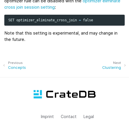
optimizer rule can be disabled with the
optimizer eliminate
cross join session setting
:
SET
optimizer_eliminate_cross_join
=
false
Note that this setting is experimental, and may change in
the future.
Previous
Next
Concepts
Clustering
Imprint
Contact
Legal