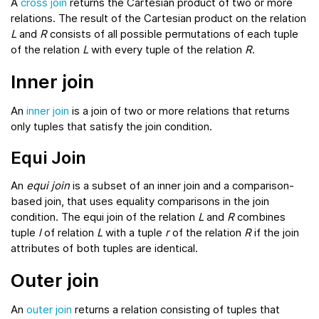
A
cross join
returns the Cartesian product of two or more
relations. The result of the Cartesian product on the relation
L
and
R
consists of all possible permutations of each tuple
of the relation
L
with every tuple of the relation
R
.
Inner join
An
inner join
is a join of two or more relations that returns
only tuples that satisfy the join condition.
Equi Join
An
equi join
is a subset of an inner join and a comparison-
based join, that uses equality comparisons in the join
condition. The equi join of the relation
L
and
R
combines
tuple
l
of relation
L
with a tuple
r
of the relation
R
if the join
attributes of both tuples are identical.
Outer join
An
outer join
returns a relation consisting of tuples that