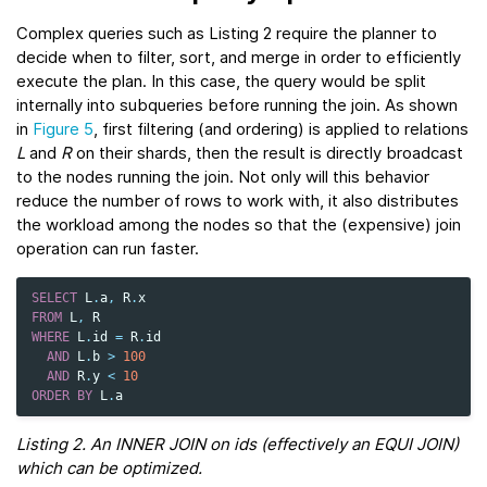
Complex queries such as Listing 2 require the planner to
decide when to filter, sort, and merge in order to efficiently
execute the plan. In this case, the query would be split
internally into subqueries before running the join. As shown
in
Figure 5
, first filtering (and ordering) is applied to relations
L
and
R
on their shards, then the result is directly broadcast
to the nodes running the join. Not only will this behavior
reduce the number of rows to work with, it also distributes
the workload among the nodes so that the (expensive) join
operation can run faster.
SELECT
L
.
a
,
R
.
x
FROM
L
,
R
WHERE
L
.
id
=
R
.
id
AND
L
.
b
>
100
AND
R
.
y
<
10
ORDER
BY
L
.
a
Listing 2. An INNER JOIN on ids (effectively an EQUI JOIN)
which can be optimized.