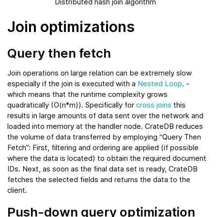
Distributed hash join algorithm
Join optimizations
Query then fetch
Join operations on large relation can be extremely slow
especially if the join is executed with a
Nested Loop
. -
which means that the runtime complexity grows
quadratically (O(n*m)). Specifically for
cross joins
this
results in large amounts of data sent over the network and
loaded into memory at the handler node. CrateDB reduces
the volume of data transferred by employing “Query Then
Fetch”: First, filtering and ordering are applied (if possible
where the data is located) to obtain the required document
IDs. Next, as soon as the final data set is ready, CrateDB
fetches the selected fields and returns the data to the
client.
Push-down query optimization