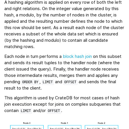
A hashing algorithm is applied on every row of both the left
and right relations. On the integer value generated by this
hash, a modulo, by the number of nodes in the cluster, is
applied and the resulting number defines the node to which
this row should be sent. As a result each node of the cluster
receives a subset of the whole data set which is ensured
(by the hashing and modulo) to contain all candidate
matching rows.
Each node in turn performs a
block hash join
on this subset
and sends its result tuples to the handler node (where the
client issued the query). Finally, the handler node receives
those intermediate results, merges them and applies any
pending
,
and
and sends the final
ORDER
BY
LIMIT
OFFSET
result to the client.
This algorithm is used by CrateDB for most cases of hash
join execution except for joins on complex subqueries that
contain
and/or
.
LIMIT
OFFSET