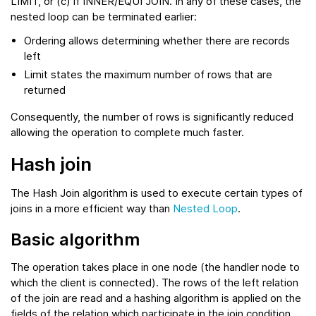
LIMIT, or (c) if INNER/EQUI JOIN. In any of these cases, the
nested loop can be terminated earlier:
Ordering allows determining whether there are records
left
Limit states the maximum number of rows that are
returned
Consequently, the number of rows is significantly reduced
allowing the operation to complete much faster.
Hash join
The Hash Join algorithm is used to execute certain types of
joins in a more efficient way than
Nested Loop
.
Basic algorithm
The operation takes place in one node (the handler node to
which the client is connected). The rows of the left relation
of the join are read and a hashing algorithm is applied on the
fields of the relation which participate in the join condition.