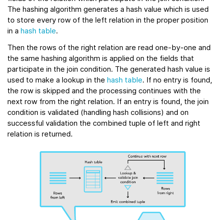
The hashing algorithm generates a hash value which is used
to store every row of the left relation in the proper position
in a
hash table
.
Then the rows of the right relation are read one-by-one and
the same hashing algorithm is applied on the fields that
participate in the join condition. The generated hash value is
used to make a lookup in the
hash table
. If no entry is found,
the row is skipped and the processing continues with the
next row from the right relation. If an entry is found, the join
condition is validated (handling hash collisions) and on
successful validation the combined tuple of left and right
relation is returned.