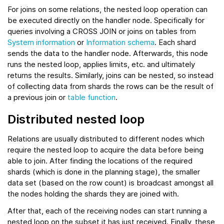
For joins on some relations, the nested loop operation can
be executed directly on the handler node. Specifically for
queries involving a CROSS JOIN or joins on tables from
System information
or
Information schema
. Each shard
sends the data to the handler node. Afterwards, this node
runs the nested loop, applies limits, etc. and ultimately
returns the results. Similarly, joins can be nested, so instead
of collecting data from shards the rows can be the result of
a previous join or
table function
.
Distributed nested loop
Relations are usually distributed to different nodes which
require the nested loop to acquire the data before being
able to join. After finding the locations of the required
shards (which is done in the planning stage), the smaller
data set (based on the row count) is broadcast amongst all
the nodes holding the shards they are joined with.
After that, each of the receiving nodes can start running a
nested loop on the subset it has just received. Finally, these