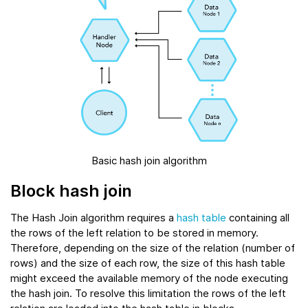
Basic hash join algorithm
Block hash join
The Hash Join algorithm requires a
hash table
containing all
the rows of the left relation to be stored in memory.
Therefore, depending on the size of the relation (number of
rows) and the size of each row, the size of this hash table
might exceed the available memory of the node executing
the hash join. To resolve this limitation the rows of the left