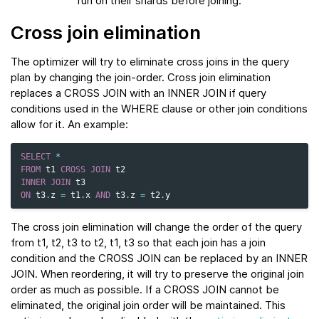
run on their shards before joining.
Cross join elimination
The optimizer will try to eliminate cross joins in the query
plan by changing the join-order. Cross join elimination
replaces a CROSS JOIN with an INNER JOIN if query
conditions used in the WHERE clause or other join conditions
allow for it. An example:
SELECT
*
FROM
t1
CROSS
JOIN
t2
INNER
JOIN
t3
ON
t3
.
z
=
t1
.
x
AND
t3
.
z
=
t2
.
y
The cross join elimination will change the order of the query
from t1, t2, t3 to t2, t1, t3 so that each join has a join
condition and the CROSS JOIN can be replaced by an INNER
JOIN. When reordering, it will try to preserve the original join
order as much as possible. If a CROSS JOIN cannot be
eliminated, the original join order will be maintained. This