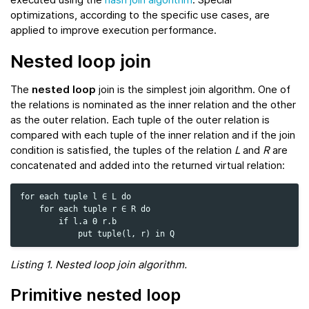
optimizations, according to the specific use cases, are
applied to improve execution performance.
Nested loop join
The
nested loop
join is the simplest join algorithm. One of
the relations is nominated as the inner relation and the other
as the outer relation. Each tuple of the outer relation is
compared with each tuple of the inner relation and if the join
condition is satisfied, the tuples of the relation
L
and
R
are
concatenated and added into the returned virtual relation:
for each tuple l ∈ L do

    for each tuple r ∈ R do

        if l.a Θ r.b

Listing 1. Nested loop join algorithm.
Primitive nested loop