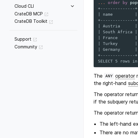
...
order
by
pop
Cloud CLI
+--------------+
CrateDB MCP
| name         |
+--------------+
CrateDB Toolkit
| Austria      |
| South Africa |
| France       |
Support
| Turkey       |
Community
| Germany      |
+--------------+
SELECT 5 rows in
The
operator
r
ANY
the right-hand
sub
The operator retur
if the subquery ret
The operator retur
The left-hand e
There are no mat