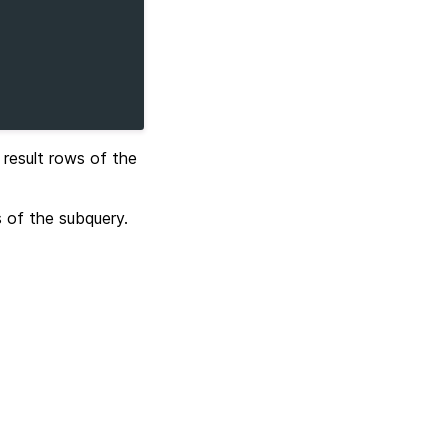
e result rows of the
s of the subquery.