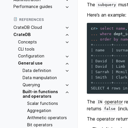
The
must 
subquery
Performance guides
Here’s an example:
REFERENCES
CrateDB Cloud
cr
>
select
name
,
...
where
dept_i
CrateDB
...
order
by
nam
Concepts
+--------+------
CLI tools
| name   | surna
+--------+------
Configuration
| David  | Bowe 
General use
| David  | Limb 
Data definition
| Sarrah | Mcmil
Data manipulation
| Smith  | Clark
+--------+------
Querying
SELECT 4 rows in
Built-in functions
and operators
The
operator
re
IN
Scalar functions
returns
(incl
false
Aggregation
Arithmetic operators
The operator retur
Bit operators