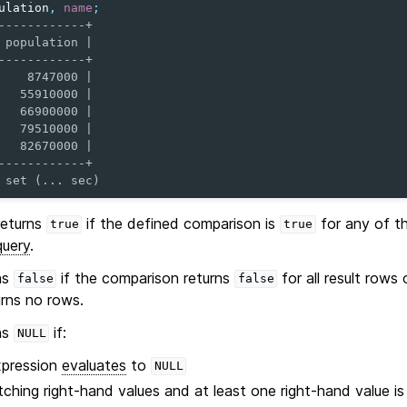
ulation
,
name
;
------------+
 population |
------------+
    8747000 |
   55910000 |
   66900000 |
   79510000 |
   82670000 |
------------+
 set (... sec)
eturns
if the defined comparison is
for any of th
true
true
query
.
ns
if the comparison returns
for all result rows
false
false
urns no rows.
ns
if:
NULL
xpression
evaluates
to
NULL
ching right-hand values and at least one right-hand value i