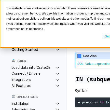
This website stores cookies on your computer. These cookies are used to colle
allow us to remember you. We use this information in order to improve and cu
metrics about our visitors both on this website and other media. To find out m
Subque
If you decline, your information won’t be tracked when you visit this website. 
preference not to be tracked.
Search
K
Set
Some
operators
ca
Overview
returns a boolean va
Getting Started
See Also
BUILD
SQL: Value expressio
Load data into CrateDB
Connect / Drivers
IN
(subqu
Integrations
All Features
Syntax:
OPERATIONS
expression
IN
(
s
Installation
Administration