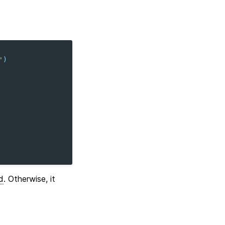
'
)
d
. Otherwise, it