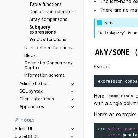
The left-hand e
Table functions
There are no mat
Comparison operators
Array comparisons
Note
Subquery
expressions
is an
IN
(subquery)
Window functions
User-defined functions
ANY/SOME
Blobs
Optimistic Concurrency
Syntax:
Control
Information schema
expression
compa
Administration
SQL syntax
Here,
c
comparison
Client interfaces
with a single colum
Appendices
Here’s an example:
TOOLS
Admin UI
cr
>
select
name
,
...
where
popula
CrateDB CLI