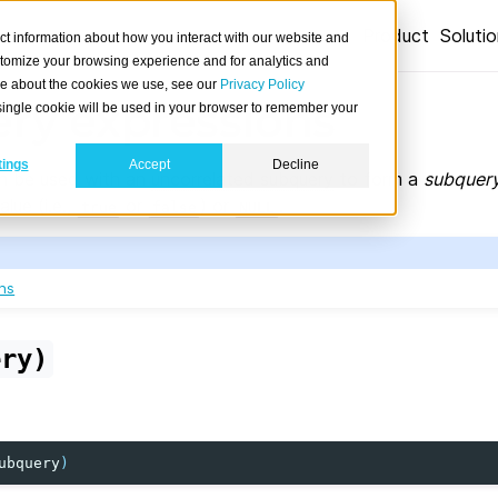
Product
Soluti
ct information about how you interact with our website and
stomize your browsing experience and for analytics and
ore about the cookies we use, see our
Privacy Policy
ry expressions
A single cookie will be used in your browser to remember your
tings
Accept
Decline
n be used with an
uncorrelated subquery
to form a
subquery
lue (i.e.,
or
) or
.
true
false
NULL
ns
ery)
ubquery
)