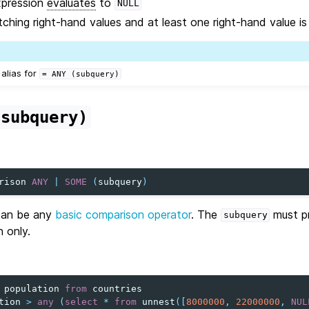
xpression
evaluates
to
NULL
ching right-hand values and at least one right-hand value i
 alias for
=
ANY
(subquery)
(subquery)
rison
ANY
|
SOME
(
subquery
)
an be any
basic comparison operator
. The
must pr
subquery
n only.
population
from
countries
tion
>
any
(
select
*
from
unnest
([
8000000
,
22000000
,
NUL