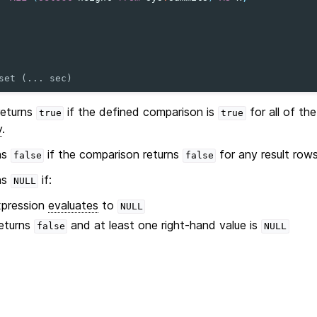
set (... sec)
eturns
if the defined comparison is
for all of th
true
true
y
.
ns
if the comparison returns
for any result row
false
false
ns
if:
NULL
xpression
evaluates
to
NULL
eturns
and at least one right-hand value is
false
NULL