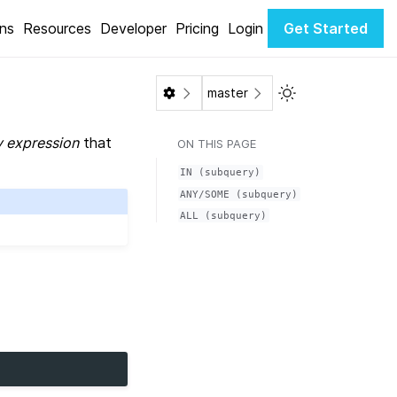
ons
Resources
Developer
Pricing
Login
Get Started
Toggle Light / Da
master
 expression
that
ON THIS PAGE
IN
(subquery)
ANY/SOME
(subquery)
ALL
(subquery)