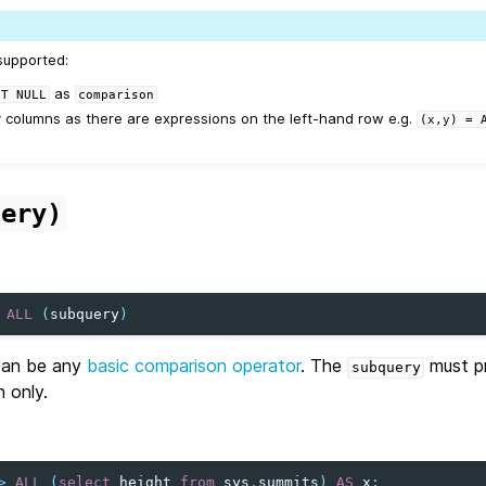
supported:
as
OT
NULL
comparison
columns as there are expressions on the left-hand row e.g.
(x,y)
=
uery)
ALL
(
subquery
)
an be any
basic comparison operator
. The
must pr
subquery
n only.
>
ALL
(
select
height
from
sys
.
summits
)
AS
x
;