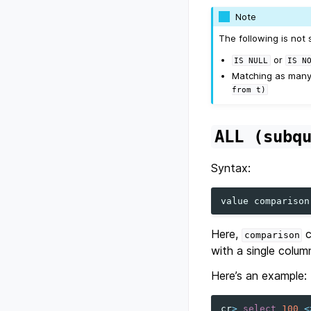
Note
The following is not 
or
IS
NULL
IS
N
Matching as many 
from
t)
ALL
(subq
Syntax:
value
comparison
Here,
c
comparison
with a single colum
Here’s an example:
cr
>
select
100
<