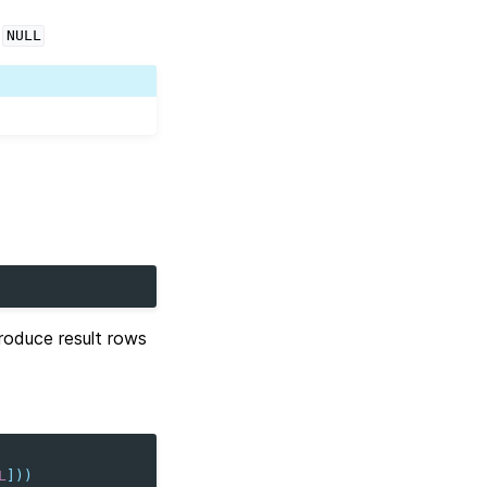
s
NULL
oduce result rows
L
]))