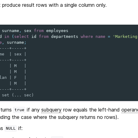
produce result rows with a single column only.
surname
,
sex
from
employees
d
in
(
select
id
from
departments
where
name
=
'Marketing
e
,
surname
;
----+-----+
me  | sex |
----+-----+
    | M   |
    | M   |
lan | F   |
    | M   |
----+-----+
 set (... sec)
turns
if any
subquery
row equals the left-hand
operan
true
uding the case where the subquery returns no rows).
ns
if:
NULL