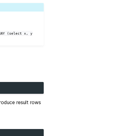
ANY
(select
x,
y
oduce result rows