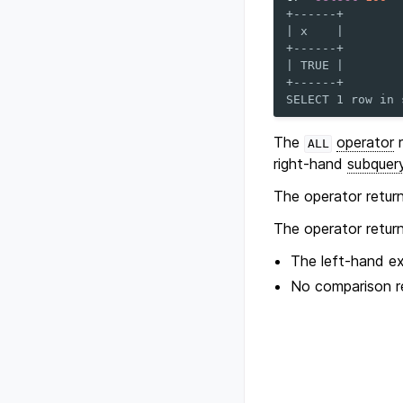
+------+
| x    |
+------+
| TRUE |
+------+
SELECT 1 row in 
The
operator
r
ALL
right-hand
subquer
The operator retur
The operator retur
The left-hand e
No comparison r