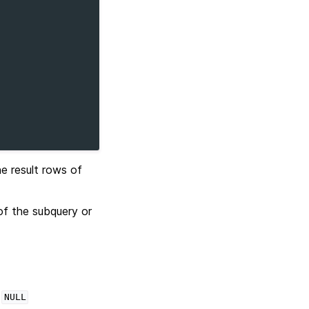
e result rows of
 of the subquery or
s
NULL