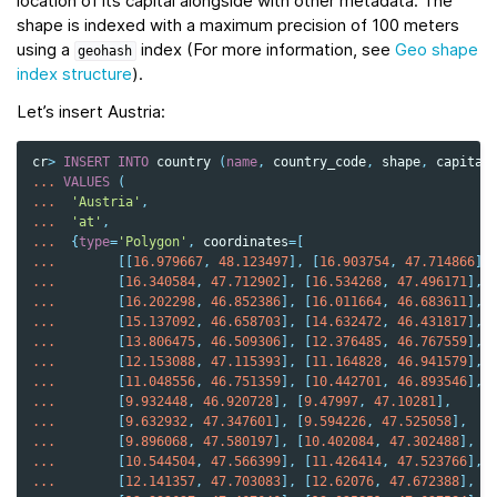
location of its capital alongside with other metadata. The
shape is indexed with a maximum precision of 100 meters
using a
index (For more information, see
Geo shape
geohash
index structure
).
Let’s insert Austria:
cr
>
INSERT
INTO
country
(
name
,
country_code
,
shape
,
capital
...
VALUES
(
...
'Austria'
,
...
'at'
,
...
{
type
=
'Polygon'
,
coordinates
=
[
...
[[
16.979667
,
48.123497
],
[
16.903754
,
47.714866
],
...
[
16.340584
,
47.712902
],
[
16.534268
,
47.496171
],
...
[
16.202298
,
46.852386
],
[
16.011664
,
46.683611
],
...
[
15.137092
,
46.658703
],
[
14.632472
,
46.431817
],
...
[
13.806475
,
46.509306
],
[
12.376485
,
46.767559
],
...
[
12.153088
,
47.115393
],
[
11.164828
,
46.941579
],
...
[
11.048556
,
46.751359
],
[
10.442701
,
46.893546
],
...
[
9.932448
,
46.920728
],
[
9.47997
,
47.10281
],
...
[
9.632932
,
47.347601
],
[
9.594226
,
47.525058
],
...
[
9.896068
,
47.580197
],
[
10.402084
,
47.302488
],
...
[
10.544504
,
47.566399
],
[
11.426414
,
47.523766
],
...
[
12.141357
,
47.703083
],
[
12.62076
,
47.672388
],