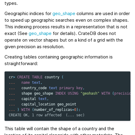
types.
Geographic indices for
geo_shape
columns are used in order
to speed up geographic searches even on complex shapes.
This indexing process results in a representation that is not
exact (See
geo_shape
for details). CrateDB does not
operate on vector shapes but on a kind of a grid with the
given precision as resolution.
Creating tables containing geographic information is
straightforward:
cr
>
CREATE
TABLE
country
(
...
name
text
,
...
country_code
text
primary
key
,
...
shape
geo_shape
INDEX
USING
"geohash"
WITH
(
precision
...
capital
text
,
...
capital_location
geo_point
...
)
WITH
(
number_of_replicas
=
0
);
CREATE OK, 1 row affected  (... sec)
This table will contain the shape of a country and the