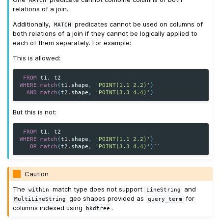
relations of a join.
Additionally,
predicates cannot be used on columns of
MATCH
both relations of a join if they cannot be logically applied to
each of them separately. For example:
This is allowed:
FROM
t1
,
t2
WHERE
match
(
t1
.
shape
,
'POINT(1.1 2.2)'
)
AND
match
(
t2
.
shape
,
'POINT(3.3 4.4)'
)
But this is not:
FROM
t1
,
t2
WHERE
match
(
t1
.
shape
,
'POINT(1.1 2.2)'
)
OR
match
(
t2
.
shape
,
'POINT(3.3 4.4)'
)
``
Caution
The
match type does not support
and
within
LineString
geo shapes provided as
for
MultiLineString
query_term
columns indexed using
.
bkdtree