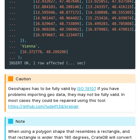
...
[
12.932627
,
47.467646
],
[
13.025851
,
47.637584
],
...
[
12.884103
,
48.289146
],
[
13.243357
,
48.416115
],
...
[
13.595946
,
48.877172
],
[
14.338898
,
48.555305
],
...
[
14.901447
,
48.964402
],
[
15.253416
,
49.039074
],
...
[
16.029647
,
48.733899
],
[
16.499283
,
48.785808
],
...
[
16.960288
,
48.596982
],
[
16.879983
,
48.470013
],
...
[
16.979667
,
48.123497
]]
...
]},
...
'Vienna'
,
...
[
16.372778
,
48.209206
]
...
);
INSERT OK, 1 row affected (... sec)
Caution
Geoshapes has to be fully valid by
ISO 19107
. If you have
problems importing geo data, they may not be fully valid. In
most cases they could be repaired using this tool:
https://github.com/tudelft3d/prepair
Note
When using a polygon shape that resembles a rectangle, and
that rectangle is wider than 180 degrees, CrateDB will convert