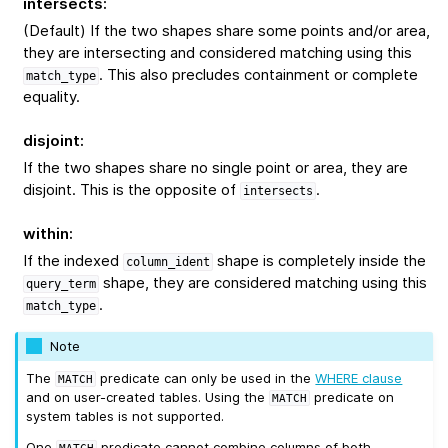
intersects
:
(Default) If the two shapes share some points and/or area,
they are intersecting and considered matching using this
. This also precludes containment or complete
match_type
equality.
disjoint
:
If the two shapes share no single point or area, they are
disjoint. This is the opposite of
.
intersects
within
:
If the indexed
shape is completely inside the
column_ident
shape, they are considered matching using this
query_term
.
match_type
Note
The
predicate can only be used in the
WHERE clause
MATCH
and on user-created tables. Using the
predicate on
MATCH
system tables is not supported.
One
predicate cannot combine columns of both
MATCH