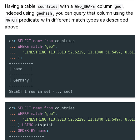
Having a table
with a
column
,
countries
GEO_SHAPE
geo
indexed using
, you can query that column using the
geohash
predicate with different match types as described
MATCH
above:
cr
>
SELECT
name
from
countries
...
WHERE
match
(
"geo"
,
...
'LINESTRING (13.3813 52.5229, 11.1840 51.5497, 8.6132
...
);
+---------+
| name    |
+---------+
| Germany |
+---------+
SELECT 1 row in set (... sec)
cr
>
SELECT
name
from
countries
...
WHERE
match
(
"geo"
,
...
'LINESTRING (13.3813 52.5229, 11.1840 51.5497, 8.6132
...
)
USING
disjoint
...
ORDER
BY
name
;
+--------------+