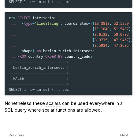
SELECT 1 row in set (... sec)
cr
>
SELECT
intersects
(
...
{
type
=
'LineString'
,
coordinates
=
[[
13.3813
,
52.5229
],
...
[
11.1840
,
51.5497
],
...
[
8.6132
,
50.0782
],
...
[
8.3715
,
47.9457
],
...
[
8.5034
,
47.3685
]]}
...
shape
)
as
berlin_zurich_intersects
...
FROM
country
ORDER
BY
country_code
;
+--------------------------+
| berlin_zurich_intersects |
+--------------------------+
| FALSE                    |
+--------------------------+
SELECT 1 row in set (... sec)
Nonetheless these
scalars
can be used everywhere in a
SQL query where scalar functions are allowed.
Previous
Next