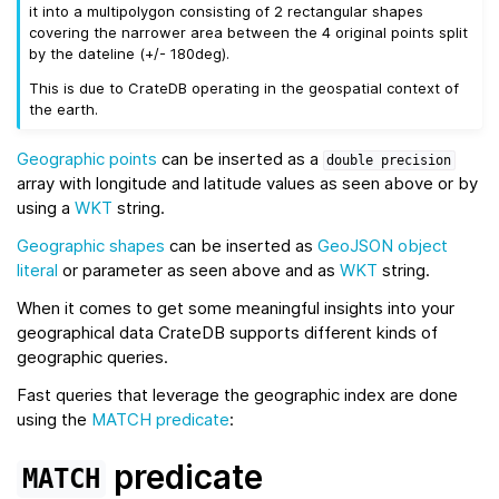
it into a multipolygon consisting of 2 rectangular shapes
covering the narrower area between the 4 original points split
by the dateline (+/- 180deg).
This is due to CrateDB operating in the geospatial context of
the earth.
Geographic points
can be inserted as a
double
precision
array with longitude and latitude values as seen above or by
using a
WKT
string.
Geographic shapes
can be inserted as
GeoJSON
object
literal
or parameter as seen above and as
WKT
string.
When it comes to get some meaningful insights into your
geographical data CrateDB supports different kinds of
geographic queries.
Fast queries that leverage the geographic index are done
using the
MATCH predicate
:
predicate
MATCH