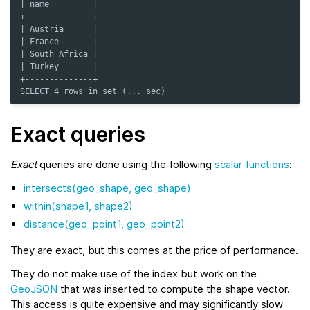
| name         |
+--------------+
| Austria      |
| France       |
| South Africa |
| Turkey       |
+--------------+
SELECT 4 rows in set (... sec)
Exact queries
Exact
queries are done using the following
scalar functions
:
intersects(geo_shape, geo_shape)
within(shape1, shape2)
distance(geo_point1, geo_point2)
They are exact, but this comes at the price of performance.
They do not make use of the index but work on the
GeoJSON
that was inserted to compute the shape vector.
This access is quite expensive and may significantly slow