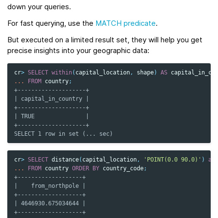
down your queries.
For fast querying, use the
MATCH predicate
.
But executed on a limited result set, they will help you get
precise insights into your geographic data:
cr
>
SELECT
within
(
capital_location
,
shape
)
AS
capital_in_co
...
FROM
country
;
+--------------------+
| capital_in_country |
+--------------------+
| TRUE               |
+--------------------+
SELECT 1 row in set (... sec)
cr
>
SELECT
distance
(
capital_location
,
'POINT(0.0 90.0)'
)
as
...
FROM
country
ORDER
BY
country_code
;
+-------------------+
|    from_northpole |
+-------------------+
| 4646930.675034644 |
+-------------------+