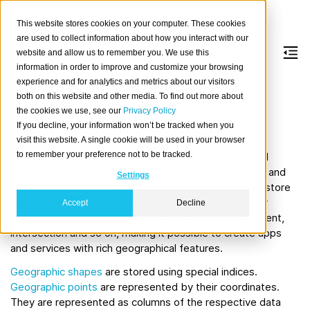
This website stores cookies on your computer. These cookies
are used to collect information about how you interact with our
website and allow us to remember you. We use this
information in order to improve and customize your browsing
Geo search
experience and for analytics and metrics about our visitors
both on this website and other media. To find out more about
the cookies we use, see our
Privacy Policy
Introduction
If you decline, your information won’t be tracked when you
visit this website. A single cookie will be used in your browser
to remember your preference not to be tracked.
CrateDB can be used to store and query geographical
information of many kinds using the
Geometric points
and
Settings
Geometric shapes
types. With these it is possible to store
geographical locations, ways, shapes, areas and other
Accept
Decline
entities. These can be queried for distance, containment,
intersection and so on, making it possible to create apps
and services with rich geographical features.
Geographic shapes
are stored using special indices.
Geographic points
are represented by their coordinates.
They are represented as columns of the respective data