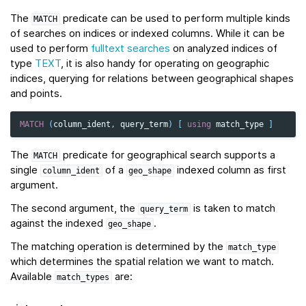
The
predicate can be used to perform multiple kinds
MATCH
of searches on indices or indexed columns. While it can be
used to perform
fulltext searches
on analyzed indices of
type
TEXT
, it is also handy for operating on geographic
indices, querying for relations between geographical shapes
and points.
MATCH
(
column_ident
,
query_term
)
[
using
match_type
]
The
predicate for geographical search supports a
MATCH
single
of a
indexed column as first
column_ident
geo_shape
argument.
The second argument, the
is taken to match
query_term
against the indexed
.
geo_shape
The matching operation is determined by the
match_type
which determines the spatial relation we want to match.
Available
are:
match_types