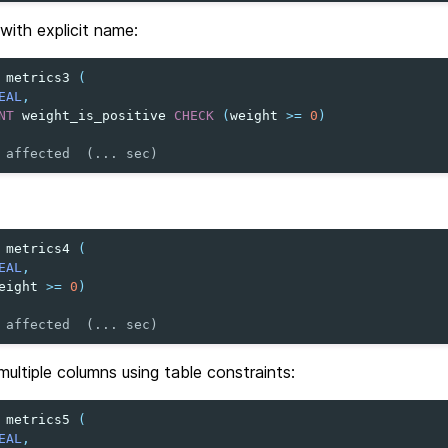
 with explicit name:
metrics3
(
EAL
,
NT
weight_is_positive
CHECK
(
weight
>=
0
)
 affected  (... sec)
metrics4
(
EAL
,
eight
>=
0
)
 affected  (... sec)
ultiple columns using table constraints:
metrics5
(
EAL
,