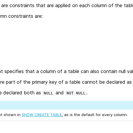
are constraints that are applied on each column of the tabl
mn constraints are:
t specifies that a column of a table can also contain null va
re part of the primary key of a table cannot be declared a
e declared both as
and
.
NULL
NOT
NULL
not shown in
SHOW CREATE TABLE
, as is the default for every column.