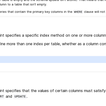
umn to a table that isn’t empty.
ueries that contain the primary key columns in the
clause will no
WHERE
nt specifies a specific index method on one or more column
efine more than one index per table, whether as a column con
nt specifies that the values of certain columns must satisf
and
.
RT
UPDATE