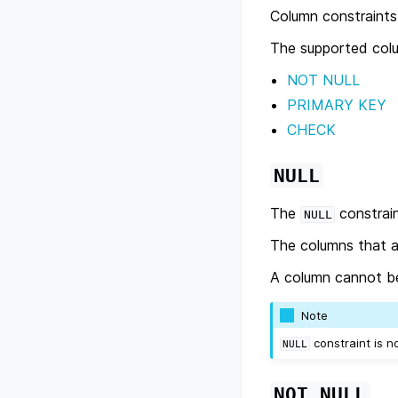
Column constraints 
The supported colu
NOT NULL
PRIMARY KEY
CHECK
NULL
The
constrain
NULL
The columns that a
A column cannot b
Note
constraint is 
NULL
NOT
NULL