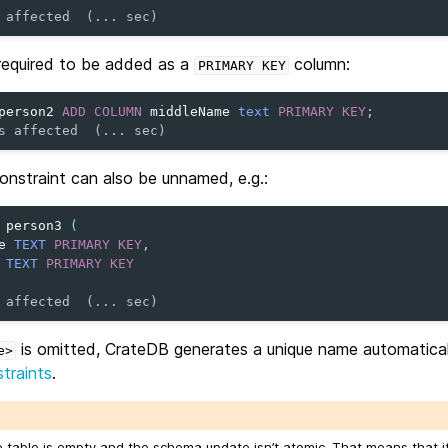
 affected  (... sec)
 required to be added as a
column:
PRIMARY
KEY
person2
ADD
COLUMN
middleName
text
PRIMARY
KEY
;
s affected  (... sec)
onstraint can also be unnamed, e.g.:
person3
(
e
TEXT
PRIMARY
KEY
,
TEXT
PRIMARY
KEY
 affected  (... sec)
is omitted, CrateDB generates a unique name automaticall
e>
traints
.
he table is empty and the schema update isn’t atomic. That means that i