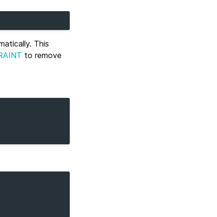
atically. This
RAINT
to remove