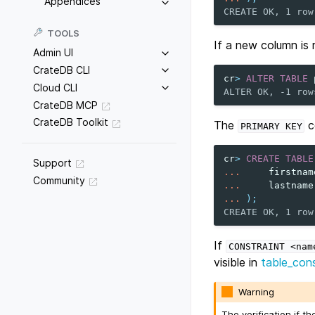
Appendices
CREATE OK, 1 row
TOOLS
If a new column is
Admin UI
CrateDB CLI
cr
>
ALTER
TABLE
Cloud CLI
ALTER OK, -1 row
CrateDB MCP
CrateDB Toolkit
The
c
PRIMARY
KEY
cr
>
CREATE
TABLE
Support
...
firstnam
Community
...
lastname
...
);
CREATE OK, 1 row
If
CONSTRAINT
<nam
visible in
table_cons
Warning
The verification if t