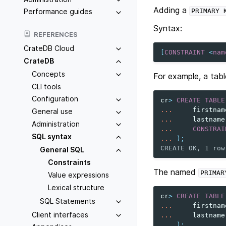
Adding a
PRIMARY
Performance guides
Syntax:
REFERENCES
CrateDB Cloud
[
CONSTRAINT
<
nam
CrateDB
Concepts
For example, a tab
CLI tools
Configuration
cr
>
CREATE
TABLE
...
firstnam
General use
...
lastname
Administration
...
CONSTRAI
SQL syntax
...
);
CREATE OK, 1 row
General SQL
Constraints
The named
PRIMAR
Value expressions
Lexical structure
cr
>
CREATE
TABLE
SQL Statements
...
firstnam
Client interfaces
...
lastname
...
);