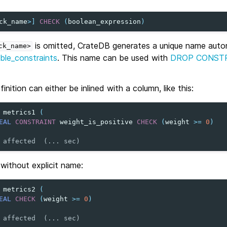
ck_name
>
]
CHECK
(
boolean_expression
)
is omitted, CrateDB generates a unique name autom
ck_name>
ble_constraints
. This name can be used with
DROP CONST
inition can either be inlined with a column, like this:
metrics1
(
EAL
CONSTRAINT
weight_is_positive
CHECK
(
weight
>=
0
)
 affected  (... sec)
t without explicit name:
metrics2
(
EAL
CHECK
(
weight
>=
0
)
 affected  (... sec)