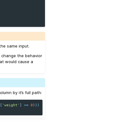
the same input.
 change the behavior
hat would cause a
umn by it’s full path:
s
[
'weight'
]
>=
0
)))