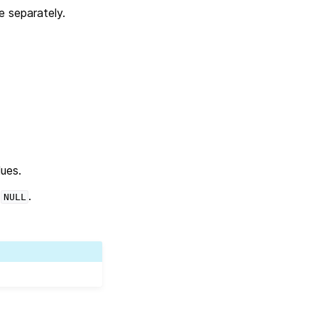
e separately.
lues.
s
.
NULL