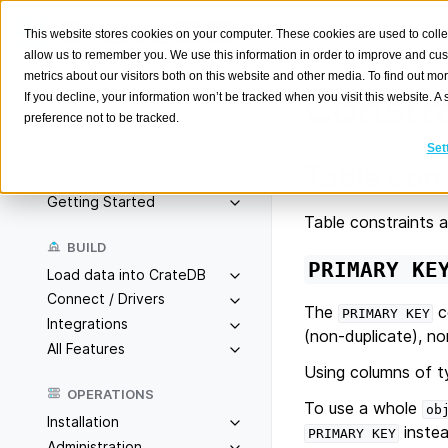
This website stores cookies on your computer. These cookies are used to colle
allow us to remember you. We use this information in order to improve and cu
metrics about our visitors both on this website and other media. To find out m
Constr
If you decline, your information won’t be tracked when you visit this website. 
preference not to be tracked.
Search
K
Set
Table con
Overview
Getting Started
Table constraints a
BUILD
PRIMARY
KE
Load data into CrateDB
Connect / Drivers
The
c
PRIMARY
KEY
Integrations
(non-duplicate), non
All Features
Using columns of 
OPERATIONS
To use a whole
ob
Installation
instea
PRIMARY
KEY
Administration