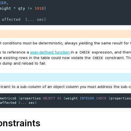
GER
,
eight
*
qty
!=
1918
)
 affected  (... sec)
t conditions must be deterministic, always yielding the same result for 
is to reference a
user-defined function
in a
expression, and then
CHECK
e existing rows in the table could now violate the
constraint. T
CHECK
dump and reload to fail.
traint to a sub-column of an object column you must address the sub-col
metrics6
(
properties
OBJECT
AS
(
weight
INTEGER
CHECK
(
propertie
affected
(
...
sec
)
nstraints