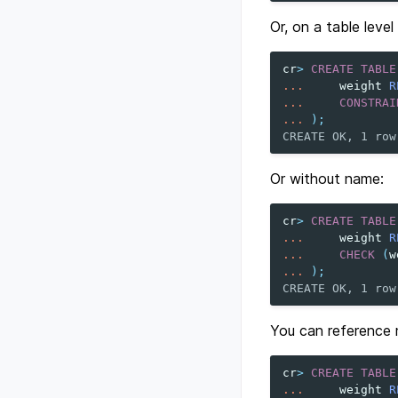
Or, on a table level
cr
>
CREATE
TABLE
...
weight
R
...
CONSTRAI
...
);
CREATE OK, 1 row
Or without name:
cr
>
CREATE
TABLE
...
weight
R
...
CHECK
(
w
...
);
CREATE OK, 1 row
You can reference m
cr
>
CREATE
TABLE
...
weight
R