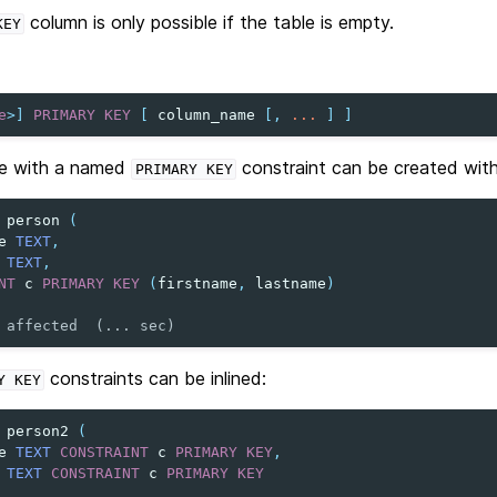
column is only possible if the table is empty.
KEY
e
>
]
PRIMARY
KEY
[
column_name
[,
...
]
]
le with a named
constraint can be created with
PRIMARY
KEY
person
(
e
TEXT
,
TEXT
,
NT
c
PRIMARY
KEY
(
firstname
,
lastname
)
 affected  (... sec)
constraints can be inlined:
Y
KEY
person2
(
e
TEXT
CONSTRAINT
c
PRIMARY
KEY
,
TEXT
CONSTRAINT
c
PRIMARY
KEY