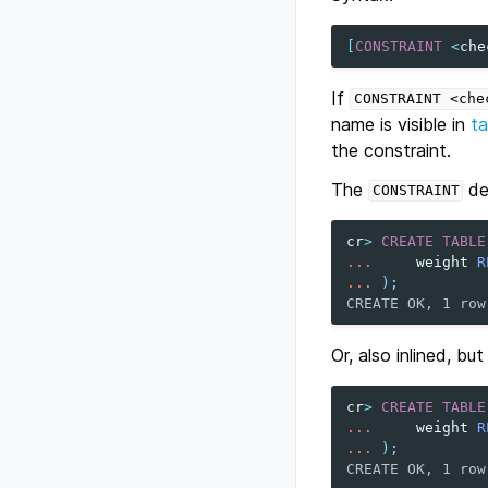
[
CONSTRAINT
<
che
If
CONSTRAINT
<che
name is visible in
ta
the constraint.
The
def
CONSTRAINT
cr
>
CREATE
TABLE
...
weight
R
...
);
CREATE OK, 1 row
Or, also inlined, bu
cr
>
CREATE
TABLE
...
weight
R
...
);
CREATE OK, 1 row