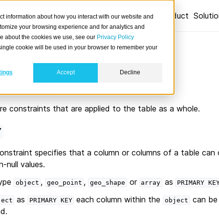
Product
Soluti
ct information about how you interact with our website and
stomize your browsing experience and for analytics and
ore about the cookies we use, see our
Privacy Policy
aints
A single cookie will be used in your browser to remember your
tings
Accept
Decline
straints
re constraints that are applied to the table as a whole.
Y
onstraint specifies that a column or columns of a table can 
-null values.
type
,
,
or
as
object
geo_point
geo_shape
array
PRIMARY
KE
as
each column within the
can be 
ject
PRIMARY
KEY
object
d.