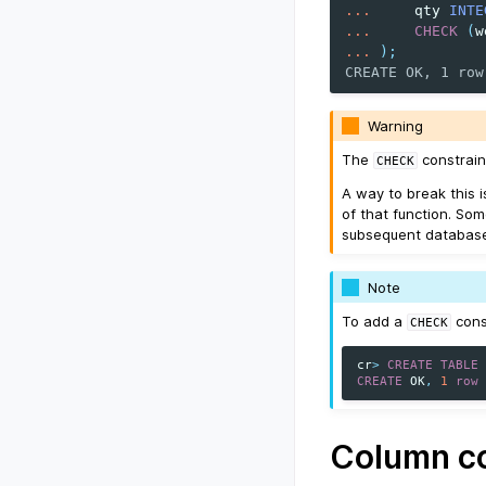
...
qty
INTE
...
CHECK
(
w
...
);
CREATE OK, 1 row
Warning
The
constrain
CHECK
A way to break this 
of that function. Som
subsequent database 
Note
To add a
cons
CHECK
cr
>
CREATE
TABLE
CREATE
OK
,
1
row
Column co