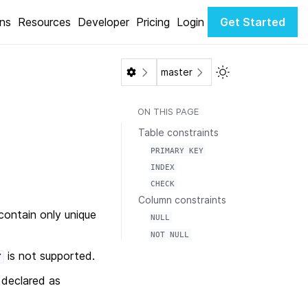
ons
Resources
Developer
Pricing
Login
Get Started
Toggle Light / Da
master
ON THIS PAGE
Table constraints
PRIMARY
KEY
INDEX
CHECK
Column constraints
contain only unique
NULL
NOT
NULL
is not supported.
Y
declared as