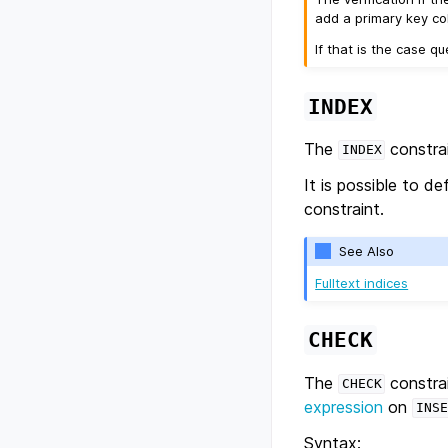
add a primary key col
If that is the case q
INDEX
The
constrai
INDEX
It is possible to d
constraint.
See Also
Fulltext indices
CHECK
The
constrai
CHECK
expression
on
INSE
Syntax: