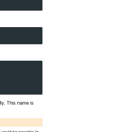
y. This name is
t could be possible to