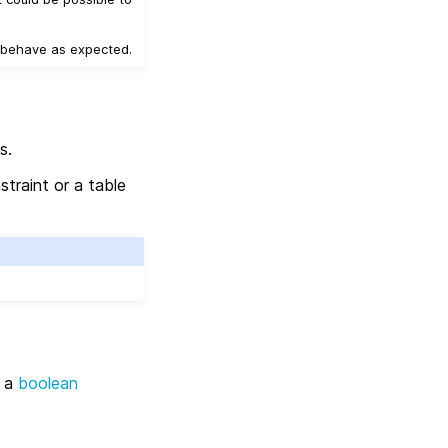
t behave as expected.
s.
straint or a table
y a
boolean