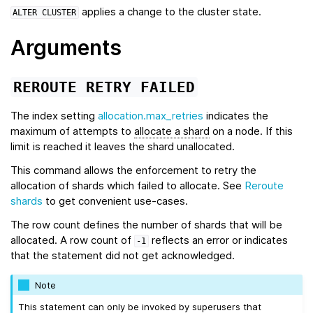
applies a change to the cluster state.
ALTER
CLUSTER
Arguments
REROUTE
RETRY
FAILED
The index setting
allocation.max_retries
indicates the
maximum of attempts to
allocate a shard
on a node. If this
limit is reached it leaves the shard unallocated.
This command allows the enforcement to retry the
allocation of shards which failed to allocate. See
Reroute
shards
to get convenient use-cases.
The row count defines the number of shards that will be
allocated. A row count of
reflects an error or indicates
-1
that the statement did not get acknowledged.
Note
This statement can only be invoked by superusers that