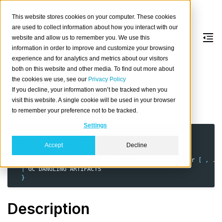
This website stores cookies on your computer. These cookies
are used to collect information about how you interact with our
website and allow us to remember you. We use this
information in order to improve and customize your browsing
ALTER
CLUSTER
experience and for analytics and metrics about our visitors
both on this website and other media. To find out more about
the cookies we use, see our
Privacy Policy
Alter the state of an existing cluster.
If you decline, your information won’t be tracked when you
visit this website. A single cookie will be used in your browser
Synopsis
to remember your preference not to be tracked.
Settings
ALTER
CLUSTER
{
REROUTE
RETRY
FAILED
Accept
Decline
|
DECOMMISSION
<
nodeId
|
nodeName
>
|
SWAP
TABLE
source
TO
target
[
WITH
(
expr
=
expr
[
,
..
|
GC
DANGLING
ARTIFACTS
}
Description