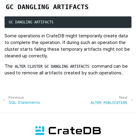
GC
DANGLING
ARTIFACTS
GC
DANGLING
ARTIFACTS
Some operations in CrateDB might temporarily create data
to complete the operation. If during such an operation the
cluster starts failing these temporary artifacts might not be
cleaned up correctly.
The
command can be
ALTER
CLUSTER
GC
DANGLING
ARTIFACTS
used to remove all artifacts created by such operations.
Previous
Next
SQL Statements
ALTER
PUBLICATION