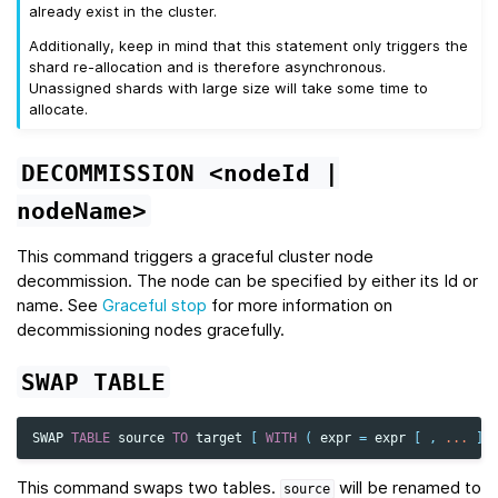
already exist in the cluster.
Additionally, keep in mind that this statement only triggers the
shard re-allocation and is therefore asynchronous.
Unassigned shards with large size will take some time to
allocate.
DECOMMISSION
<nodeId
|
nodeName>
This command triggers a graceful cluster node
decommission. The node can be specified by either its Id or
name. See
Graceful stop
for more information on
decommissioning nodes gracefully.
SWAP
TABLE
SWAP
TABLE
source
TO
target
[
WITH
(
expr
=
expr
[
,
...
]
This command swaps two tables.
will be renamed to
source