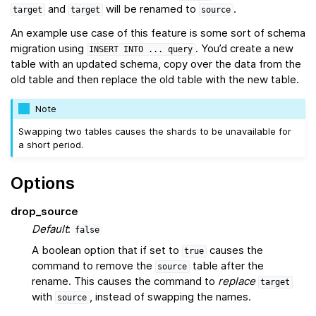
and
will be renamed to
.
target
target
source
An example use case of this feature is some sort of schema
migration using
. You’d create a new
INSERT
INTO
...
query
table with an updated schema, copy over the data from the
old table and then replace the old table with the new table.
Note
Swapping two tables causes the shards to be unavailable for
a short period.
Options
drop_source
Default
:
false
A boolean option that if set to
causes the
true
command to remove the
table after the
source
rename. This causes the command to
replace
target
with
, instead of swapping the names.
source