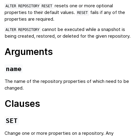
resets one or more optional
ALTER
REPOSITORY
RESET
properties to their default values.
fails if any of the
RESET
properties are required.
cannot be executed while a snapshot is
ALTER
REPOSITORY
being created, restored, or deleted for the given repository.
Arguments
name
The name of the repository properties of which need to be
changed.
Clauses
SET
Change one or more properties on a repository. Any