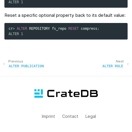
ALTER 1
Reset a specific optional property back to its default value:
cr
>
ALTER
REPOSITORY
fs_repo
RESET
compress
;
ALTER 1
Previous
Next
ALTER
PUBLICATION
ALTER
ROLE
Imprint
Contact
Legal