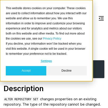
This website stores cookies on your computer. These cookies
are used to collect information about how you interact with our
website and allow us to remember you. We use this
information in order to improve and customize your browsing
ALTER
REPOSITORY
experience and for analytics and metrics about our visitors
both on this website and other media. To find out more about
the cookies we use, see our
Privacy Policy
Alter the settings of an existing repository.
If you decline, your information won’t be tracked when you
visit this website. A single cookie will be used in your browser
Synopsis
to remember your preference not to be tracked.
Settings
ALTER
REPOSITORY
name
SET
(
parameter
=
value
[,
...
]
)
Accept
Decline
|
RESET
{
parameter
[,
...
]
}
Description
changes properties on an existing
ALTER
REPOSITORY
SET
repository. The type of the repository cannot be changed.