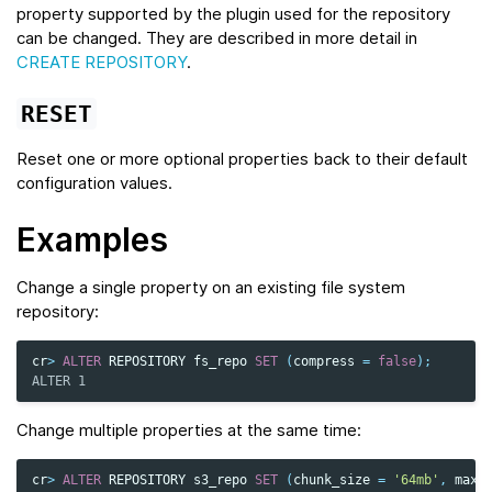
property supported by the plugin used for the repository
can be changed. They are described in more detail in
CREATE REPOSITORY
.
RESET
Reset one or more optional properties back to their default
configuration values.
Examples
Change a single property on an existing file system
repository:
cr
>
ALTER
REPOSITORY
fs_repo
SET
(
compress
=
false
);
ALTER 1
Change multiple properties at the same time:
cr
>
ALTER
REPOSITORY
s3_repo
SET
(
chunk_size
=
'64mb'
,
max_