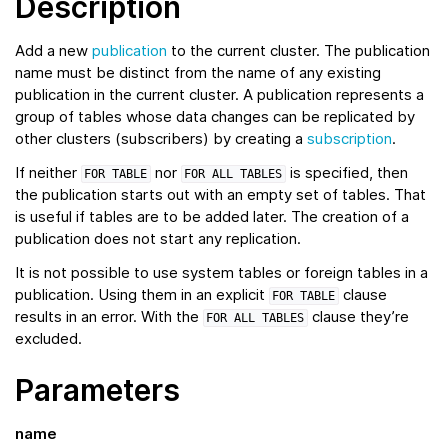
Description
Add a new
publication
to the current cluster. The publication
name must be distinct from the name of any existing
publication in the current cluster. A publication represents a
group of tables whose data changes can be replicated by
other clusters (subscribers) by creating a
subscription
.
If neither
nor
is specified, then
FOR
TABLE
FOR
ALL
TABLES
the publication starts out with an empty set of tables. That
is useful if tables are to be added later. The creation of a
publication does not start any replication.
It is not possible to use system tables or foreign tables in a
publication. Using them in an explicit
clause
FOR
TABLE
results in an error. With the
clause they’re
FOR
ALL
TABLES
excluded.
Parameters
name