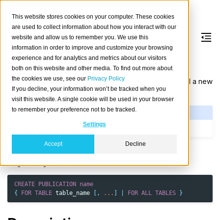
This website stores cookies on your computer. These cookies
are used to collect information about how you interact with our
website and allow us to remember you. We use this
information in order to improve and customize your browsing
CREATE
PUBLICATION
experience and for analytics and metrics about our visitors
both on this website and other media. To find out more about
the cookies we use, see our
Privacy Policy
You can use the
statement
to add a new
CREATE
PUBLICATION
If you decline, your information won’t be tracked when you
publication to the current cluster.
visit this website. A single cookie will be used in your browser
to remember your preference not to be tracked.
See Also
Settings
ALTER PUBLICATION
DROP PUBLICATION
Accept
Decline
Synopsis
CREATE
PUBLICATION
name
{
FOR
TABLE
table_name
[,
...
]
|
FOR
ALL
TABLES
}