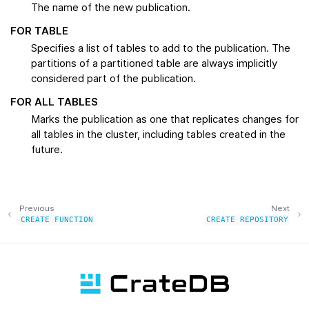
The name of the new publication.
FOR TABLE
Specifies a list of tables to add to the publication. The
partitions of a partitioned table are always implicitly
considered part of the publication.
FOR ALL TABLES
Marks the publication as one that replicates changes for
all tables in the cluster, including tables created in the
future.
Previous
Next
CREATE
FUNCTION
CREATE
REPOSITORY