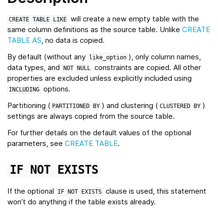
will create a new empty table with the
CREATE
TABLE
LIKE
same column definitions as the source table. Unlike
CREATE
TABLE AS
, no data is copied.
By default (without any
), only column names,
like_option
data types, and
constraints are copied. All other
NOT
NULL
properties are excluded unless explicitly included using
options.
INCLUDING
Partitioning (
) and clustering (
)
PARTITIONED
BY
CLUSTERED
BY
settings are always copied from the source table.
For further details on the default values of the optional
parameters, see
CREATE TABLE
.
IF
NOT
EXISTS
If the optional
clause is used, this statement
IF
NOT
EXISTS
won’t do anything if the table exists already.