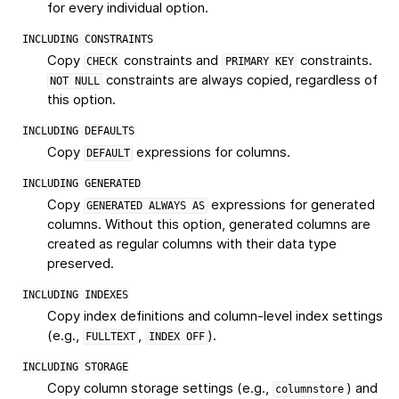
for every individual option.
INCLUDING
CONSTRAINTS
Copy
constraints and
constraints.
CHECK
PRIMARY
KEY
constraints are always copied, regardless of
NOT
NULL
this option.
INCLUDING
DEFAULTS
Copy
expressions for columns.
DEFAULT
INCLUDING
GENERATED
Copy
expressions for generated
GENERATED
ALWAYS
AS
columns. Without this option, generated columns are
created as regular columns with their data type
preserved.
INCLUDING
INDEXES
Copy index definitions and column-level index settings
(e.g.,
,
).
FULLTEXT
INDEX
OFF
INCLUDING
STORAGE
Copy column storage settings (e.g.,
) and
columnstore