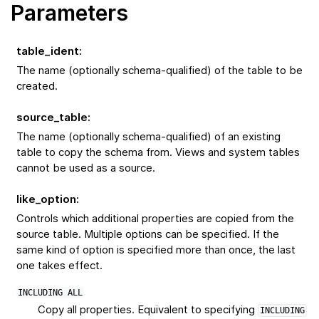
Parameters
table_ident
:
The name (optionally schema-qualified) of the table to be
created.
source_table
:
The name (optionally schema-qualified) of an existing
table to copy the schema from. Views and system tables
cannot be used as a source.
like_option
:
Controls which additional properties are copied from the
source table. Multiple options can be specified. If the
same kind of option is specified more than once, the last
one takes effect.
INCLUDING
ALL
Copy all properties. Equivalent to specifying
INCLUDING