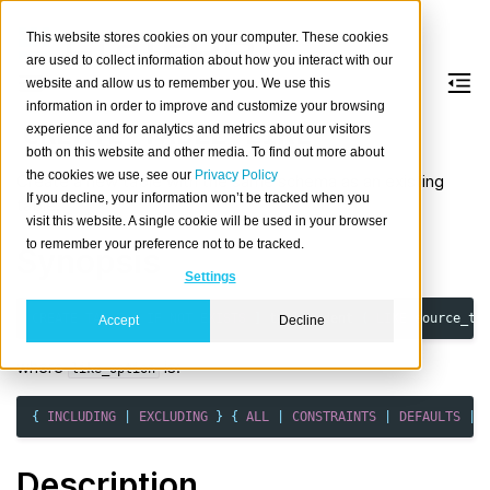
This website stores cookies on your computer. These cookies
are used to collect information about how you interact with our
website and allow us to remember you. We use this
information in order to improve and customize your browsing
CREATE
TABLE
LIKE
experience and for analytics and metrics about our visitors
both on this website and other media. To find out more about
the cookies we use, see our
Privacy Policy
Create a new table with the same schema as an existing
If you decline, your information won’t be tracked when you
table.
visit this website. A single cookie will be used in your browser
to remember your preference not to be tracked.
Synopsis
Settings
CREATE
TABLE
[
IF
NOT
EXISTS
]
table_ident
(
LIKE
source_ta
Accept
Decline
where
is:
like_option
{
INCLUDING
|
EXCLUDING
}
{
ALL
|
CONSTRAINTS
|
DEFAULTS
|
Description