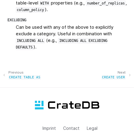
table-level
properties (e.g.,
,
WITH
number_of_replicas
).
column_policy
EXCLUDING
Can be used with any of the above to explicitly
exclude a category. Useful in combination with
(e.g.,
INCLUDING
ALL
INCLUDING
ALL
EXCLUDING
).
DEFAULTS
Previous
Next
CREATE
TABLE
AS
CREATE
USER
Imprint
Contact
Legal