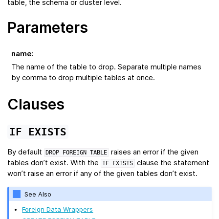
table, the schema or cluster level.
Parameters
name
:
The name of the table to drop. Separate multiple names
by comma to drop multiple tables at once.
Clauses
IF
EXISTS
By default
raises an error if the given
DROP
FOREIGN
TABLE
tables don’t exist. With the
clause the statement
IF
EXISTS
won’t raise an error if any of the given tables don’t exist.
See Also
Foreign Data Wrappers