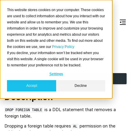
This website stores cookies on your computer. These cookies
are used to collect information about how you interact with our
website and allow us to remember you. We use this
information in order to improve and customize your browsing
DROP
FOREIGN
TABLE
experience and for analytics and metrics about our visitors
both on this website and other media. To find out more about
the cookies we use, see our
Privacy Policy
Drops a foreign table.
If you decline, your information won’t be tracked when you
visit this website. A single cookie will be used in your browser
Synopsis
to remember your preference not to be tracked.
Settings
DROP
FOREIGN
TABLE
[
IF
EXISTS
]
name
[,
...
]
Accept
Decline
Description
is a DDL statement that removes a
DROP
FOREIGN
TABLE
foreign table.
Dropping a foreign table requires
permission on the
AL