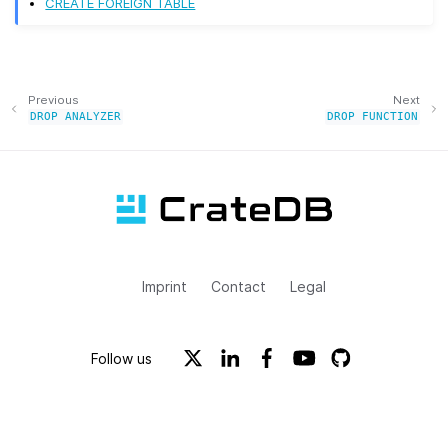
CREATE FOREIGN TABLE
Previous
Next
DROP
ANALYZER
DROP
FUNCTION
Imprint
Contact
Legal
Follow us