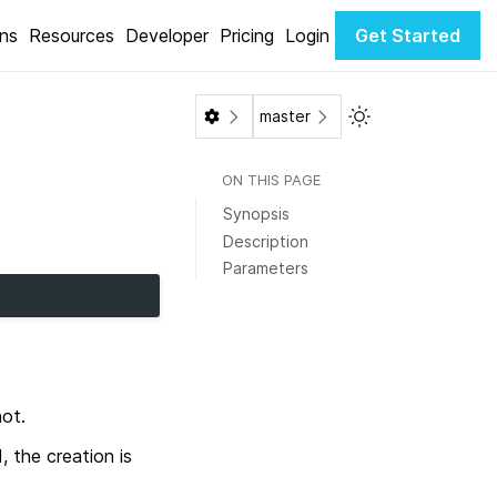
ons
Resources
Developer
Pricing
Login
Get Started
Toggle Light / Da
master
ON THIS PAGE
Synopsis
Description
Parameters
hot.
, the creation is