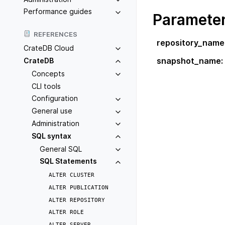
Performance guides
Paramete
REFERENCES
repository_name
CrateDB Cloud
snapshot_name
:
CrateDB
Concepts
CLI tools
Configuration
General use
Administration
SQL syntax
General SQL
SQL Statements
ALTER
CLUSTER
ALTER
PUBLICATION
ALTER
REPOSITORY
ALTER
ROLE
ALTER
SERVER