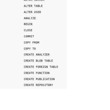
ALTER
TABLE
ALTER
USER
ANALYZE
BEGIN
CLOSE
COMMIT
COPY
FROM
COPY
TO
CREATE
ANALYZER
CREATE
BLOB
TABLE
CREATE
FOREIGN
TABLE
CREATE
FUNCTION
CREATE
PUBLICATION
CREATE
REPOSITORY
CREATE
ROLE
Previous
CREATE
SCHEMA
DROP
SERVER
CREATE
SERVER
CREATE
SNAPSHOT