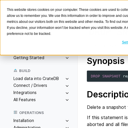
This website stores cookies on your computer. These cookies are used to colle
allow us to remember you. We use this information in order to improve and cu
metrics about our visitors both on this website and other media. To find out m
If you decline, your information won’t be tracked when you visit this website. 
DROP
SN
preference not to be tracked.
Search
K
Set
Delete an existing 
Overview
Getting Started
Synopsis
BUILD
DROP
SNAPSHOT
re
Load data into CrateDB
Connect / Drivers
Descripti
Integrations
All Features
Delete a snapshot f
OPERATIONS
If this statement i
Installation
aborted and all fil
Administration