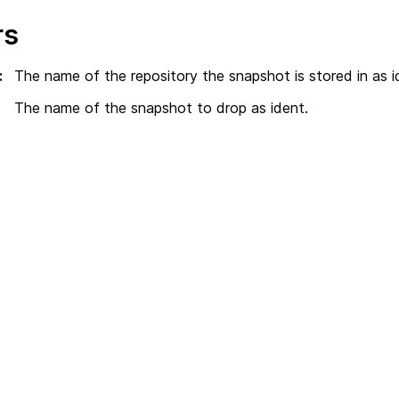
rs
:
The name of the repository the snapshot is stored in as i
The name of the snapshot to drop as ident.