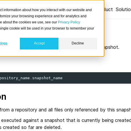
Product
Soluti
ct information about how you interact with our website and
stomize your browsing experience and for analytics and
ore about the cookies we use, see our
Privacy Policy
A single cookie will be used in your browser to remember your
APSHOT
tings
Accept
Decline
snapshot and all files referenced only by this snapshot.
pository_name
.
snapshot_name
on
rom a repository and all files only referenced by this snaps
s executed against a snapshot that is currently being created
es created so far are deleted.