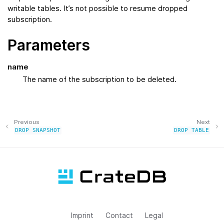
writable tables. It’s not possible to resume dropped
subscription.
Parameters
name
The name of the subscription to be deleted.
Previous
Next
DROP
SNAPSHOT
DROP
TABLE
Imprint
Contact
Legal