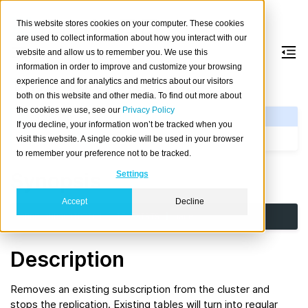
This website stores cookies on your computer. These cookies
are used to collect information about how you interact with our
website and allow us to remember you. We use this
information in order to improve and customize your browsing
DROP
SUBSCRIPTION
experience and for analytics and metrics about our visitors
both on this website and other media. To find out more about
the cookies we use, see our
Privacy Policy
See Also
If you decline, your information won’t be tracked when you
CREATE SUBSCRIPTION
visit this website. A single cookie will be used in your browser
to remember your preference not to be tracked.
Synopsis
Settings
Accept
Decline
DROP
SUBSCRIPTION
[
IF
EXISTS
]
name
Description
Removes an existing subscription from the cluster and
stops the replication. Existing tables will turn into regular