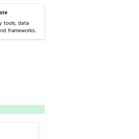
ate
y tools, data
 and frameworks.