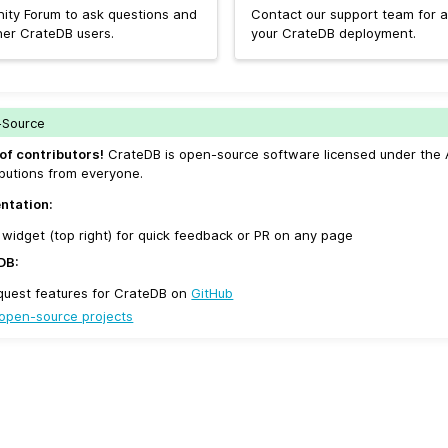
ity Forum to ask questions and
Contact our support team for a
her CrateDB users.
your CrateDB deployment.
-Source
of contributors!
CrateDB is open-source software licensed under the 
butions from everyone.
ntation:
widget (top right) for quick feedback or PR on any page
DB:
quest features for CrateDB on
GitHub
open-source projects