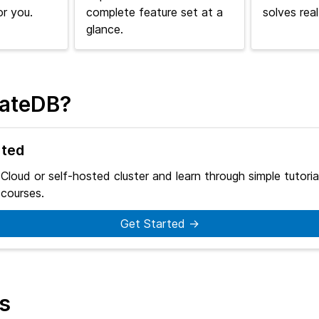
or you.
complete feature set at a
solves rea
glance.
rateDB?
rted
 Cloud or self-hosted cluster and learn through simple tutoria
courses.
Get Started →
ks