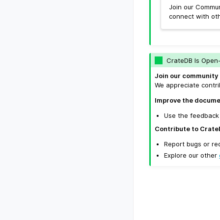
Join our Commun
connect with ot
CrateDB Is Open
Join our community 
We appreciate contri
Improve the docume
Use the feedback 
Contribute to Crate
Report bugs or re
Explore our other