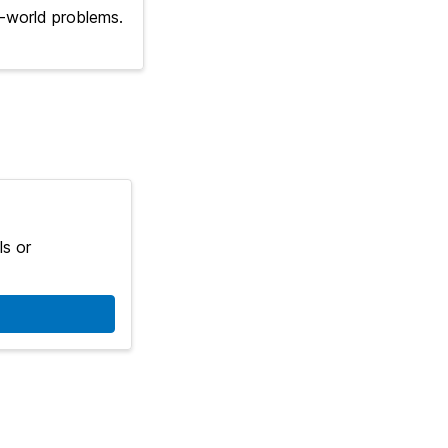
l-world problems.
ls or