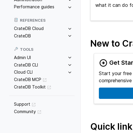
what it can do f
Performance guides
REFERENCES
CrateDB Cloud
CrateDB
New to C
TOOLS
Admin UI
Get Sta
CrateDB CLI
Cloud CLI
Start your free
CrateDB MCP
comprehensive 
CrateDB Toolkit
Support
Community
Quick lin