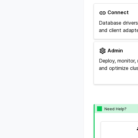
Connect
Database drivers, 
and client adapte
Admin
Deploy, monitor, 
and optimize clus
Need Help?