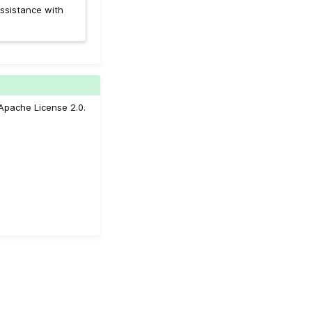
ssistance with
Apache License 2.0.