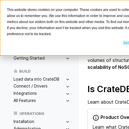
This website stores cookies on your computer. These cookies are used to colle
allow us to remember you. We use this information in order to improve and cu
metrics about our visitors both on this website and other media. To find out m
Welcom
If you decline, your information won’t be tracked when you visit this website. 
preference not to be tracked.
Search
K
Set
CrateDB is a fully
Overview
search and AI
at s
Getting Started
volumes of structu
scalability of NoS
BUILD
Load data into CrateDB
Connect / Drivers
Is CrateDB
Integrations
All Features
Learn about CrateDB
OPERATIONS
Product Ove
Installation
Learn what Crat
Administration