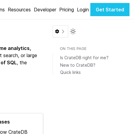
ons
Resources
Developer
Pricing
Login
Get Started
Toggle Light / Dark color th
ime analytics,
ON THIS PAGE
 search, or large
Is CrateDB right for me?
 of SQL
, the
New to CrateDB?
Quick links
ases
how CrateDB