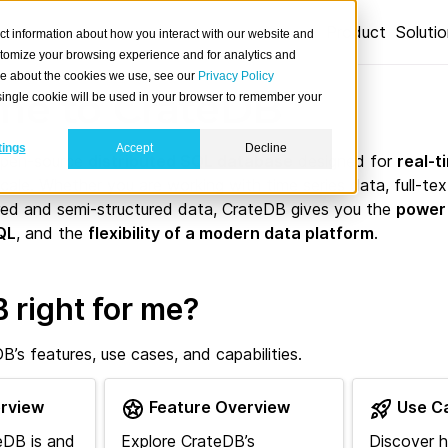
Product
Soluti
ct information about how you interact with our website and
stomize your browsing experience and for analytics and
ore about the cookies we use, see our
Privacy Policy
e to CrateDB
A single cookie will be used in your browser to remember your
tings
Accept
Decline
 open-source
distributed SQL database
designed for
real-t
cale. Whether you are working with time series data, full-text
red and semi-structured data, CrateDB gives you the
power
QL
, and the
flexibility of a modern data platform
.
 right for me?
’s features, use cases, and capabilities.
rview
Feature Overview
Use C
eDB is and
Explore CrateDB’s
Discover 