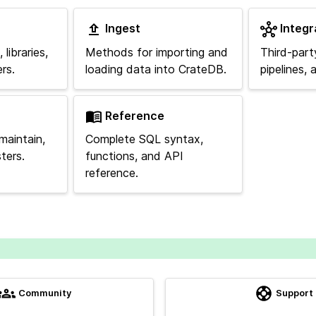
Ingest
Integr
libraries,
Methods for importing and
Third-part
rs.
loading data into CrateDB.
pipelines,
Reference
maintain,
Complete SQL syntax,
ters.
functions, and API
reference.
Community
Support