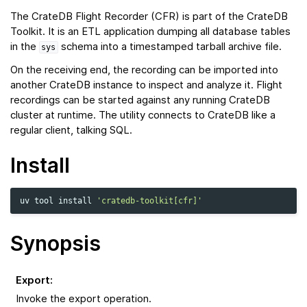
The CrateDB Flight Recorder (CFR) is part of the CrateDB
Toolkit. It is an ETL application dumping all database tables
in the
schema into a timestamped tarball archive file.
sys
On the receiving end, the recording can be imported into
another CrateDB instance to inspect and analyze it. Flight
recordings can be started against any running CrateDB
cluster at runtime. The utility connects to CrateDB like a
regular client, talking SQL.
Install
uv
tool
install
'cratedb-toolkit[cfr]'
Synopsis
Export
:
Invoke the export operation.