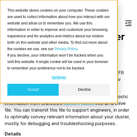
This website stores cookies on your computer. These cookies
are used to collect information about how you interact with our
website and allow us to remember you. We use this
information in order to improve and customize your browsing
CrateDB Flight Recorder
experience and for analytics and metrics about our visitors
both on this website and other media. To find out more about
(CFR)
the cookies we use, see our
Privacy Policy
If you decline, your information won’t be tracked when you
About
visit this website. A single cookie will be used in your browser
to remember your preference not to be tracked.
In a similar spirit like the
Java Flight Recorder (JFR)
, CFR
Settings
helps to collect information about CrateDB clusters for
support requests and self-service debugging.
Accept
Decline
CFR is a utility application to acquire and export diagnostic
information from CrateDB’s
system tables
into an archive
file. You can transmit this file to support engineers, in order
to optimally convey relevant information about your cluster,
mostly for debugging and troubleshooting purposes.
Details