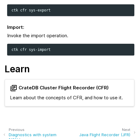
ctk
cfr
Import
:
Invoke the import operation.
ctk
cfr
Learn
CrateDB Cluster Flight Recorder (CFR)
Learn about the concepts of CFR, and how to use it.
Previous
Next
Diagnostics with system
Java Flight Recorder (JFR)