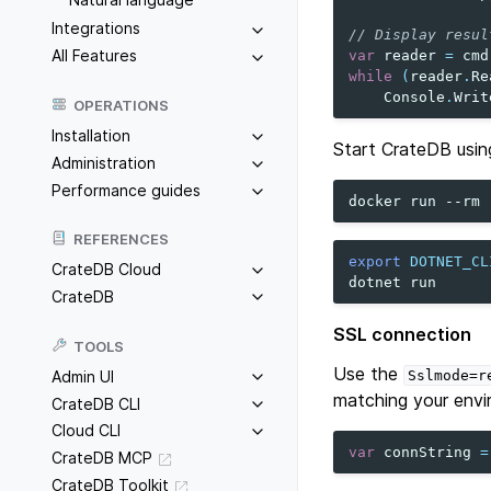
Integrations
// Display resul
All Features
var
reader
=
cmd
while
(
reader
.
Re
Console
.
Writ
OPERATIONS
Installation
Start CrateDB usin
Administration
Performance guides
docker
run
--rm
REFERENCES
export
DOTNET_CL
CrateDB Cloud
dotnet
CrateDB
SSL connection
TOOLS
Use the
Admin UI
Sslmode=r
matching your envi
CrateDB CLI
Cloud CLI
var
connString
=
CrateDB MCP
CrateDB Toolkit