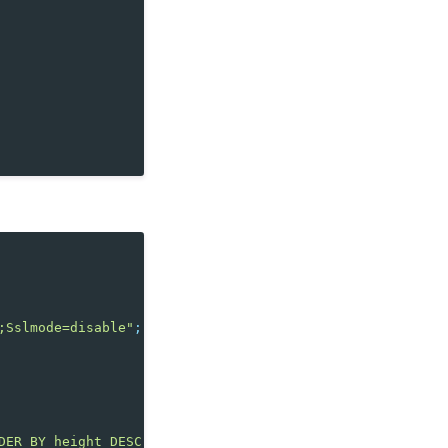
;Sslmode=disable"
;
DER BY height DESC LIMIT 3"
,
conn
);