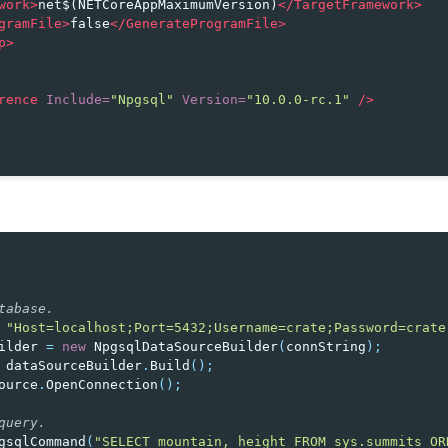
work>
net$(NETCoreAppMaximumVersion)
</TargetFramework>
gramFile>
false
</GenerateProgramFile>
p>
rence
Include=
"Npgsql"
Version=
"10.0.0-rc.1"
/>
tabase.
"Host=localhost;Port=5432;Username=crate;Password=crate
ilder
=
new
NpgsqlDataSourceBuilder
(
connString
);
dataSourceBuilder
.
Build
();
ource
.
OpenConnection
();
query.
gsqlCommand
(
"SELECT mountain, height FROM sys.summits OR