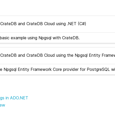
CrateDB and CrateDB Cloud using .NET (C#)
basic example using Npgsql with CrateDB.
CrateDB and CrateDB Cloud using the Npgsql Entity Frame
e Npgsql Entity Framework Core provider for PostgreSQL w
ngs in ADO.NET
iew