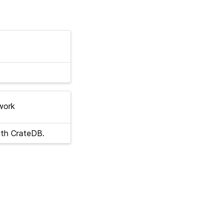
work
ith CrateDB.