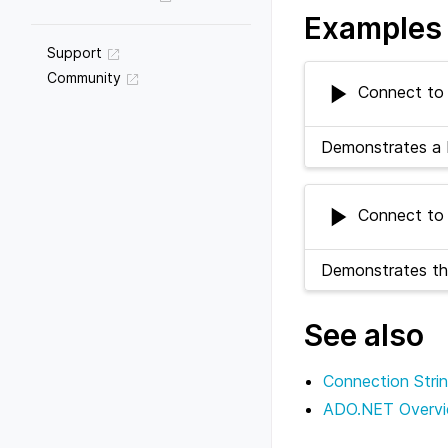
Examples
Support
Community
Connect to 
Demonstrates a 
Connect to 
Demonstrates th
See also
Connection Stri
ADO.NET Overv