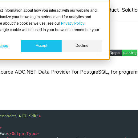
Product
Soluti
ct information about how you interact with our website and
stomize your browsing experience and for analytics and
ore about the cookies we use, see our
Privacy Policy
A single cookie will be used in your browser to remember your
tings
Accept
Decline
 from C# .NET applications.
source ADO.NET Data Provider for PostgreSQL, for programs 
crosoft.NET.Sdk"
>
>
Exe
</OutputType>