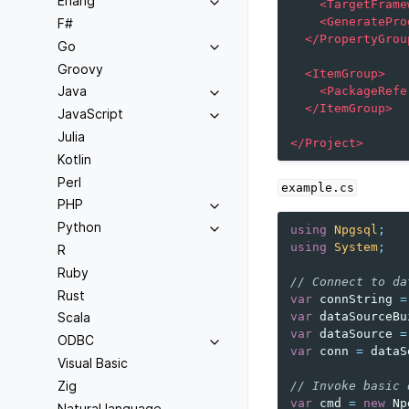
Erlang
<TargetFrame
<GeneratePro
F#
</PropertyGrou
Go
Groovy
<ItemGroup>
Java
<PackageRefe
</ItemGroup>
JavaScript
Julia
</Project>
Kotlin
Perl
example.cs
PHP
Python
using
Npgsql
;
using
System
;
R
Ruby
// Connect to da
Rust
var
connString
=
var
dataSourceBu
Scala
var
dataSource
=
ODBC
var
conn
=
dataS
Visual Basic
Zig
// Invoke basic 
var
cmd
=
new
Np
Natural language