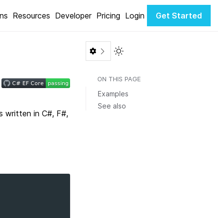
ons
Resources
Developer
Pricing
Login
Get Started
Toggle Light / Dark color th
ON THIS PAGE
Examples
See also
written in C#, F#,