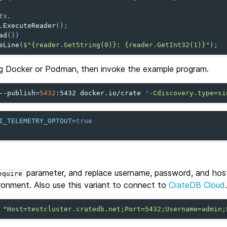
ts.
.
ExecuteReader
();
ad
())
eLine
(
$"{reader.GetString(0)}: {reader.GetInt32(1)}"
);
g Docker or Podman, then invoke the example program.
--publish
=
5432
:5432
docker.io/crate
'-Cdiscovery.type=si
I_TELEMETRY_OPTOUT
=
true
parameter, and replace username, password, and hos
equire
ronment. Also use this variant to connect to
CrateDB Cloud
.
"Host=testcluster.cratedb.net;Port=5432;Username=admin;