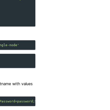
ngle-node'
tname with values
Password=password;Sslmode=require"
;