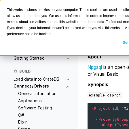
This website stores cookies on your computer. These cookies are used to colle
allow us to remember you. We use this information in order to improve and cu
metrics about our visitors both on this website and other media. To find out m
C#
If you decline, your information won’t be tracked when you visit this website. 
preference not to be tracked.
Search
K
Set
Connect to CrateDB
Overview
About
Getting Started
Npgsql
is an open-
BUILD
or Visual Basic.
Load data into CrateDB
Synopsis
Connect / Drivers
General information
example.csproj
Applications
Software Testing
<Project
Sdk=
"Mi
C#
<PropertyGroup
Elixir
<OutputType>