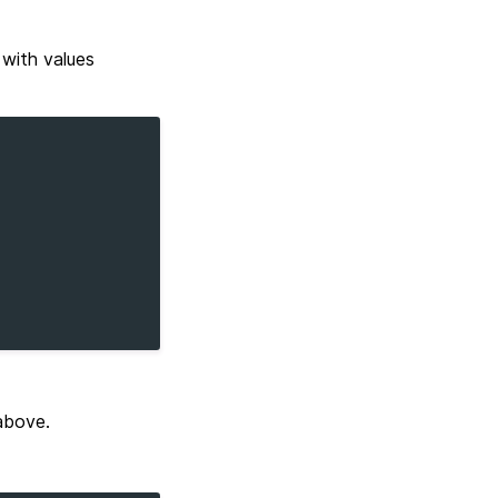
with values
above.