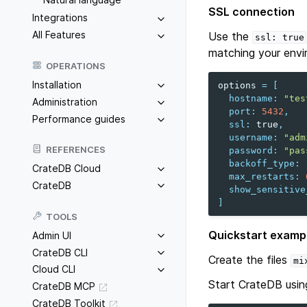
SSL connection
Integrations
All Features
Use the
ssl:
true
matching your envi
OPERATIONS
Installation
options
=
[
hostname
:
"tes
Administration
port
:
5432
,
Performance guides
ssl
:
true
,
username
:
"adm
REFERENCES
password
:
"pas
backoff_type
:
CrateDB Cloud
max_restarts
:
CrateDB
show_sensitive
]
TOOLS
Quickstart examp
Admin UI
CrateDB CLI
Create the files
mi
Cloud CLI
Start CrateDB usin
CrateDB MCP
CrateDB Toolkit