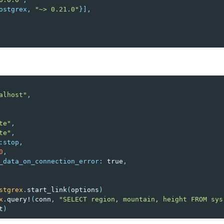
ostgrex
,
"~> 0.21.0"
}],
alhost"
,
te"
,
te"
,
:stop
,
0
,
_data_on_connection_error
:
true
,
stgrex
.
start_link
(
options
)
x
.
query!
(
conn
,
"SELECT region, mountain, height FROM sys
t
)