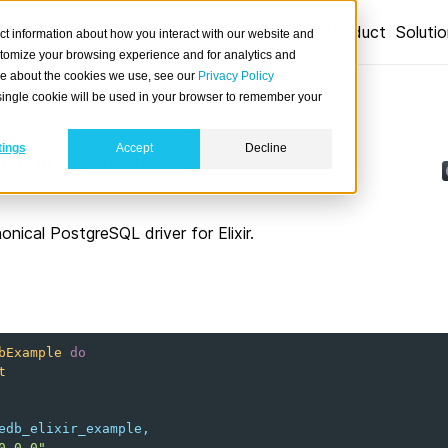
Product
Soluti
ct information about how you interact with our website and
stomize your browsing experience and for analytics and
ore about the cookies we use, see our
Privacy Policy
A single cookie will be used in your browser to remember your
tings
Accept
Decline
from Elixir applications.
onical PostgreSQL driver for Elixir.
bExample
do
t
edb_elixir_example
,
0.0.0"
,