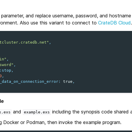
parameter, and replace username, password, and hostname 
ronment. Also use this variant to connect to
CrateDB Cloud
.
tcluster.cratedb.net"
,
in"
,
sword"
,
:stop
,
0
,
_data_on_connection_error
:
true
,
le
and
including the synopsis code shared 
x.exs
example.exs
g Docker or Podman, then invoke the example program.