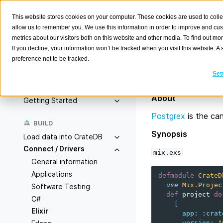
This website stores cookies on your computer. These cookies are used to colle
allow us to remember you. We use this information in order to improve and cu
metrics about our visitors both on this website and other media. To find out m
Elixir
If you decline, your information won’t be tracked when you visit this website. 
preference not to be tracked.
Search
K
Set
Connect to CrateDB 
Overview
About
Getting Started
Postgrex
is the can
BUILD
Synopsis
Load data into CrateDB
Connect / Drivers
mix.exs
General information
Applications
defmodule
CrateD
use
Mix.Projec
Software Testing
def
project
do
C#
[
Elixir
app
:
:crat
version
:
"