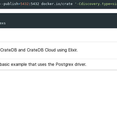
--publish
=
5432
:5432
docker.io/crate
'-Cdiscovery.type=si
rateDB and CrateDB Cloud using Elixir.
asic example that uses the Postgrex driver.