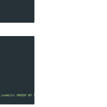
.summits ORDER BY height DESC LIMIT 5"
,
[])