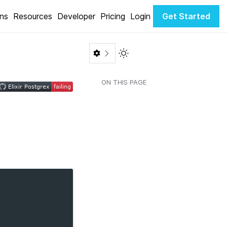
ons
Resources
Developer
Pricing
Login
Get Started
Toggle Light / Dark color th
ON THIS PAGE