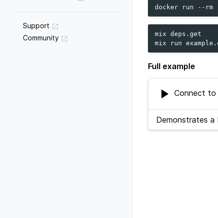
docker
run
--rm
Support
mix
deps.get

Community
mix
run
Full example
Connect to C
Demonstrates a b