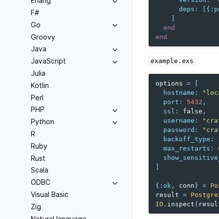
Erlang
deps
:
[{
:p
F#
]
Go
end
Groovy
end
Java
JavaScript
example.exs
Julia
options
=
[
Kotlin
hostname
:
"loc
Perl
port
:
5432
,
PHP
ssl
:
false
,
username
:
"cra
Python
password
:
"cra
R
backoff_type
:
Ruby
max_restarts
:
Rust
show_sensitive
]
Scala
ODBC
{
:ok
,
conn
}
=
Po
Visual Basic
result
=
Postgre
IO
.
inspect
(
resul
Zig
Natural language