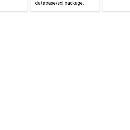
database/sql package.