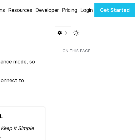
ons
Resources
Developer
Pricing
Login
Get Started
Toggle Light / Dark color th
ON THIS PAGE
enance mode, so
 connect to
L
e
Keep it Simple
.