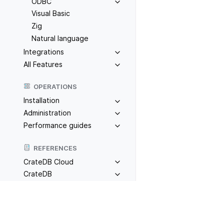
ODBC
Visual Basic
Zig
Natural language
Integrations
All Features
OPERATIONS
Installation
Administration
Performance guides
REFERENCES
CrateDB Cloud
CrateDB
TOOLS
Previous
F#
Admin UI
CrateDB CLI