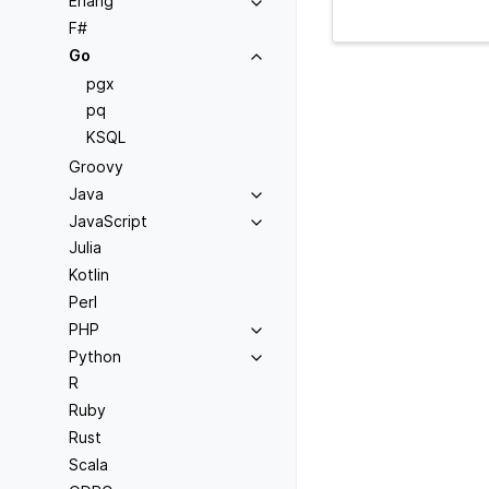
Erlang
F#
Go
pgx
pq
KSQL
Groovy
Java
JavaScript
Julia
Kotlin
Perl
PHP
Python
R
Ruby
Rust
Scala