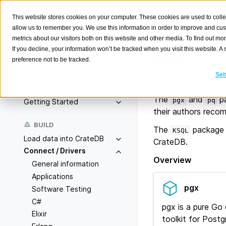
This website stores cookies on your computer. These cookies are used to colle
allow us to remember you. We use this information in order to improve and cu
metrics about our visitors both on this website and other media. To find out m
Go
If you decline, your information won’t be tracked when you visit this website. 
preference not to be tracked.
Search
K
Set
Connect to CrateDB
Overview
The
and
pa
pgx
pq
Getting Started
their authors rec
BUILD
The
package 
KSQL
Load data into CrateDB
CrateDB.
Connect / Drivers
Overview
General information
Applications
pgx
Software Testing
C#
pgx is a pure Go 
Elixir
toolkit for Post