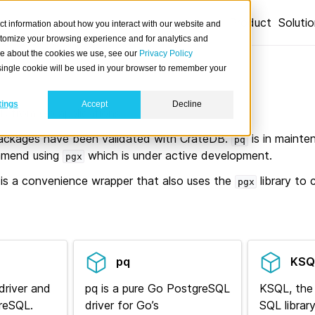
Product
Soluti
ct information about how you interact with our website and
stomize your browsing experience and for analytics and
ore about the cookies we use, see our
Privacy Policy
A single cookie will be used in your browser to remember your
tings
Accept
Decline
 from Go applications.
ckages have been validated with CrateDB.
is in maint
pq
ommend using
which is under active development.
pgx
is a convenience wrapper that also uses the
library to
pgx
pq
KSQ
driver and
pq is a pure Go PostgreSQL
KSQL, th
greSQL.
driver for Go’s
SQL library