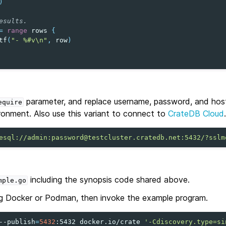
)
esults.
=
range
rows
{
tf
(
"- %#v\n"
,
row
)
parameter, and replace username, password, and hos
equire
ronment. Also use this variant to connect to
CrateDB Cloud
.
esql://admin:password@testcluster.cratedb.net:5432/?sslm
including the synopsis code shared above.
mple.go
g Docker or Podman, then invoke the example program.
--publish
=
5432
:5432
docker.io/crate
'-Cdiscovery.type=si