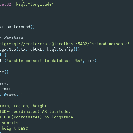
oat32
`ksql:"longitude"`
xt
.
Background
()
o database.
stgresql://crate:crate@localhost:5432/?sslmode=disable"
pgx
.
New
(
ctx
,
dbURL
,
ksql
.
Config
{})
l
{
lf
(
"unable connect to database: %s"
,
err
)
se
()
ery.
ummit
,
&
rows
,
`
tain, region, height,
TUDE(coordinates) AS latitude,
ITUDE(coordinates) AS longitude
.summits
 height DESC