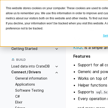
This website stores cookies on your computer. These cookies are used to colle
allow us to remember you. We use this information in order to improve and cu
metrics about our visitors both on this website and other media. To find out m
KSQL
If you decline, your information won’t be tracked when you visit this website. 
preference not to be tracked.
Search
K
Set
About
Overview
KSQL
is a simple a
Getting Started
Features
BUILD
Support for all 
Load data into CrateDB
Generic and powe
Connect / Drivers
Works on top of 
General information
Applications
Helper functions
Software Testing
Supports
sql.Sc
C#
Every operation r
Elixir