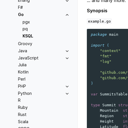
… and many more.
Erlang
F#
Synopsis
Go
example.go
pgx
pq
package
main
KSQL
Groovy
import
(
Java
"context"
"fmt"
JavaScript
"log"
Julia
Kotlin
"github.com/
"github.com/
Perl
)
PHP
Python
var
SummitsTable
R
type
Summit
stru
Ruby
Mountain
st
Rust
Region
st
Scala
Height
in
Latitude
fl