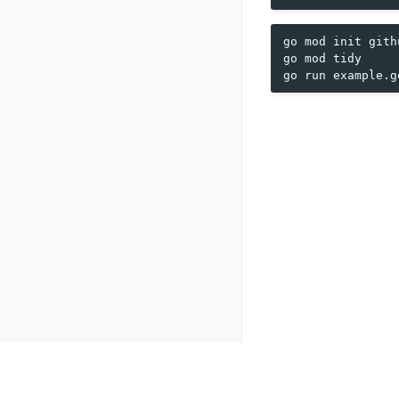
go
mod
init
gith
go
mod
tidy

go
run
Previous
pq