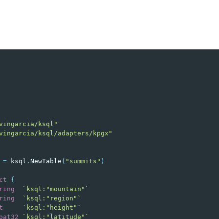
vingarcia/ksql"
vingarcia/ksql/adapters/kpgx"
=
ksql
.
NewTable
(
"summits"
)
ct
{
ring
`ksql:"mountain"`
ring
`ksql:"region"`
t
`ksql:"height"`
oat32
`ksql:"latitude"`