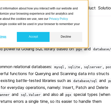
Product
Soluti
ct information about how you interact with our website and
stomize your browsing experience and for analytics and
ore about the cookies we use, see our
Privacy Policy
A single cookie will be used in your browser to remember your
tings
Accept
Decline
nd powerful Golang SQL library based on
and
pgx
database/
common relational databases:
,
,
,
mysql
sqlite
sqlserver
po
rful functions for Querying and Scanning data into structs
existing battle-tested libraries such as
and
database/sql
p
 for everyday operations, namely: Insert, Patch and Delete
and
and also all
special types (when
anner
sql.Valuer
pgx
eturns errors a single time, so its easier to handle them