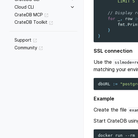
        LIMIT 5`
Cloud CLI
// Display r
CrateDB MCP
for
_
,
row
:
CrateDB Toolkit
fmt
.
Prin
}
}
Support
Community
SSL connection
Use the
sslmode=r
matching your envi
dbURL
:=
"postgr
Example
Create the file
exa
Start CrateDB usin
docker
run
--rm