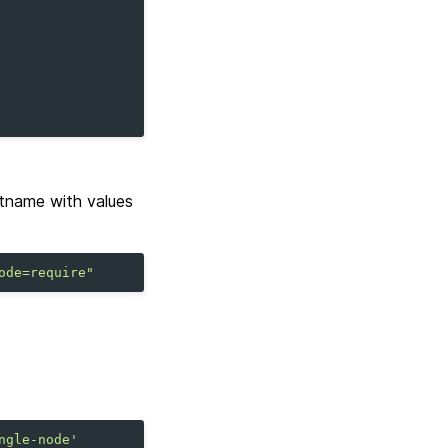
tname with values
ode=require"
ngle-node'