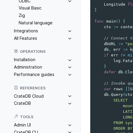
ODBC
Longitude
fl
Visual Basic
}
Zig
func
main
()
{
Natural language
ctx
:=
conte
Integrations
All Features
// Connect t
dbURL
:=
"po
db
,
err
:=
k
OPERATIONS
if
err
!=
ni
Installation
log
.
Fata
}
Administration
defer
db
.
Clo
Performance guides
// Invoke qu
REFERENCES
var
rows
[]
S
db
.
Query
(
ctx
CrateDB Cloud
        SELECT
CrateDB
            moun
            LATI
TOOLS
            LONG
        FROM sys
Admin UI
        ORDER BY
CrateDB CLI