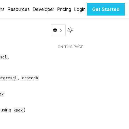
ons
Resources
Developer
Pricing
Login
Get Started
Toggle Light / Dark color th
ON THIS PAGE
.
sql
,
stgresql
cratedb
gx
 using
)
kpgx